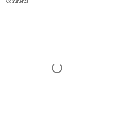
Comments