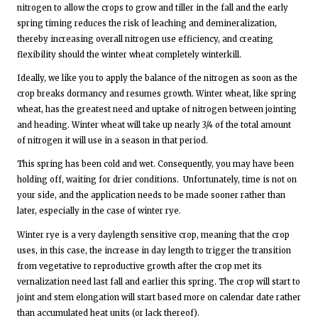
nitrogen to allow the crops to grow and tiller in the fall and the early
spring timing reduces the risk of leaching and demineralization,
thereby increasing overall nitrogen use efficiency, and creating
flexibility should the winter wheat completely winterkill.
Ideally, we like you to apply the balance of the nitrogen as soon as the
crop breaks dormancy and resumes growth. Winter wheat, like spring
wheat, has the greatest need and uptake of nitrogen between jointing
and heading. Winter wheat will take up nearly 3/4 of the total amount
of nitrogen it will use in a season in that period.
This spring has been cold and wet. Consequently, you may have been
holding off, waiting for drier conditions. Unfortunately, time is not on
your side, and the application needs to be made sooner rather than
later, especially in the case of winter rye.
Winter rye is a very daylength sensitive crop, meaning that the crop
uses, in this case, the increase in day length to trigger the transition
from vegetative to reproductive growth after the crop met its
vernalization need last fall and earlier this spring. The crop will start to
joint and stem elongation will start based more on calendar date rather
than accumulated heat units (or lack thereof).