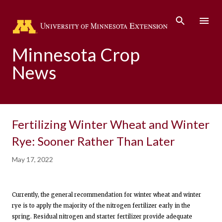
Skip to main content
Minnesota Crop
News
Fertilizing Winter Wheat and Winter
Rye: Sooner Rather Than Later
May 17, 2022
Currently, the general recommendation for winter wheat and winter
rye is to apply the majority of the nitrogen fertilizer early in the
spring. Residual nitrogen and starter fertilizer provide adequate