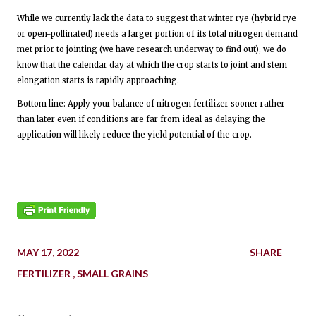
While we currently lack the data to suggest that winter rye (hybrid rye
or open-pollinated) needs a larger portion of its total nitrogen demand
met prior to jointing (we have research underway to find out), we do
know that the calendar day at which the crop starts to joint and stem
elongation starts is rapidly approaching.
Bottom line: Apply your balance of nitrogen fertilizer sooner rather
than later even if conditions are far from ideal as delaying the
application will likely reduce the yield potential of the crop.
MAY 17, 2022
SHARE
FERTILIZER
SMALL GRAINS