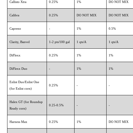
Callisto Xtra
0.25%
1%
DO NOT MIX
Calibra
0.25%
DO NOT MIX
DO NOT MIX
Capreno
-
1%
0.5%
Clarity, Banvel
1-2 pts/100 gal
1 qts/A
1 qts/A
DiFlexx
0.25%
1%
1%
DiFlexx Duo
-
1%
1%
Enlist Duo/Enlist One
0.25%
-
-
(for Enlist corn)
Halex GT (for Roundup
0.25-0.5%
-
-
Ready corn)
Harness Max
0.25%
1%
DO NOT MIX