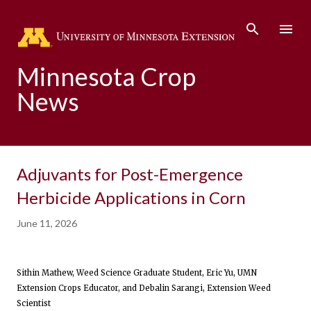
Skip to main content
Minnesota Crop
News
Adjuvants for Post-Emergence
Herbicide Applications in Corn
June 11, 2026
Sithin Mathew, Weed Science Graduate Student, Eric Yu, UMN
Extension Crops Educator, and Debalin Sarangi, Extension Weed
Scientist