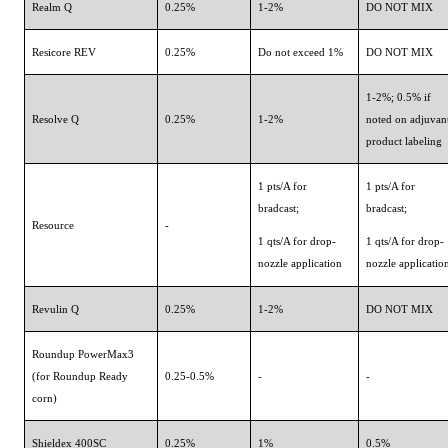
Realm Q
0.25%
1-2%
DO NOT MIX
Resicore REV
0.25%
Do not exceed 1%
DO NOT MIX
1-2%; 0.5% if
Resolve Q
0.25%
1-2%
noted on adjuvan
product labeling
1 pts/A for
1 pts/A for
bradcast;
bradcast;
Resource
-
1 qts/A for drop-
1 qts/A for drop-
nozzle application
nozzle applicatio
Revulin Q
0.25%
1-2%
DO NOT MIX
Roundup PowerMax3
(for Roundup Ready
0.25-0.5%
-
-
corn)
Shieldex 400SC
0.25%
1%
0.5%