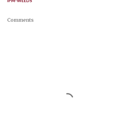
IPM-WEEDS
Comments