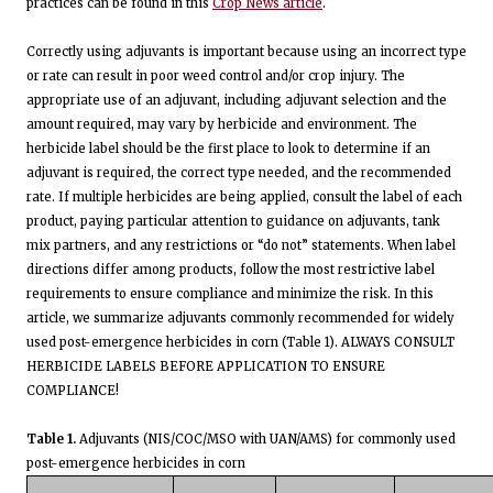
practices can be found in this
Crop News article
.
Correctly using adjuvants is important because using an incorrect type
or rate can result in poor weed control and/or crop injury. The
appropriate use of an adjuvant, including adjuvant selection and the
amount required, may vary by herbicide and environment. The
herbicide label should be the first place to look to determine if an
adjuvant is required, the correct type needed, and the recommended
rate. If multiple herbicides are being applied, consult the label of each
product, paying particular attention to guidance on adjuvants, tank
mix partners, and any restrictions or “do not” statements. When label
directions differ among products, follow the most restrictive label
requirements to ensure compliance and minimize the risk. In this
article, we summarize adjuvants commonly recommended for widely
used post-emergence herbicides in corn (Table 1). ALWAYS CONSULT
HERBICIDE LABELS BEFORE APPLICATION TO ENSURE
COMPLIANCE!
Table 1.
Adjuvants (NIS/COC/MSO with UAN/AMS) for commonly used
post-emergence herbicides in corn