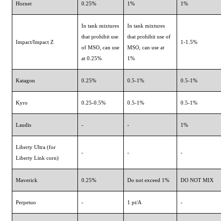
Hornet
0.25%
1%
1%
In tank mixtures
In tank mixtures
that prohibit use
that prohibit use of
Impact/Impact Z
1-1.5%
of MSO, can use
MSO, can use at
at 0.25%
1%
Katagon
0.25%
0.5-1%
0.5-1%
Kyro
0.25-0.5%
0.5-1%
0.5-1%
Laudis
-
-
1%
Liberty Ultra (for
-
-
-
Liberty Link corn)
Maverick
0.25%
Do not exceed 1%
DO NOT MIX
Perpetuo
-
1 pt/A
-