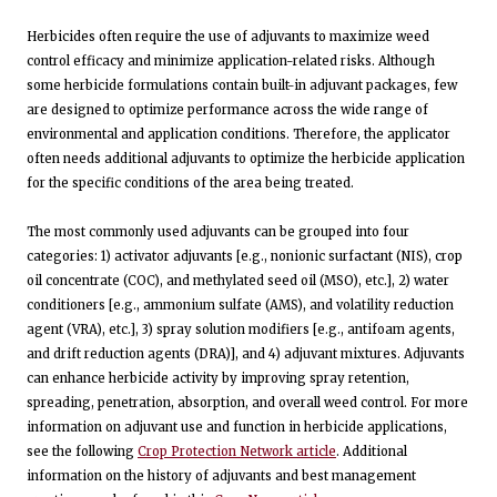
Herbicides often require the use of adjuvants to maximize weed
control efficacy and minimize application-related risks. Although
some herbicide formulations contain built-in adjuvant packages, few
are designed to optimize performance across the wide range of
environmental and application conditions. Therefore, the applicator
often needs additional adjuvants to optimize the herbicide application
for the specific conditions of the area being treated.
The most commonly used adjuvants can be grouped into four
categories: 1) activator adjuvants [e.g., nonionic surfactant (NIS), crop
oil concentrate (COC), and methylated seed oil (MSO), etc.], 2) water
conditioners [e.g., ammonium sulfate (AMS), and volatility reduction
agent (VRA), etc.], 3) spray solution modifiers [e.g., antifoam agents,
and drift reduction agents (DRA)], and 4) adjuvant mixtures. Adjuvants
can enhance herbicide activity by improving spray retention,
spreading, penetration, absorption, and overall weed control. For more
information on adjuvant use and function in herbicide applications,
see the following
Crop Protection Network article
. Additional
information on the history of adjuvants and best management