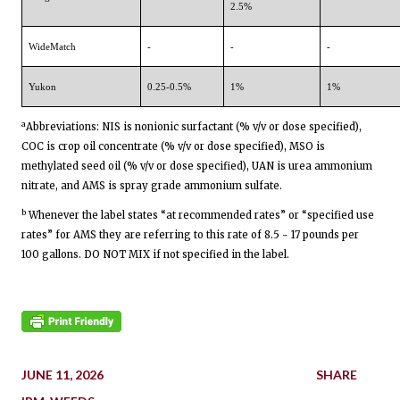
2.5%
WideMatch
-
-
-
Yukon
0.25-0.5%
1%
1%
a
Abbreviations: NIS is nonionic surfactant (% v/v or dose specified),
COC is crop oil concentrate (% v/v or dose specified), MSO is
methylated seed oil (% v/v or dose specified), UAN is urea ammonium
nitrate, and AMS is spray grade ammonium sulfate.
b
Whenever the label states “at recommended rates” or “specified use
rates” for AMS they are referring to this rate of 8.5 - 17 pounds per
100 gallons. DO NOT MIX if not specified in the label.
JUNE 11, 2026
SHARE