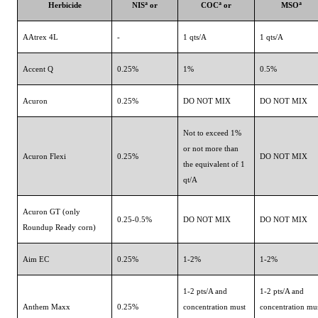
a
a
a
Herbicide
NIS
or
COC
or
MSO
AAtrex 4L
-
1 qts/A
1 qts/A
Accent Q
0.25%
1%
0.5%
Acuron
0.25%
DO NOT MIX
DO NOT MIX
Not to exceed 1%
or not more than
Acuron Flexi
0.25%
DO NOT MIX
the equivalent of 1
qt/A
Acuron GT (only
0.25-0.5%
DO NOT MIX
DO NOT MIX
Roundup Ready corn)
Aim EC
0.25%
1-2%
1-2%
1-2 pts/A and
1-2 pts/A and
Anthem Maxx
0.25%
concentration must
concentration mu