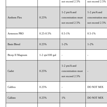
not exceed 2.5%
not exceed 2.5%
1-2 pts/A and
1-2 pts/A and
Anthem Flex
0.25%
concentration must
concentration mu
not exceed 2.5%
not exceed 2.5%
Armezon PRO
0.25-0.5%
0.5-1%
0.5-1%
Basis Blend
0.25%
1-2%
1-2%
Bicep II Magnum
1-2 qts/100 gal
-
-
1-2 pts/A and
Cadet
0.25%
concentration must
-
not exceed 2.5%
Calibra
0.25%
-
DO NOT MIX
Callisto
0.25%
1%
DO NOT MIX