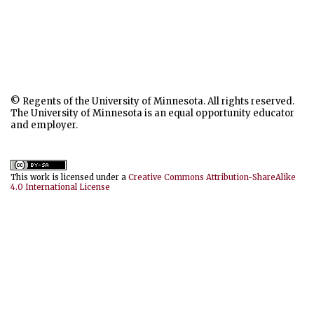
© Regents of the University of Minnesota. All rights reserved.
The University of Minnesota is an equal opportunity educator
and employer.
This work is licensed under a
Creative Commons Attribution-ShareAlike
4.0 International License