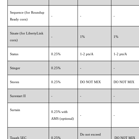
Sequence (for Roundup
-
-
-
Ready corn)
Sinate (for LibertyLink
-
1%
1%
corn)
Status
0.25%
1-2 pts/A
1-2 pts/A
Stinger
0.25%
-
-
Storen
0.25%
DO NOT MIX
DO NOT MIX
Surestart II
-
-
-
Surtain
0.25% with
-
-
AMS (optional)
Do not exceed
Tough 5EC
0.25%
DO NOT MIX