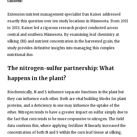
tandem?
Extension nutrient management specialist Dan Kaiser addressed
exactly this question over ten study locations in Minnesota. From 2011
to 2013, Kaiser led a rigorous research project conducted across
central and southern Minnesota. By examining leaf chemistry at
silking (R1) and nutrient concentration in the harvested grain, the
study provides definitive insights into managing this complex
nutritional duo.
The nitrogen-sulfur partnership: What
happens in the plant?
Biochemically, N and S influence separate functions in the plant but
they can influence each other. Both are vital building blocks for plant
proteins, and a deficiency in one may influence the uptake of the
other. Nitrogen tends to have a greater impact on sulfur simply due to
the fact that corn tends to be more responsive to nitrogen. The field
data confirms this, where applying fertilizer N linearly increased the
concentration of both N and S within the corn leaf tissue at silking.