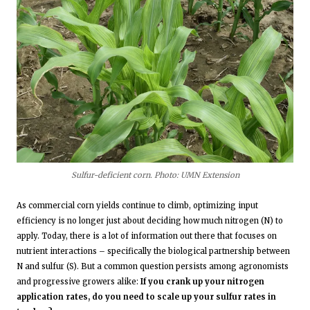
Sulfur-deficient corn. Photo: UMN Extension
As commercial corn yields continue to climb, optimizing input
efficiency is no longer just about deciding how much nitrogen (N) to
apply. Today, there is a lot of information out there that focuses on
nutrient interactions – specifically the biological partnership between
N and sulfur (S). But a common question persists among agronomists
and progressive growers alike:
If you crank up your nitrogen
application rates, do you need to scale up your sulfur rates in