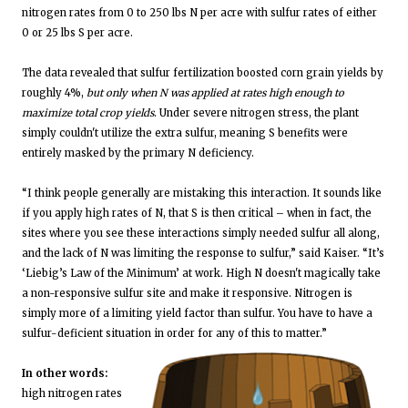
nitrogen rates from 0 to 250 lbs N per acre with sulfur rates of either
0 or 25 lbs S per acre.
The data revealed that sulfur fertilization boosted corn grain yields by
roughly 4%,
but only when N was applied at rates high enough to
maximize total crop yields
. Under severe nitrogen stress, the plant
simply couldn't utilize the extra sulfur, meaning S benefits were
entirely masked by the primary N deficiency.
“I think people generally are mistaking this interaction. It sounds like
if you apply high rates of N, that S is then critical – when in fact, the
sites where you see these interactions simply needed sulfur all along,
and the lack of N was limiting the response to sulfur,” said Kaiser. “It’s
‘Liebig’s Law of the Minimum’ at work. High N doesn't magically take
a non-responsive sulfur site and make it responsive. Nitrogen is
simply more of a limiting yield factor than sulfur. You have to have a
sulfur-deficient situation in order for any of this to matter.”
In other words:
high nitrogen rates