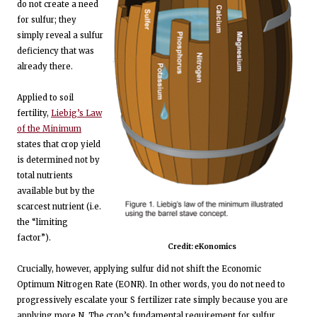
do not create a need
for sulfur; they
simply reveal a sulfur
deficiency that was
already there.
Applied to soil
fertility,
Liebig’s Law
of the Minimum
states that crop yield
is determined not by
total nutrients
available but by the
scarcest nutrient (i.e.
the “limiting
factor”).
Credit: eKonomics
Crucially, however, applying sulfur did not shift the Economic
Optimum Nitrogen Rate (EONR). In other words, you do not need to
progressively escalate your S fertilizer rate simply because you are
applying more N. The crop’s fundamental requirement for sulfur