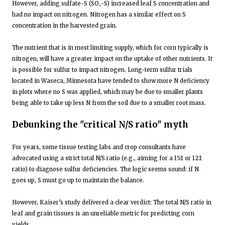
However, adding sulfate-S (SO₄-S) increased leaf S concentration and
had no impact on nitrogen. Nitrogen has a similar effect on S
concentration in the harvested grain.
The nutrient that is in most limiting supply, which for corn typically is
nitrogen, will have a greater impact on the uptake of other nutrients. It
is possible for sulfur to impact nitrogen. Long-term sulfur trials
located in Waseca, Minnesota have tended to show more N deficiency
in plots where no S was applied, which may be due to smaller plants
being able to take up less N from the soil due to a smaller root mass.
Debunking the "critical N/S ratio" myth
For years, some tissue testing labs and crop consultants have
advocated using a strict total N/S ratio (e.g., aiming for a 15:1 or 12:1
ratio) to diagnose sulfur deficiencies. The logic seems sound: if N
goes up, S must go up to maintain the balance.
However, Kaiser’s study delivered a clear verdict: The total N/S ratio in
leaf and grain tissues is an unreliable metric for predicting corn
yields.