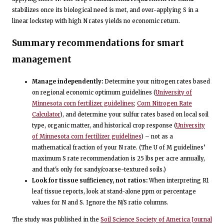
stabilizes once its biological need is met, and over-applying S in a
linear lockstep with high N rates yields no economic return.
Summary recommendations for smart
management
Manage independently:
Determine your nitrogen rates based
on regional economic optimum guidelines (
University of
Minnesota corn fertilizer guidelines
;
Corn Nitrogen Rate
Calculator
), and determine your sulfur rates based on local soil
type, organic matter, and historical crop response (
University
of Minnesota corn fertilizer guidelines
) – not as a
mathematical fraction of your N rate. (The U of M guidelines’
maximum S rate recommendation is 25 lbs per acre annually,
and that's only for sandy/coarse-textured soils.)
Look for tissue sufficiency, not ratios:
When interpreting R1
leaf tissue reports, look at stand-alone ppm or percentage
values for N and S. Ignore the N/S ratio columns.
The study was published in the
Soil Science Society of America Journal