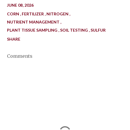
JUNE 08, 2026
CORN
FERTILIZER
NITROGEN
NUTRIENT MANAGEMENT
PLANT TISSUE SAMPLING
SOIL TESTING
SULFUR
SHARE
Comments