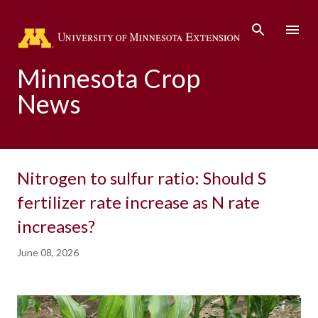
Skip to main content
Minnesota Crop
News
Nitrogen to sulfur ratio: Should S
fertilizer rate increase as N rate
increases?
June 08, 2026