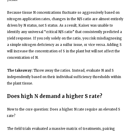
Because tissue N concentrations fluctuate so aggressively based on
nitrogen application rates, changes in the N/S ratio are almost entirely
driven by N status, not S status. As a result, Kaiser was unable to
identify any universal “critical N/S ratio” that consistently predicted a
yield response. If you rely solely on the ratio, you risk misdiagnosing
a simple nitrogen deficiency as a sulfur issue, or vice versa. Adding S
will increase the concentration of S in the plant but will not affect the
concentration of N.
The takeaway:
Throw away the ratios. Instead, evaluate N and S
independently based on their individual sufficiency thresholds within
the plant tissue.
Does high N demand a higher S rate?
Now to the core question: Does a higher N rate require an elevated S
rate?
The field trials evaluated a massive matrix of treatments, pairing