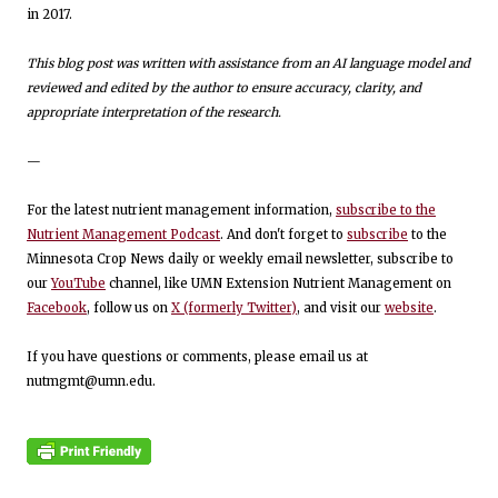
in 2017.
This blog post was written with assistance from an AI language model and
reviewed and edited by the author to ensure accuracy, clarity, and
appropriate interpretation of the research.
—
For the latest nutrient management information,
subscribe to the
Nutrient Management Podcast
. And don't forget to
subscribe
to the
Minnesota Crop News daily or weekly email newsletter, subscribe to
our
YouTube
channel, like UMN Extension Nutrient Management on
Facebook
, follow us on
X (formerly Twitter)
, and visit our
website
.
If you have questions or comments, please email us at
nutmgmt@umn.edu.