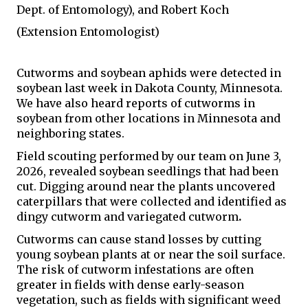
Dept. of Entomology), and Robert Koch 
(Extension Entomologist)
Cutworms and soybean aphids were detected in 
soybean last week in Dakota County, Minnesota. 
We have also heard reports of cutworms in 
soybean from other locations in Minnesota and 
neighboring states.
Field scouting performed by our team on June 3, 
2026, revealed soybean seedlings that had been 
cut. Digging around near the plants uncovered 
caterpillars that were collected and identified as 
dingy cutworm and variegated cutworm
. 
Cutworms can cause stand losses by cutting 
young soybean plants at or near the soil surface. 
The risk of cutworm infestations are often 
greater in fields with dense early-season 
vegetation, such as fields with significant weed 