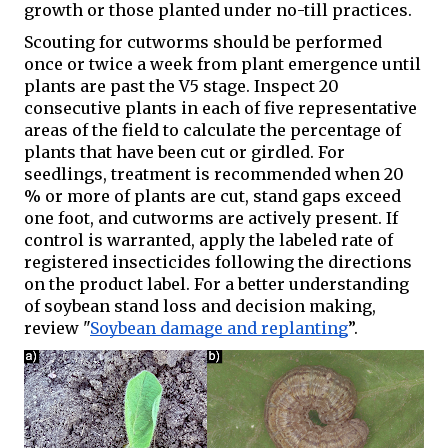
growth or those planted under no-till practices. 
Scouting for cutworms should be performed 
once or twice a week from plant emergence until 
plants are past the V5 stage. Inspect 20 
consecutive plants in each of five representative 
areas of the field to calculate the percentage of 
plants that have been cut or girdled. For 
seedlings, treatment is recommended when 20 
% or more of plants are cut, stand gaps exceed 
one foot, and cutworms are actively present. If 
control is warranted, apply the labeled rate of 
registered insecticides following the directions 
on the product label. For a better understanding 
of soybean stand loss and decision making, 
review "
Soybean damage and replanting
”.