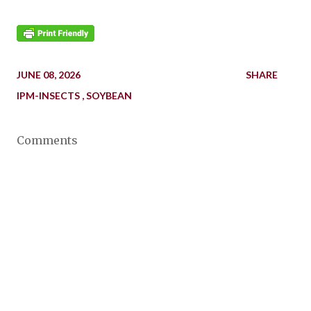
JUNE 08, 2026
SHARE
IPM-INSECTS
SOYBEAN
Comments