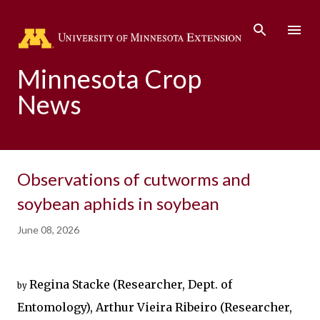
Skip to main content
Minnesota Crop
News
Observations of cutworms and
soybean aphids in soybean
June 08, 2026
Regina Stacke (
Researcher, Dept. of 
by
Entomology
), Arthur Vieira Ribeiro (Researcher, 