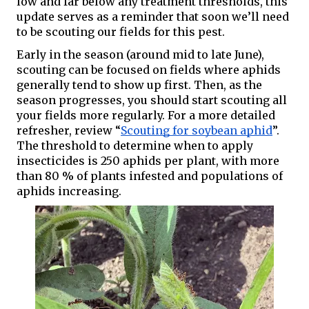
low and far below any treatment thresholds, this 
update serves as a reminder that soon we’ll need 
to be scouting our fields for this pest. 
Early in the season (around mid to late June), 
scouting can be focused on fields where aphids 
generally tend to show up first. Then, as the 
season progresses, you should start scouting all 
your fields more regularly. For a more detailed 
refresher, review “
Scouting for soybean aphid
”. 
The threshold to determine when to apply 
insecticides is 250 aphids per plant, with more 
than 80 % of plants infested and populations of 
aphids increasing. 