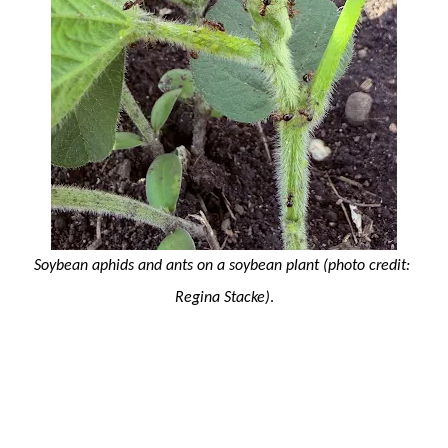
Soybean aphids and ants on a soybean plant 
(photo credit: 
Regina Stacke)
.