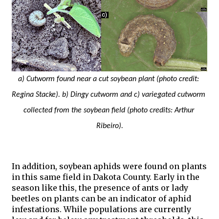
a) Cutworm found near a cut soybean plant (photo credit: 
Regina Stacke). b) Dingy cutworm and c) variegated cutworm 
collected from the soybean field (photo credits: Arthur 
Ribeiro).
In addition, soybean aphids were found on plants 
in this same field in Dakota County. Early in the 
season like this, the presence of ants or lady 
beetles on plants can be an indicator of aphid 
infestations. While populations are currently 