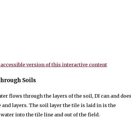
 accessible version of this interactive content
hrough Soils
ater flows through the layers of the soil, DI can and doe
nd layers. The soil layer the tile is laid in is the
ater into the tile line and out of the field.