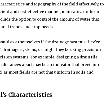
aracteristics and topography of the field effectively, to
icient and cost-effective manner, maintain a uniform
include the option to control the amount of water that
sonal trends and crop needs.
hould ask themselves if the drainage systems they’re
 drainage systems, or might they be using precision
ision systems. For example, designing a drain tile
m distances apart may be an indicator that precision
 as most fields are not that uniform in soils and
’s Characteristics