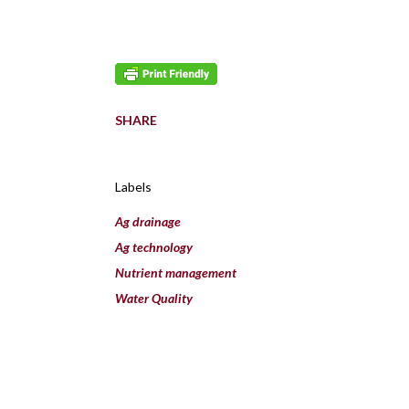
SHARE
Labels
Ag drainage
Ag technology
Nutrient management
Water Quality