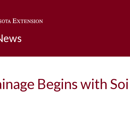
Skip to main content
 News
ainage Begins with So