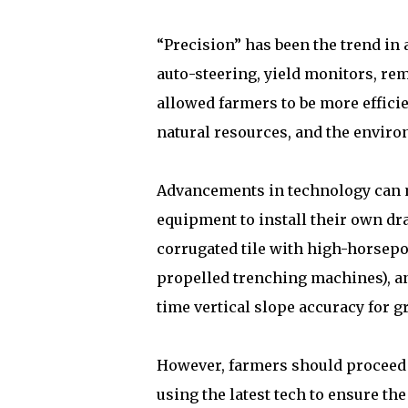
“Precision” has been the trend in 
auto-steering, yield monitors, re
allowed farmers to be more effici
natural resources, and the enviro
Advancements in technology can 
equipment to install their own drai
corrugated tile with high-horsepo
propelled trenching machines), an
time vertical slope accuracy for g
However, farmers should proceed 
using the latest tech to ensure th