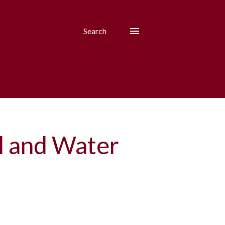
Search
il and Water