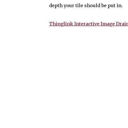
depth your tile should be put in.
Thinglink Interactive Image Drai