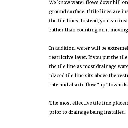
We know water flows downhill on t
ground surface. If tile lines are i
the tile lines. Instead, you can ins
rather than counting on it moving 
In addition, water will be extremely
restrictive layer. If you put the til
the tile line as most drainage wate
placed tile line sits above the rest
rate and also to flow “up” towards 
The most effective tile line place
prior to drainage being installed.