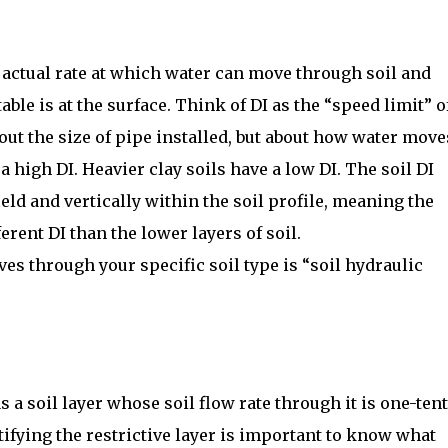
 actual rate at which water can move through soil and
able is at the surface. Think of DI as the “speed limit” o
bout the size of pipe installed, but about how water move
a high DI. Heavier clay soils have a low DI. The soil DI
ield and vertically within the soil profile, meaning the
ferent DI than the lower layers of soil.
es through your specific soil type is “soil hydraulic
as a soil layer whose soil flow rate through it is one-ten
ntifying the restrictive layer is important to know what