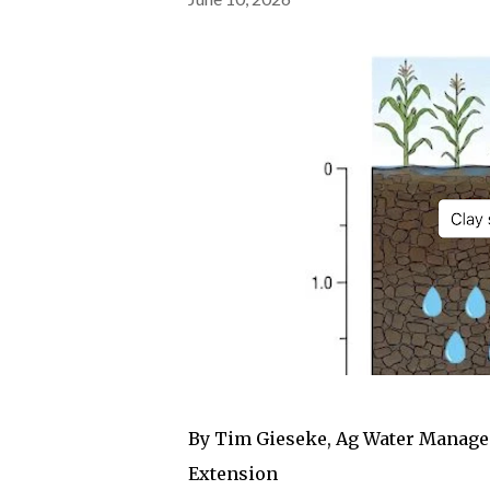
By Tim Gieseke, Ag Water Manage
Extension