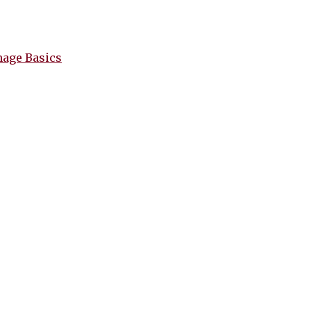
nage Basics