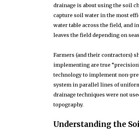
drainage is about using the soil ch
capture soil water in the most eff
water table across the field, and 
leaves the field depending on sea
Farmers (and their contractors) s
implementing are true “precision”
technology to implement non-prec
system in parallel lines of unifor
drainage techniques were not used,
topography.
Understanding the Soil