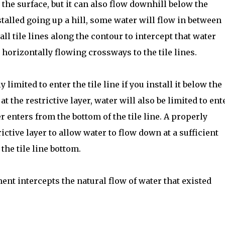
he surface, but it can also flow downhill below the
nstalled going up a hill, some water will flow in between
tall tile lines along the contour to intercept that water
horizontally flowing crossways to the tile lines.
 limited to enter the tile line if you install it below the
e at the restrictive layer, water will also be limited to ent
r enters from the bottom of the tile line. A properly
rictive layer to allow water to flow down at a sufficient
the tile line bottom.
ment intercepts the natural flow of water that existed