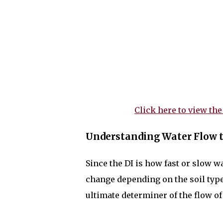
Click here to view the
Understanding Water Flow t
Since the DI is how fast or slow w
change depending on the soil type a
ultimate determiner of the flow of w