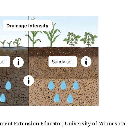
ment Extension Educator, University of Minnesota