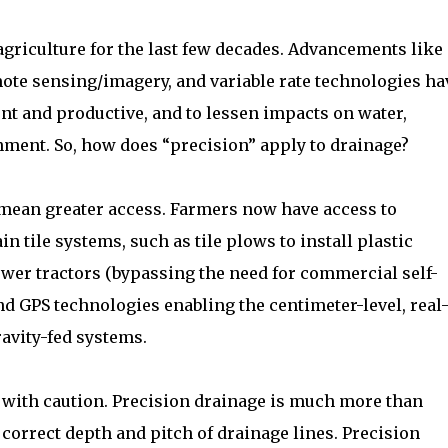
agriculture for the last few decades. Advancements like
mote sensing/imagery, and variable rate technologies ha
ent and productive, and to lessen impacts on water,
nment. So, how does “precision” apply to drainage?
mean greater access. Farmers now have access to
n tile systems, such as tile plows to install plastic
wer tractors (bypassing the need for commercial self-
d GPS technologies enabling the centimeter-level, real
ravity-fed systems.
with caution. Precision drainage is much more than
e correct depth and pitch of drainage lines. Precision