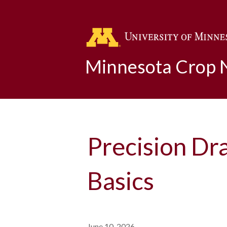
Minnesota Crop
Precision Dr
Basics
June 10, 2026