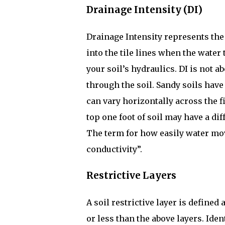
Drainage Intensity (DI)
Drainage Intensity represents the
into the tile lines when the water t
your soil’s hydraulics. DI is not a
through the soil. Sandy soils have 
can vary horizontally across the f
top one foot of soil may have a dif
The term for how easily water mov
conductivity”.
Restrictive Layers
A soil restrictive layer is defined 
or less than the above layers. Ide