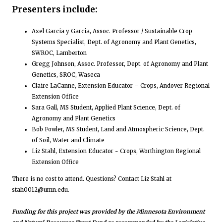
Presenters include:
Axel Garcia y Garcia, Assoc. Professor / Sustainable Crop
Systems Specialist, Dept. of Agronomy and Plant Genetics,
SWROC, Lamberton
Gregg Johnson, Assoc. Professor, Dept. of Agronomy and Plant
Genetics, SROC, Waseca
Claire LaCanne, Extension Educator – Crops, Andover Regional
Extension Office
Sara Gall, MS Student, Applied Plant Science, Dept. of
Agronomy and Plant Genetics
Bob Fowler, MS Student, Land and Atmospheric Science, Dept.
of Soil, Water and Climate
Liz Stahl, Extension Educator - Crops, Worthington Regional
Extension Office
There is no cost to attend. Questions? Contact Liz Stahl at
stah0012@umn.edu.
Funding for this project was provided by the Minnesota Environment