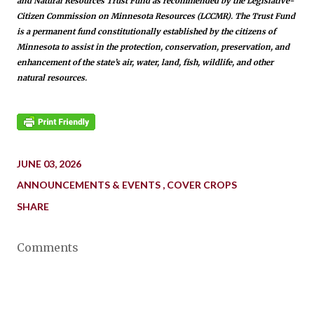
and Natural Resources Trust Fund as recommended by the Legislative-
Citizen Commission on Minnesota Resources (LCCMR). The Trust Fund
is a permanent fund constitutionally established by the citizens of
Minnesota to assist in the protection, conservation, preservation, and
enhancement of the state’s air, water, land, fish, wildlife, and other
natural resources.
JUNE 03, 2026
ANNOUNCEMENTS & EVENTS
COVER CROPS
SHARE
Comments