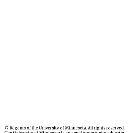
© Regents of the University of Minnesota. All rights reserved.