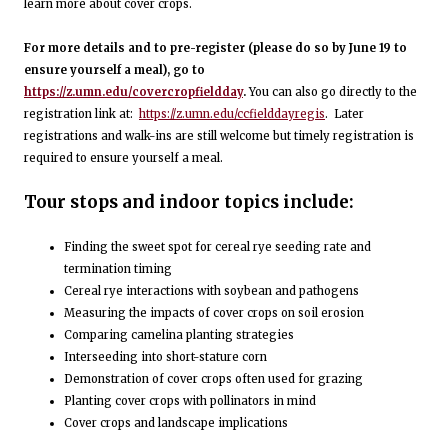
learn more about cover crops.
For more details and to pre-register (please do so by June 19 to
ensure yourself a meal), go to
https://z.umn.edu/covercropfieldday
.
You can also go directly to the
registration link at:
https://z.umn.edu/ccfielddayregis
. Later
registrations and walk-ins are still welcome but timely registration is
required to ensure yourself a meal.
Tour stops and indoor topics include:
Finding the sweet spot for cereal rye seeding rate and
termination timing
Cereal rye interactions with soybean and pathogens
Measuring the impacts of cover crops on soil erosion
Comparing camelina planting strategies
Interseeding into short-stature corn
Demonstration of cover crops often used for grazing
Planting cover crops with pollinators in mind
Cover crops and landscape implications