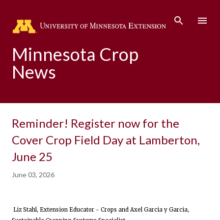
Skip to main content
Minnesota Crop
News
Reminder! Register now for the
Cover Crop Field Day at Lamberton,
June 25
June 03, 2026
Liz Stahl, Extension Educator - Crops and Axel Garcia y Garcia,