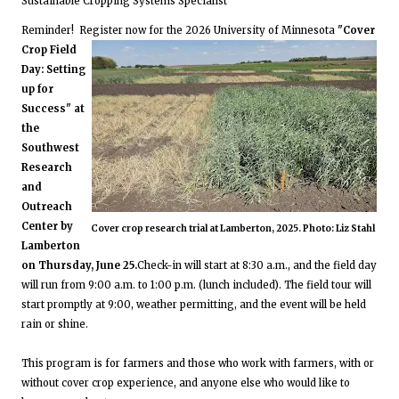
Sustainable Cropping Systems Specialist
Reminder! Register now for the 2026 University of Minnesota
"Cover
Crop Field
Day: Setting
up for
Success" at
the
Southwest
Research
and
Outreach
Center by
Cover crop research trial at Lamberton, 2025. Photo: Liz Stahl
Lamberton
on Thursday, June 25.
Check-in will start at 8:30 a.m., and the field day
will run from 9:00 a.m. to 1:00 p.m. (lunch included). The field tour will
start promptly at 9:00, weather permitting, and the event will be held
rain or shine.
This program is for farmers and those who work with farmers, with or
without cover crop experience, and anyone else who would like to