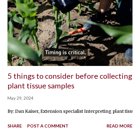
5 things to consider before collecting
plant tissue samples
May 29, 2024
By: Dan Kaiser, Extension specialist Interpreting plant tissu
SHARE
POST A COMMENT
READ MORE