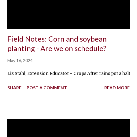
Field Notes: Corn and soybean
planting - Are we on schedule?
May 16, 2024
Liz Stahl, Extension Educator - Crops After rains put a halt 
SHARE
POST A COMMENT
READ MORE