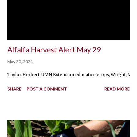
Alfalfa Harvest Alert May 29
May 30, 2024
Taylor Herbert, UMN Extension educator-crops, Wright, McLeod,
SHARE
POST A COMMENT
READ MORE