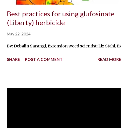
Best practices for using glufosinate
(Liberty) herbicide
May 22, 2024
By: Debalin Sarangi, Extension weed scientist; Liz Stahl, Ext
SHARE
POST A COMMENT
READ MORE