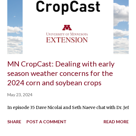
MN CropCast: Dealing with early
season weather concerns for the
2024 corn and soybean crops
May 23, 2024
In episode 35 Dave Nicolai and Seth Naeve chat with Dr. Jeff 
SHARE
POST A COMMENT
READ MORE