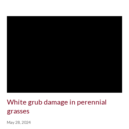
White grub damage in perennial
grasses
May 28, 2024