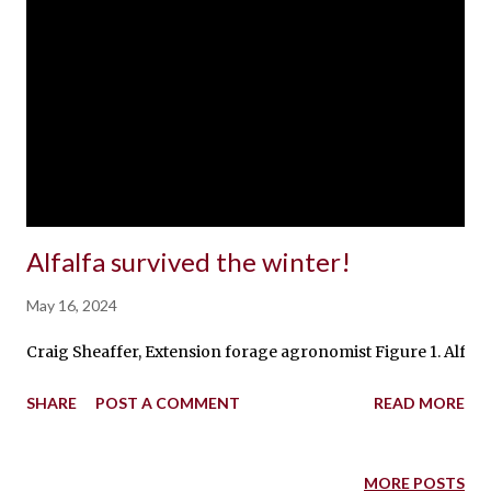
Alfalfa survived the winter!
May 16, 2024
Craig Sheaffer, Extension forage agronomist Figure 1. Alfalfa
SHARE
POST A COMMENT
READ MORE
MORE POSTS