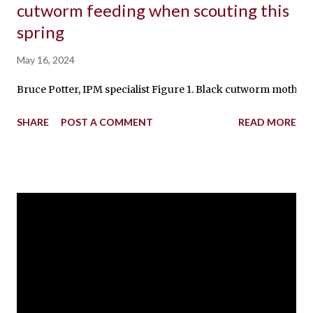
cutworm feeding when scouting this
spring
May 16, 2024
Bruce Potter, IPM specialist Figure 1. Black cutworm moth sea
SHARE
POST A COMMENT
READ MORE