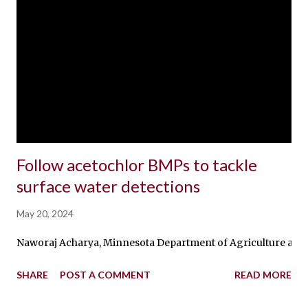
Follow acetochlor BMPs to tackle
surface water detections
May 20, 2024
Naworaj Acharya, Minnesota Department of Agriculture and Ta
SHARE
POST A COMMENT
READ MORE