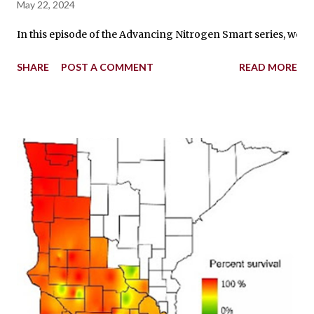
May 22, 2024
In this episode of the Advancing Nitrogen Smart series, we’
SHARE
POST A COMMENT
READ MORE