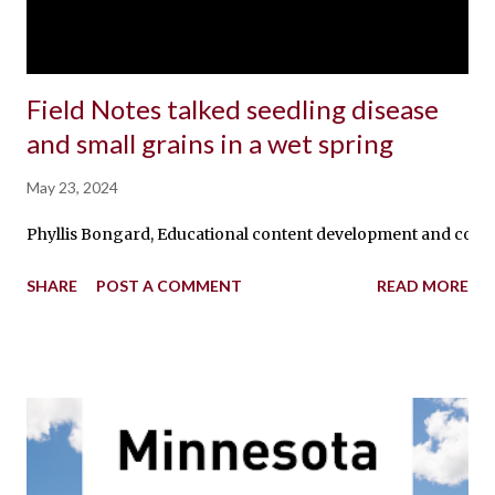
Field Notes talked seedling disease
and small grains in a wet spring
May 23, 2024
Phyllis Bongard, Educational content development and communic
SHARE
POST A COMMENT
READ MORE