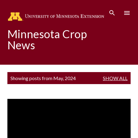
Skip to main content
Minnesota Crop
News
P
Showing posts from May, 2024
SHOW ALL
o
s
t
s