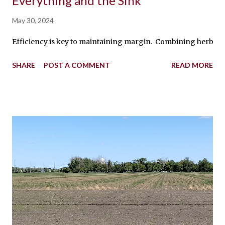
Everything and the Sink
May 30, 2024
Efficiency is key to maintaining margin. Combining herbicides
SHARE
POST A COMMENT
READ MORE