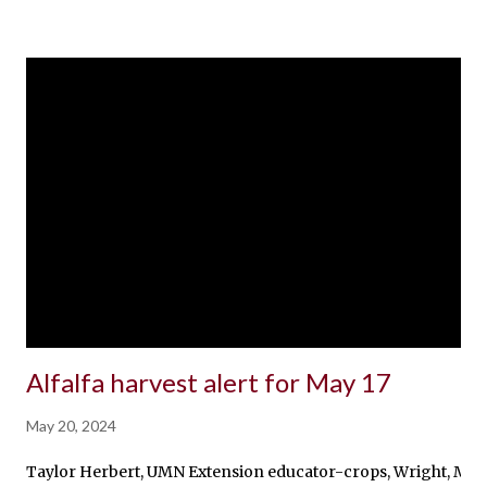
Alfalfa harvest alert for May 17
May 20, 2024
Taylor Herbert, UMN Extension educator-crops, Wright, McLeod,