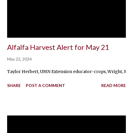
Alfalfa Harvest Alert for May 21
May 22, 2024
Taylor Herbert, UMN Extension educator-crops, Wright, McLeod, 
SHARE
POST A COMMENT
READ MORE