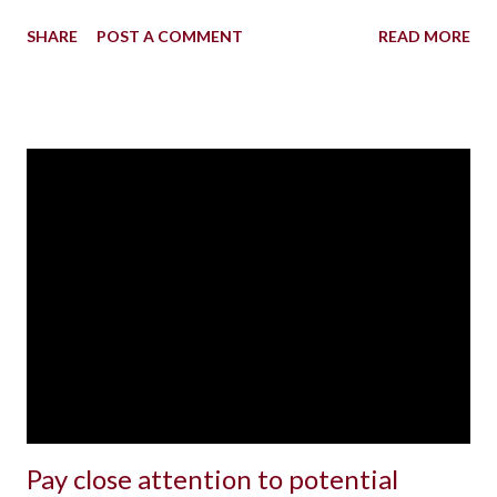
SHARE
POST A COMMENT
READ MORE
Pay close attention to potential