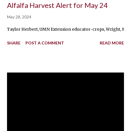
Alfalfa Harvest Alert for May 24
May 28, 2024
Taylor Herbert, UMN Extension educator-crops, Wright, McLeod, 
SHARE
POST A COMMENT
READ MORE