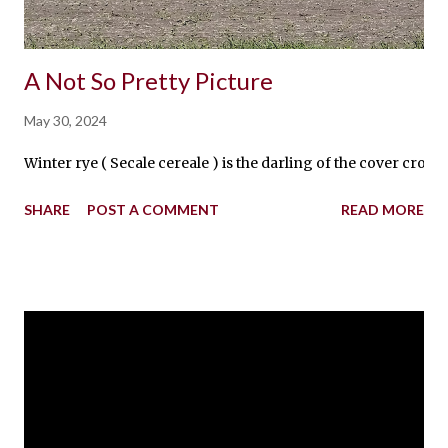
A Not So Pretty Picture
May 30, 2024
Winter rye ( Secale cereale ) is the darling of the cover crops
SHARE
POST A COMMENT
READ MORE