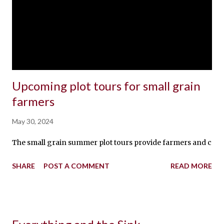
Upcoming plot tours for small grain
farmers
May 30, 2024
The small grain summer plot tours provide farmers and crop con
SHARE
POST A COMMENT
READ MORE