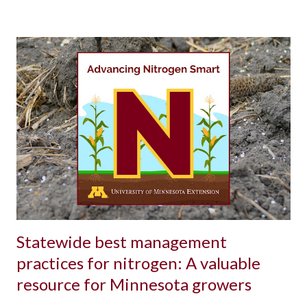
Statewide best management
practices for nitrogen: A valuable
resource for Minnesota growers