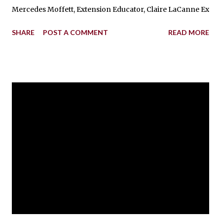
Mercedes Moffett, Extension Educator, Claire LaCanne Extensi
SHARE
POST A COMMENT
READ MORE