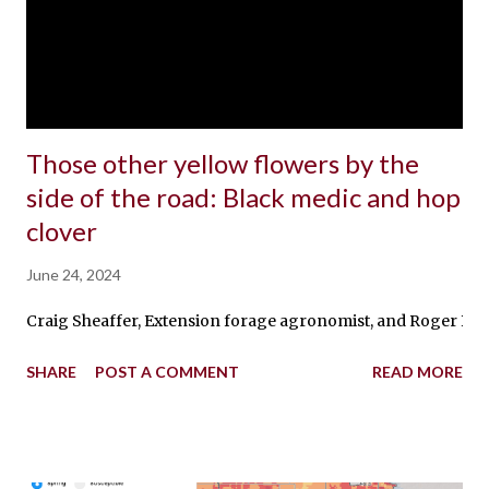
Those other yellow flowers by the
side of the road: Black medic and hop
clover
June 24, 2024
Craig Sheaffer, Extension forage agronomist, and Roger Becker
SHARE
POST A COMMENT
READ MORE