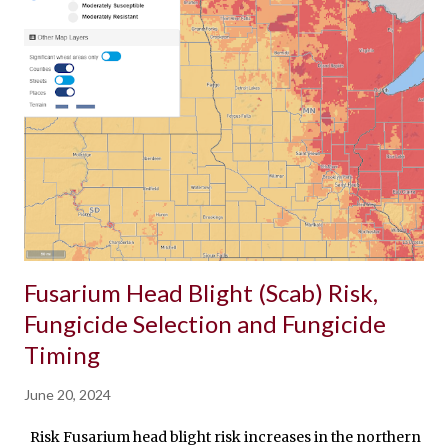
Fusarium Head Blight (Scab) Risk,
Fungicide Selection and Fungicide
Timing
June 20, 2024
Risk Fusarium head blight risk increases in the northern port