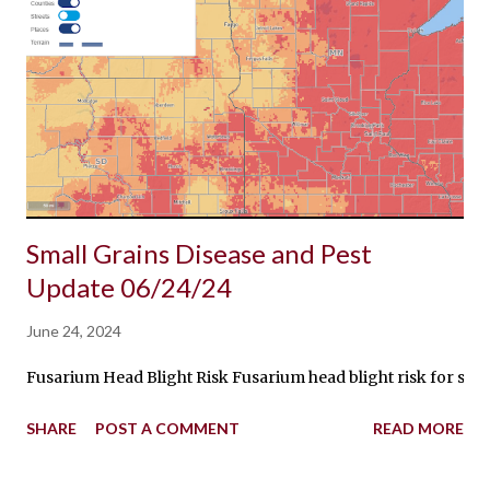
Small Grains Disease and Pest
Update 06/24/24
June 24, 2024
Fusarium Head Blight Risk Fusarium head blight risk for spring
SHARE
POST A COMMENT
READ MORE