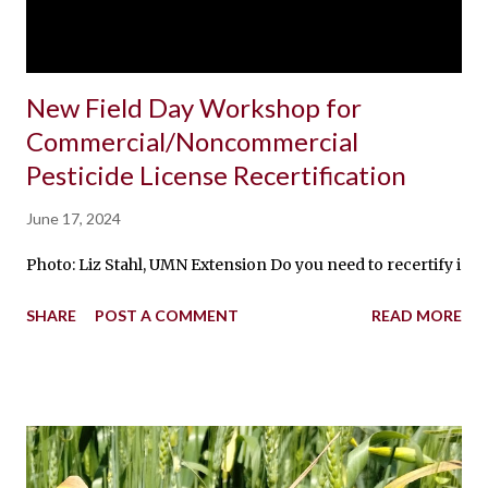
New Field Day Workshop for
Commercial/Noncommercial
Pesticide License Recertification
June 17, 2024
Photo: Liz Stahl, UMN Extension Do you need to recertify in 
SHARE
POST A COMMENT
READ MORE