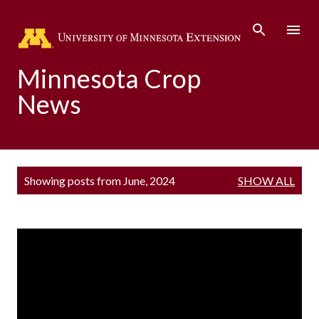
Skip to main content
Minnesota Crop
News
P
Showing posts from June, 2024
SHOW ALL
o
s
t
s