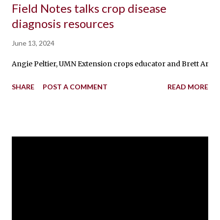
Field Notes talks crop disease
diagnosis resources
June 13, 2024
Angie Peltier, UMN Extension crops educator and Brett Arenz, a
SHARE
POST A COMMENT
READ MORE