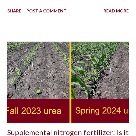
SHARE
POST A COMMENT
READ MORE
Supplemental nitrogen fertilizer: Is it