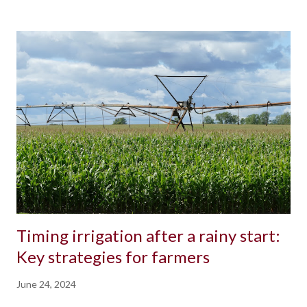
Timing irrigation after a rainy start:
Key strategies for farmers
June 24, 2024