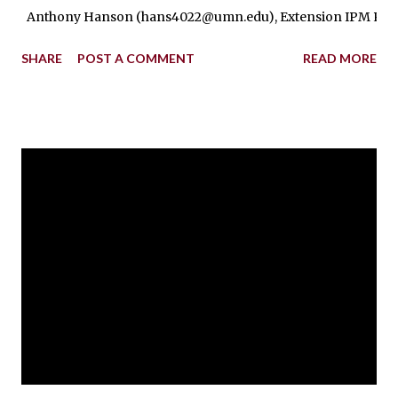
Anthony Hanson (hans4022@umn.edu), Extension IPM Regional Ed
SHARE
POST A COMMENT
READ MORE