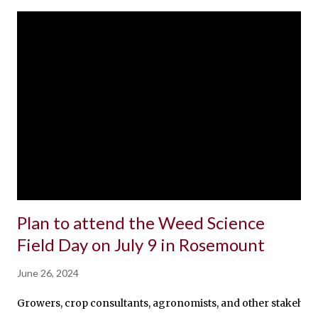
Plan to attend the Weed Science
Field Day on July 9 in Rosemount
June 26, 2024
Growers, crop consultants, agronomists, and other stakeholde