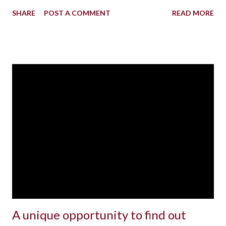
SHARE
POST A COMMENT
READ MORE
A unique opportunity to find out