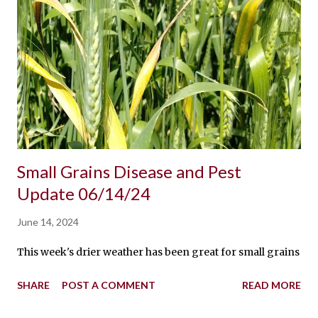
Small Grains Disease and Pest
Update 06/14/24
June 14, 2024
This week's drier weather has been great for small grains and 
SHARE
POST A COMMENT
READ MORE