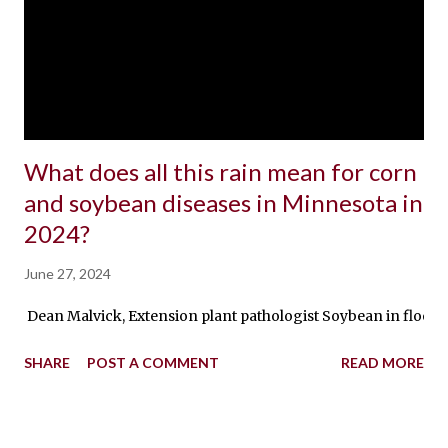
What does all this rain mean for corn
and soybean diseases in Minnesota in
2024?
June 27, 2024
Dean Malvick, Extension plant pathologist Soybean in flooded 
SHARE
POST A COMMENT
READ MORE