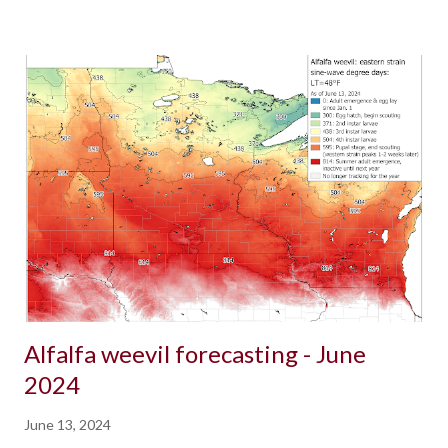
Alfalfa weevil forecasting - June
2024
June 13, 2024