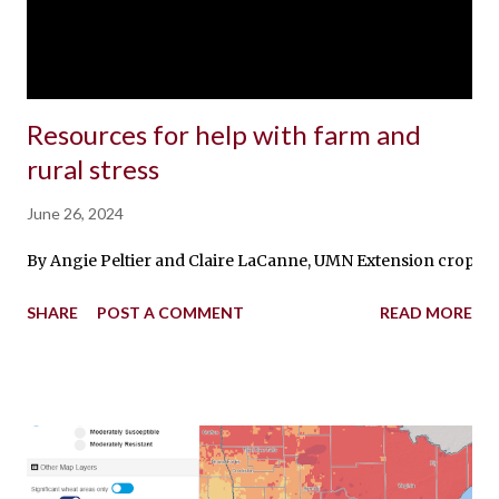
Resources for help with farm and
rural stress
June 26, 2024
By Angie Peltier and Claire LaCanne, UMN Extension crops edu
SHARE
POST A COMMENT
READ MORE