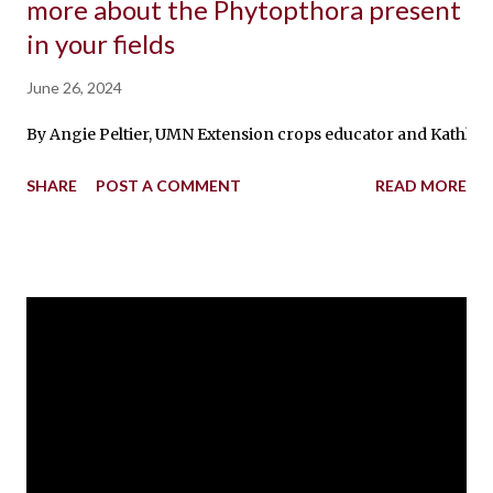
more about the Phytopthora present
in your fields
June 26, 2024
By Angie Peltier, UMN Extension crops educator and Kathleen 
SHARE
POST A COMMENT
READ MORE