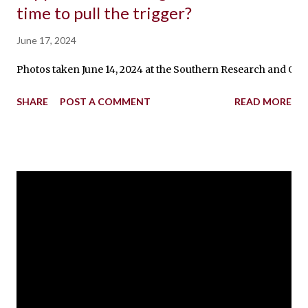
time to pull the trigger?
June 17, 2024
Photos taken June 14, 2024 at the Southern Research and Outr
SHARE
POST A COMMENT
READ MORE