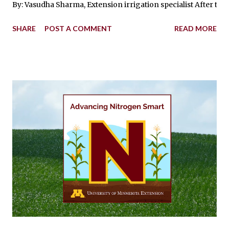
By: Vasudha Sharma, Extension irrigation specialist After thre
SHARE
POST A COMMENT
READ MORE