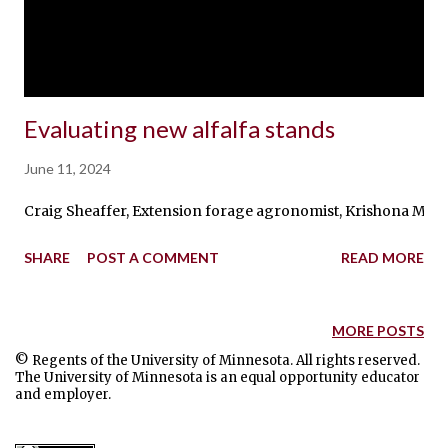
Evaluating new alfalfa stands
June 11, 2024
Craig Sheaffer, Extension forage agronomist, Krishona Martin
SHARE
POST A COMMENT
READ MORE
MORE POSTS
© Regents of the University of Minnesota. All rights reserved.
The University of Minnesota is an equal opportunity educator
and employer.