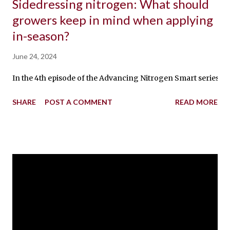
Sidedressing nitrogen: What should
growers keep in mind when applying
in-season?
June 24, 2024
In the 4th episode of the Advancing Nitrogen Smart series, 
SHARE
POST A COMMENT
READ MORE