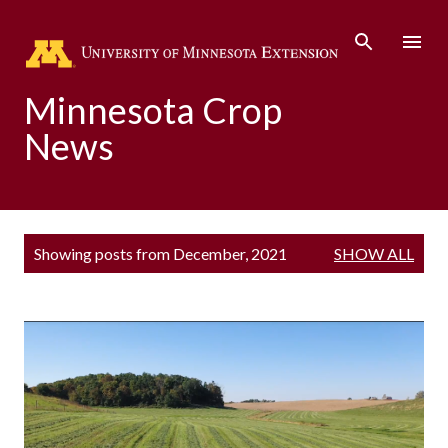
Skip to main content
Minnesota Crop
News
P
Showing posts from December, 2021
SHOW ALL
o
s
t
s