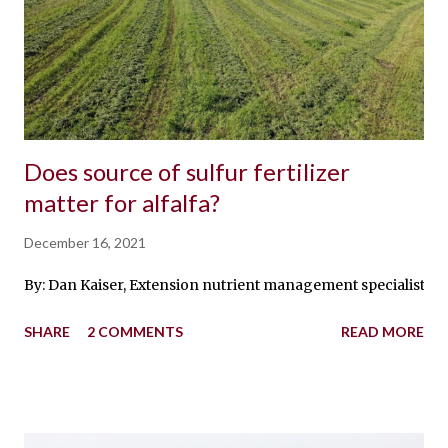
Does source of sulfur fertilizer
matter for alfalfa?
December 16, 2021
By: Dan Kaiser, Extension nutrient management specialist Earli
SHARE
2 COMMENTS
READ MORE