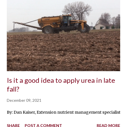
Is it a good idea to apply urea in late
fall?
December 09, 2021
By: Dan Kaiser, Extension nutrient management specialist While 
SHARE
POST A COMMENT
READ MORE