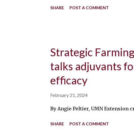
SHARE
POST A COMMENT
Strategic Farming:
talks adjuvants f
efficacy
February 21, 2024
By Angie Peltier, UMN Extension cr
SHARE
POST A COMMENT