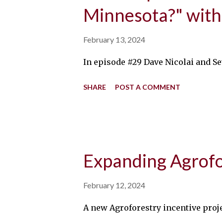
Minnesota?" with
February 13, 2024
In episode #29 Dave Nicolai and Se
SHARE
POST A COMMENT
Expanding Agrofor
February 12, 2024
A new Agroforestry incentive proje