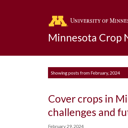
Minnesota Crop
P
Showing posts from February, 2024
o
s
Cover crops in M
t
s
challenges and fu
February 29, 2024