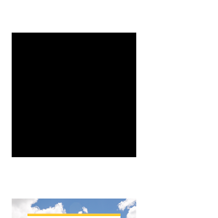
er, University of Minnesota Dept. of Entomology, MSc St