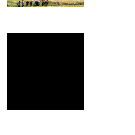
are initiating a new project to evaluate pests that feed