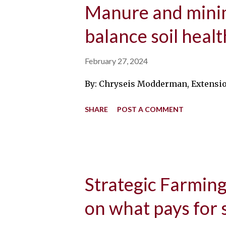
Manure and minim
balance soil healt
February 27, 2024
By: Chryseis Modderman, Extension 
SHARE
POST A COMMENT
Strategic Farming:
on what pays for