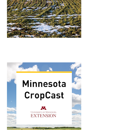
p challenges and potential solutions. What were the co
s Manager for Lallemand Plant Care and a graduate of the