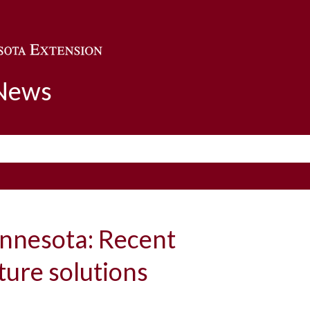
Skip to main content
 News
innesota: Recent
ture solutions