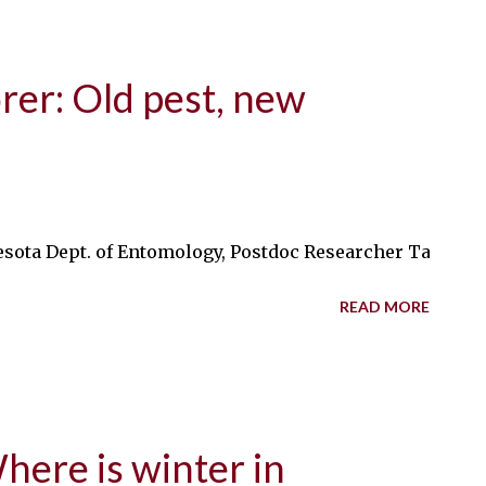
rer: Old pest, new
esota Dept. of Entomology, Postdoc Researcher Tatum Dwy
READ MORE
ere is winter in