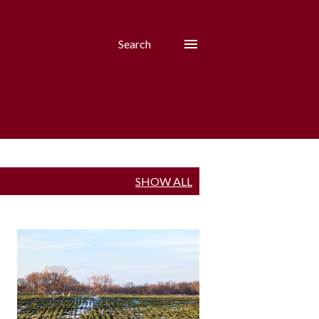
Search
SHOW ALL