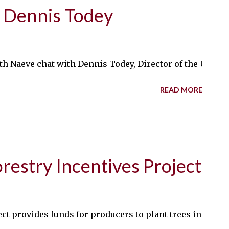
 Dennis Todey
th Naeve chat with Dennis Todey, Director of the USDA 
READ MORE
estry Incentives Project
ct provides funds for producers to plant trees in susta