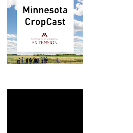
Midwest Climate Hub in Ames, Iowa. In this podcast Denn
inable practices in rural areas. Over the course of five