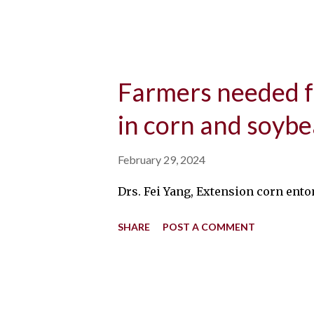
Farmers needed fo
in corn and soyb
February 29, 2024
Drs. Fei Yang, Extension corn ento
SHARE
POST A COMMENT