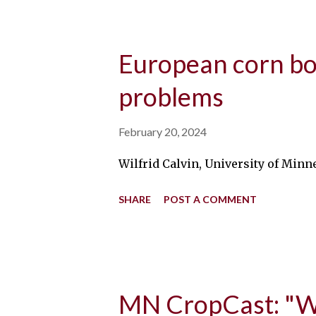
European corn bo
problems
February 20, 2024
Wilfrid Calvin, University of Minn
SHARE
POST A COMMENT
MN CropCast: "Wh