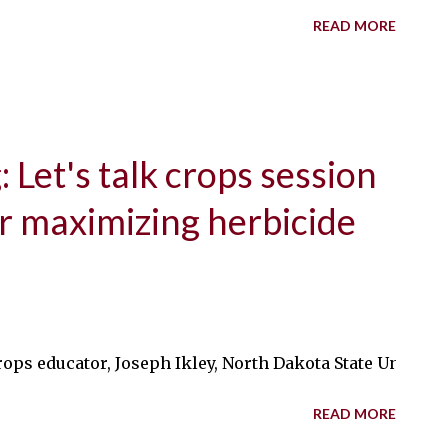
READ MORE
 Let's talk crops session
or maximizing herbicide
ops educator, Joseph Ikley, North Dakota State Univers
READ MORE