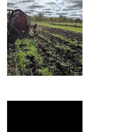
tly telling you to incorporate your manure into the soi