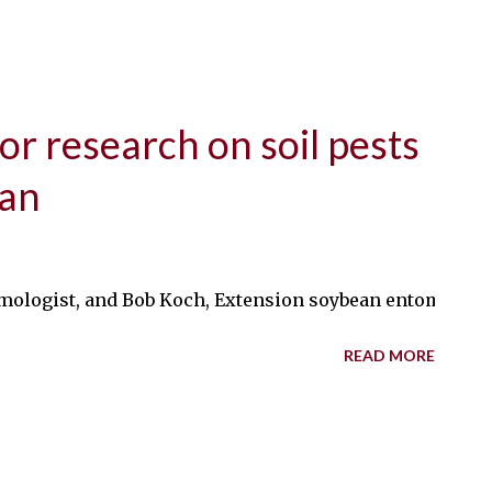
r research on soil pests
ean
mologist, and Bob Koch, Extension soybean entomologist, 
READ MORE