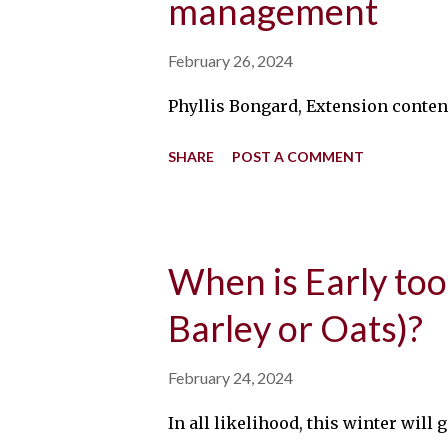
management
February 26, 2024
Phyllis Bongard, Extension content
SHARE
POST A COMMENT
When is Early too
Barley or Oats)?
February 24, 2024
In all likelihood, this winter wil