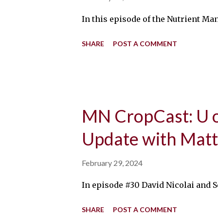
In this episode of the Nutrient Ma
SHARE
POST A COMMENT
MN CropCast: U 
Update with Matt
February 29, 2024
In episode #30 David Nicolai and S
SHARE
POST A COMMENT