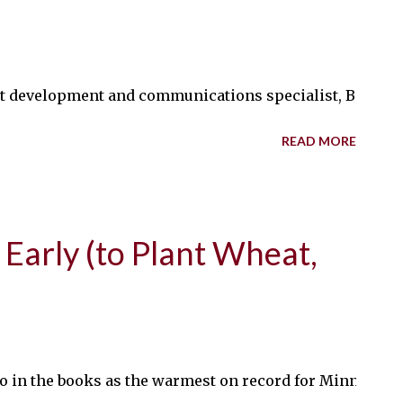
 development and communications specialist, Bob Koch, 
READ MORE
 Early (to Plant Wheat,
l go in the books as the warmest on record for Minnesota