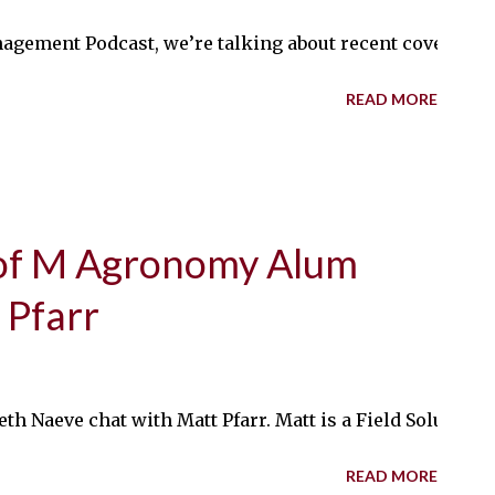
nagement Podcast, we’re talking about recent cover cro
READ MORE
of M Agronomy Alum
 Pfarr
eth Naeve chat with Matt Pfarr. Matt is a Field Solution
READ MORE