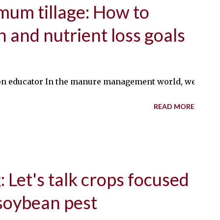
um tillage: How to
h and nutrient loss goals
educator In the manure management world, we’re constan
READ MORE
 Let's talk crops focused
 soybean pest