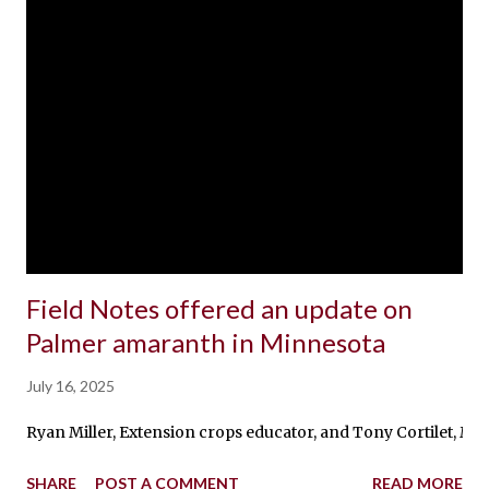
Field Notes offered an update on
Palmer amaranth in Minnesota
July 16, 2025
Ryan Miller, Extension crops educator, and Tony Cortilet, Mi
SHARE
POST A COMMENT
READ MORE