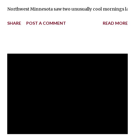
Northwest Minnesota saw two unusually cool mornings last wee
SHARE
POST A COMMENT
READ MORE