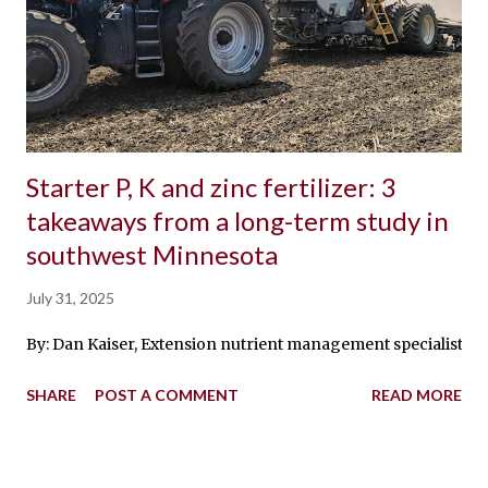
Starter P, K and zinc fertilizer: 3
takeaways from a long-term study in
southwest Minnesota
July 31, 2025
By: Dan Kaiser, Extension nutrient management specialist With 
SHARE
POST A COMMENT
READ MORE