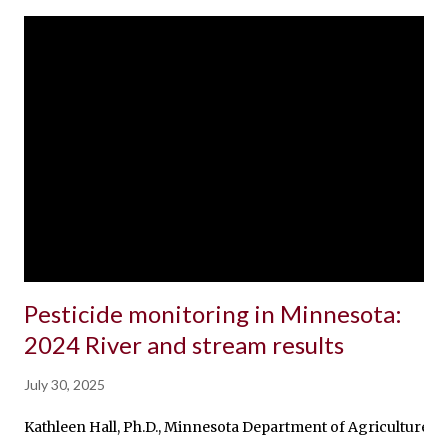
Pesticide monitoring in Minnesota:
2024 River and stream results
July 30, 2025
Kathleen Hall, Ph.D., Minnesota Department of Agriculture, R