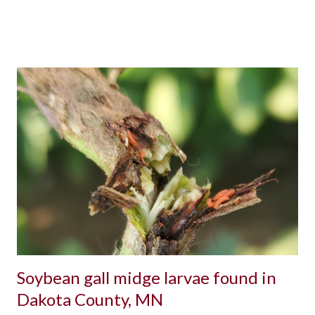
Soybean gall midge larvae found in
Dakota County, MN