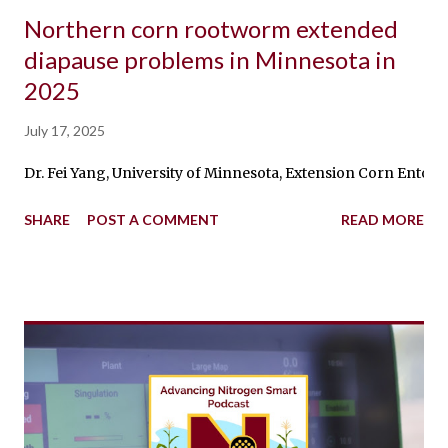
Northern corn rootworm extended
diapause problems in Minnesota in
2025
July 17, 2025
Dr. Fei Yang, University of Minnesota, Extension Corn Entomo
SHARE
POST A COMMENT
READ MORE