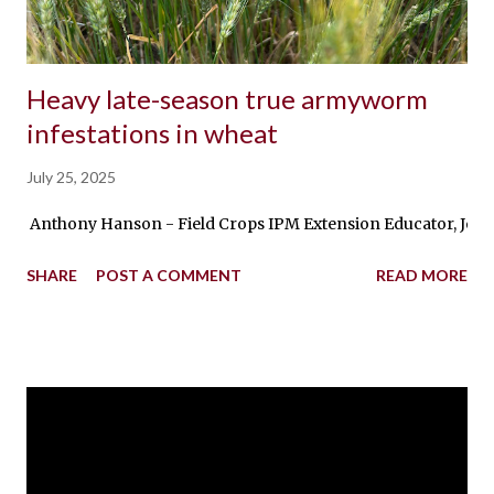
Heavy late-season true armyworm
infestations in wheat
July 25, 2025
Anthony Hanson - Field Crops IPM Extension Educator, Jochum W
SHARE
POST A COMMENT
READ MORE