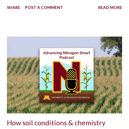
SHARE
POST A COMMENT
READ MORE
How soil conditions & chemistry