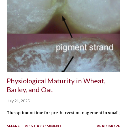
Physiological Maturity in Wheat,
Barley, and Oat
July 21, 2025
The optimum time for pre-harvest management in small grains i
SHARE
POST A COMMENT
READ MORE