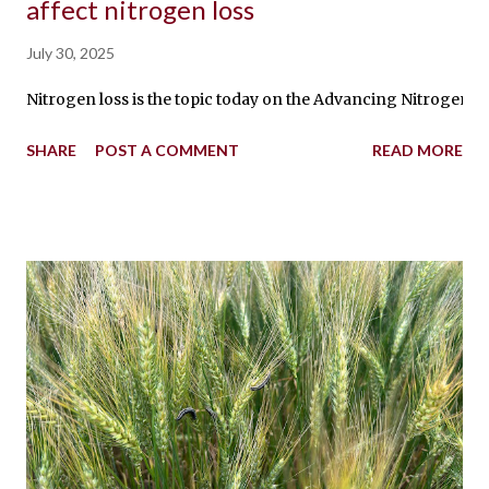
affect nitrogen loss
July 30, 2025
Nitrogen loss is the topic today on the Advancing Nitrogen Sma
SHARE
POST A COMMENT
READ MORE