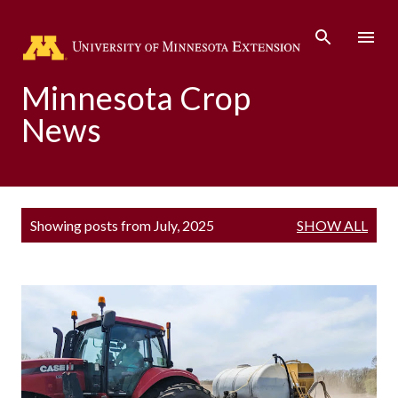
Skip to main content
Minnesota Crop
News
P
Showing posts from July, 2025
SHOW ALL
o
s
t
s