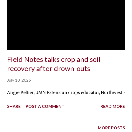
Field Notes talks crop and soil
recovery after drown-outs
July 10, 2025
Angie Peltier, UMN Extension crops educator, Northwest Resea
SHARE
POST A COMMENT
READ MORE
MORE POSTS