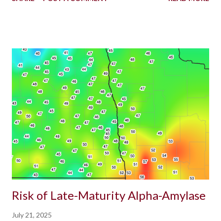
Risk of Late-Maturity Alpha-Amylase
July 21, 2025