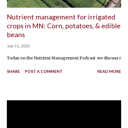
Nutrient management for irrigated
crops in MN: Corn, potatoes, & edible
beans
July 15, 2025
Today on the Nutrient Management Podcast we discuss nutrient 
SHARE
POST A COMMENT
READ MORE