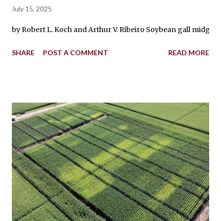
July 15, 2025
by Robert L. Koch and Arthur V. Ribeiro Soybean gall midge lar
SHARE
POST A COMMENT
READ MORE