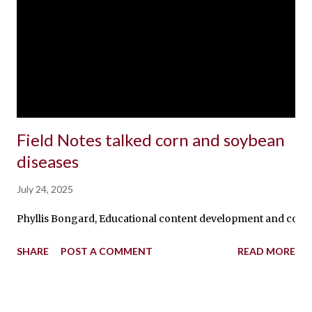
Field Notes talked corn and soybean
diseases
July 24, 2025
Phyllis Bongard, Educational content development and communic
SHARE
POST A COMMENT
READ MORE