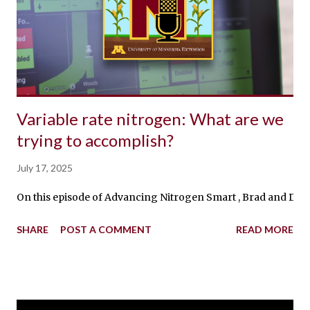
Variable rate nitrogen: What are we
trying to accomplish?
July 17, 2025
On this episode of Advancing Nitrogen Smart , Brad and Dan t
SHARE
POST A COMMENT
READ MORE