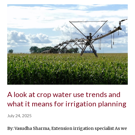
A look at crop water use trends and
what it means for irrigation planning
July 24, 2025
By: Vasudha Sharma, Extension irrigation specialist As we mo