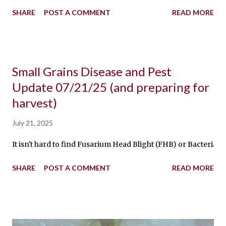
SHARE
POST A COMMENT
READ MORE
Small Grains Disease and Pest
Update 07/21/25 (and preparing for
harvest)
July 21, 2025
It isn't hard to find Fusarium Head Blight (FHB) or Bacterial
SHARE
POST A COMMENT
READ MORE