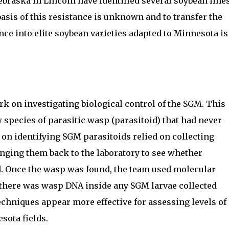
ebraska in Lincoln have identified several soybean line
basis of this resistance is unknown and to transfer the
nce into elite soybean varieties adapted to Minnesota is
ork on investigating biological control of the SGM. This
 species of parasitic wasp (parasitoid) that had never
 on identifying SGM parasitoids relied on collecting
ringing them back to the laboratory to see whether
 Once the wasp was found, the team used molecular
there was wasp DNA inside any SGM larvae collected
echniques appear more effective for assessing levels of
sota fields.