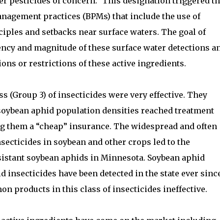
er pesticides of concern.” This designation triggered t
anagement practices (BPMs) that include the use of
iples and setbacks near surface waters. The goal of
ency and magnitude of these surface water detections a
ions or restrictions of these active ingredients.
s (Group 3) of insecticides were very effective. They
soybean aphid population densities reached treatment
g them a “cheap” insurance. The widespread and often
nsecticides in soybean and other crops led to the
esistant soybean aphids in Minnesota. Soybean aphid
d insecticides have been detected in the state ever sinc
 products in this class of insecticides ineffective.