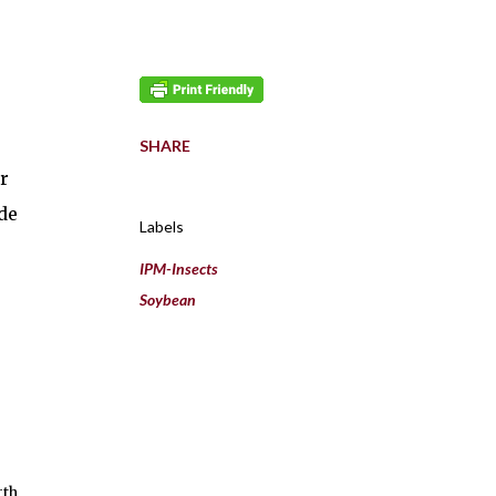
SHARE
r
de
Labels
IPM-Insects
Soybean
rth