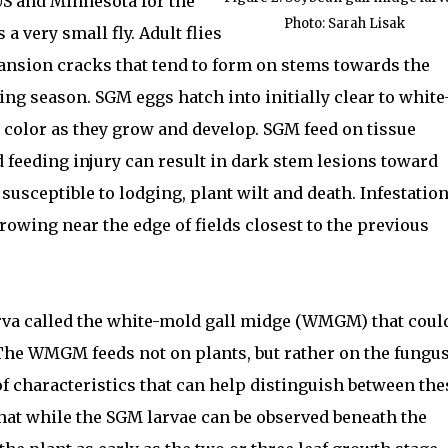
US and Minnesota for the
Photo: Sarah Lisak
 a very small fly. Adult flies
pansion cracks that tend to form on stems towards the
wing season. SGM eggs hatch into initially clear to white
e color as they grow and develop. SGM feed on tissue
d feeding injury can result in dark stem lesions toward
s susceptible to lodging, plant wilt and death. Infestatio
rowing near the edge of fields closest to the previous
arva called the white-mold gall midge (WMGM) that coul
The WMGM feeds not on plants, but rather on the fungu
of characteristics that can help distinguish between the
that while the SGM larvae can be observed beneath the