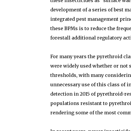
these insecticides as “surface wat
development of a series of best m
integrated pest management princ
these BPMs is to reduce the frequ
forestall additional regulatory act
For many years the pyrethroid clas
were widely used whether or not 
thresholds, with many considerin
unnecessary use of this class of i
detection in 2015 of pyrethroid-r
populations resistant to pyrethroi
rendering some of the most common