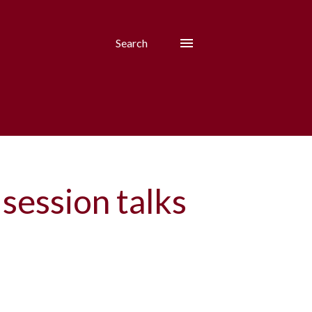
Search
 session talks