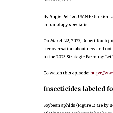
By Angie Peltier, UMN Extension 
entomology specialist
On March 22, 2023, Robert Koch j
a conversation about new and not
in the 2023 Strategic Farming: Let’
To watch this episode:
https://w
Insecticides labeled 
Soybean aphids (Figure 1) are by 