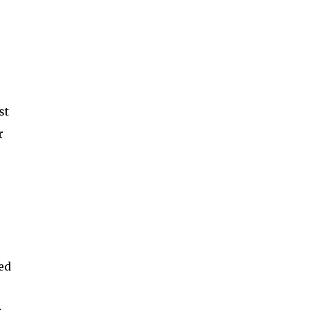
st
r
ed