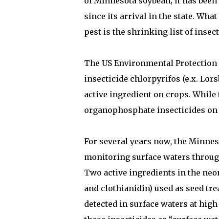
of Minnesota soybean; it has been
since its arrival in the state. What
pest is the shrinking list of insec
The US Environmental Protection 
insecticide chlorpyrifos (e.x. Lorsb
active ingredient on crops. While t
organophosphate insecticides on 
For several years now, the Minne
monitoring surface waters through
Two active ingredients in the neon
and clothianidin) used as seed tre
detected in surface waters at hig