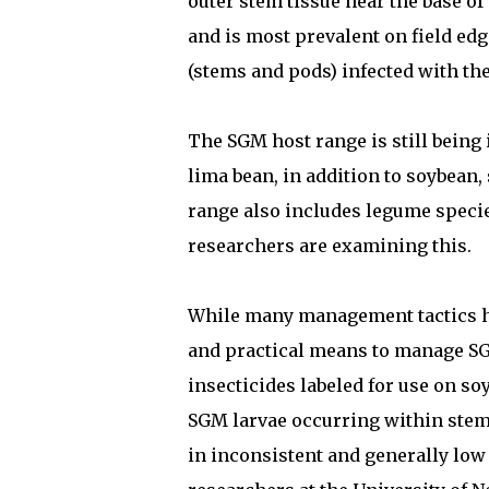
outer stem tissue near the base of 
and is most prevalent on field ed
(stems and pods) infected with the
The SGM host range is still being
lima bean, in addition to soybean,
range also includes legume species
researchers are examining this.
While many management tactics hav
and practical means to manage SG
insecticides labeled for use on s
SGM larvae occurring within stem 
in inconsistent and generally low 