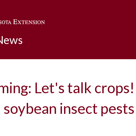
Skip to main content
 News
ming: Let's talk crops!
 soybean insect pests