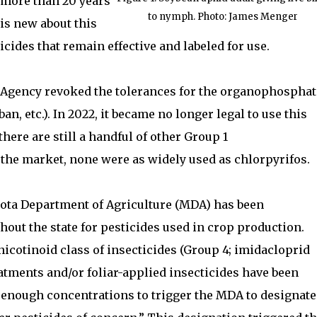
 more than 20 years
to nymph. Photo: James Menger
 is new about this
ticides that remain effective and labeled for use.
Agency revoked the tolerances for the organophosphat
an, etc.). In 2022, it became no longer legal to use this
here are still a handful of other Group 1
the market, none were as widely used as chlorpyrifos.
sota Department of Agriculture (MDA) has been
out the state for pesticides used in crop production.
icotinoid class of insecticides (Group 4; imidacloprid
atments and/or foliar-applied insecticides have been
h enough concentrations to trigger the MDA to designate