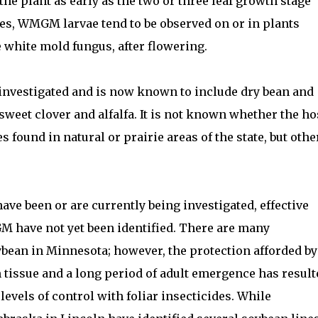
the plant as early as the two or three leaf growth stage
ges, WMGM larvae tend to be observed on or in plants
 white mold fungus, after flowering.
 investigated and is now known to include dry bean and
 sweet clover and alfalfa. It is not known whether the ho
 found in natural or prairie areas of the state, but othe
e been or are currently being investigated, effective
M have not yet been identified. There are many
oybean in Minnesota; however, the protection afforded by
tissue and a long period of adult emergence has result
levels of control with foliar insecticides. While