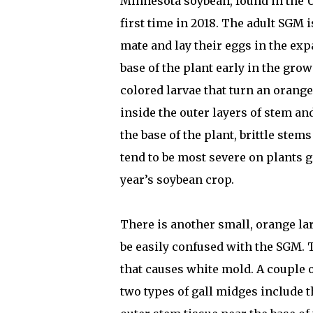
Minnesota soybean, found in the 
first time in 2018. The adult SGM is
mate and lay their eggs in the ex
base of the plant early in the gro
colored larvae that turn an orang
inside the outer layers of stem an
the base of the plant, brittle stem
tend to be most severe on plants g
year’s soybean crop.
There is another small, orange l
be easily confused with the SGM. 
that causes white mold. A couple 
two types of gall midges include 