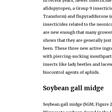
In recent years, newer insecticid
afidopyropen, a Group 9 insecticid
Transform) and flupyradifurone (e
insecticides related to the neonico
are new enough that many growers
shows that they are generally just
been. These three new active ingre
with piercing-sucking mouthparts
insects like lady beetles and lace
biocontrol agents of aphids.
Soybean gall midge
Soybean gall midge (SGM; Figure 2)