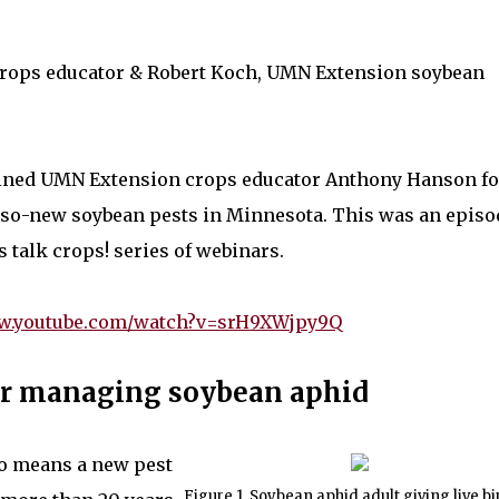
crops educator & Robert Koch, UMN Extension soybean
oined UMN Extension crops educator Anthony Hanson fo
-so-new soybean pests in Minnesota. This was an episo
s talk crops! series of webinars.
ww.youtube.com/watch?v=srH9XWjpy9Q
for managing soybean aphid
no means a new pest
Figure 1. Soybean aphid adult giving live bi