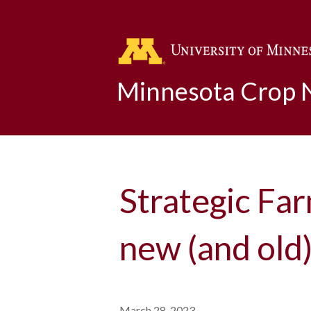
Minnesota Crop
Strategic Far
new (and old)
March 28, 2023