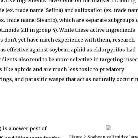
e active ingredients have come on the market including
e (ex. trade name: Sefina) and sulfoxaflor (ex. trade na
x. trade name: Sivanto), which are separate subgroups 
tinoids (all in group 4). While these active ingredients
 don’t yet have much experience with them, research
 as effective against soybean aphid as chlorpyrifos had
dients also tend to be more selective in targeting insec
 like aphids and are much less toxic to predatory
wings, and parasitic wasps that act as naturally occurri
 is a newer pest of
Figure 2. Soybean gall midge larv