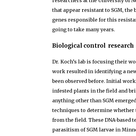
researchers at the University of N
that appear resistant to SGM, the 
genes responsible for this resista
going to take many years.
Biological control research
Dr. Koch’s lab is focusing their w
work resulted in identifying a new
been observed before. Initial work
infested plants in the field and b
anything other than SGM emerged.
techniques to determine whether 
from the field. These DNA-based t
parasitism of SGM larvae in Minne