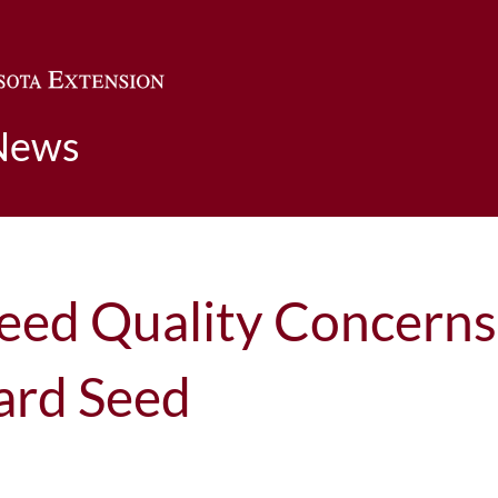
Skip to main content
News
Seed Quality Concern
ard Seed