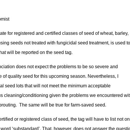
omist
 for registered and certified classes of seed of wheat, barley,
using seeds not treated with fungicidal seed treatment, is used t
that will be reported on the seed tag.
iation does not expect the problems to be so severe and
e of quality seed for this upcoming season. Nevertheless, I
dual seed lots that will not meet the minimum acceptable
us cleaning/conditioning given the problems we encountered wi
routing. The same will be true for farm-saved seed.
ertified or registered class of seed, the tag will have to list not on
he word ‘substandard’. That, however, does not answer the questi