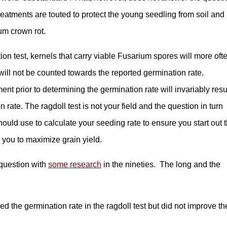
treatments are touted to protect the young seedling from soil and
um crown rot.
n test, kernels that carry viable Fusarium spores will more oft
will not be counted towards the reported germination rate.
ent prior to determining the germination rate will invariably resu
 rate. The ragdoll test is not your field and the question in turn
uld use to calculate your seeding rate to ensure you start out 
s you to maximize grain yield.
 question with
some research
in the nineties. The long and the
 the germination rate in the ragdoll test but did not improve th