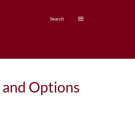
Search
s and Options