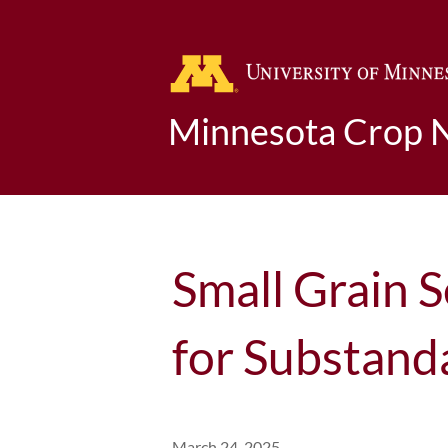
Minnesota Crop 
Small Grain 
for Substand
March 24, 2025