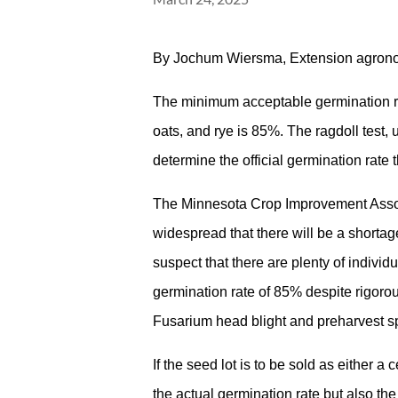
By Jochum Wiersma, Extension agron
The minimum acceptable germination rate
oats, and rye is 85%. The ragdoll test, 
determine the official germination rate 
The Minnesota Crop Improvement Assoc
widespread that there will be a shortag
suspect that there are plenty of indivi
germination rate of 85% despite rigoro
Fusarium head blight and preharvest sp
If the seed lot is to be sold as either a c
the actual germination rate but also t