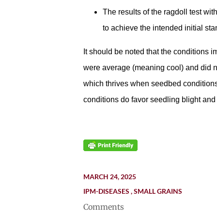
The results of the ragdoll test wi
to achieve the intended initial st
It should be noted that the conditions 
were average (meaning cool) and did no
which thrives when seedbed conditions
conditions do favor seedling blight and
MARCH 24, 2025
IPM-DISEASES
SMALL GRAINS
Comments