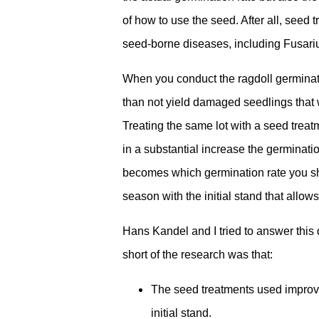
of how to use the seed. After all, seed 
seed-borne diseases, including Fusari
When you conduct the ragdoll germinatio
than not yield damaged seedlings that 
Treating the same lot with a seed treatm
in a substantial increase the germination
becomes which germination rate you sho
season with the initial stand that allow
Hans Kandel and I tried to answer this
short of the research was that:
The seed treatments used improved
initial stand.