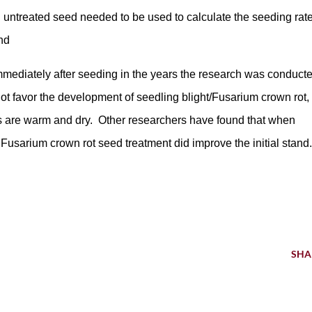
th untreated seed needed to be used to calculate the seeding rat
and
immediately after seeding in the years the research was conduct
t favor the development of seedling blight/Fusarium crown rot,
 are warm and dry. Other researchers have found that when
 Fusarium crown rot seed treatment did improve the initial stand.
SHA