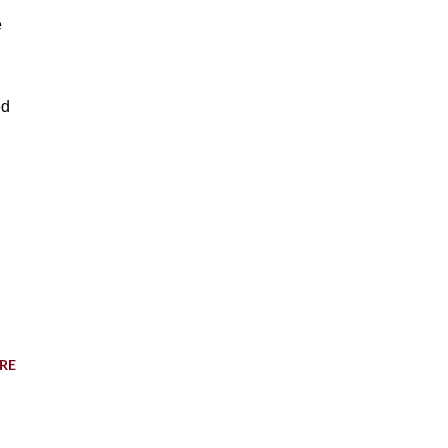
e
ed
RE