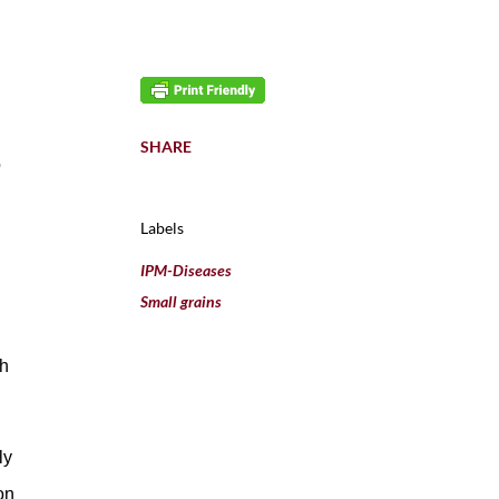
SHARE
o
Labels
IPM-Diseases
Small grains
th
ly
on