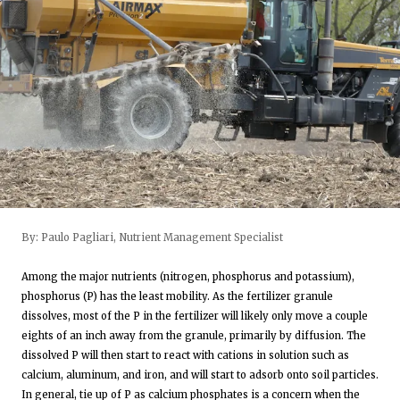
By: Paulo Pagliari, Nutrient Management Specialist
Among the major nutrients (nitrogen, phosphorus and potassium),
phosphorus (P) has the least mobility. As the fertilizer granule
dissolves, most of the P in the fertilizer will likely only move a couple
eights of an inch away from the granule, primarily by diffusion. The
dissolved P will then start to react with cations in solution such as
calcium, aluminum, and iron, and will start to adsorb onto soil particles.
In general, tie up of P as calcium phosphates is a concern when the