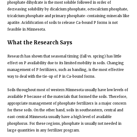
phosphate dihydrate is the most soluble followed in order of
decreasing solubility by dicalcium phosphate, octocalcium phosphate,
tricalcium phosphate and primary phosphate-containing minerals like
apatite. Acidification of soils to release Ca-bound P forms is not
feasible in Minnesota.
What the Research Says
Research has shown that seasonal timing (fall vs. spring) has little
effect on P availability due to its limited mobility in soils. Changing
management of P fertilizers, such as banding, is the most effective
way to deal with the tie-up of P in Ca-bound forms.
Soils throughout most of western Minnesota usually have low levels of
available P because of the materials that formed the soils. Therefore,
appropriate management of phosphate fertilizers is a major concern
for these soils. On the other hand, soils in southeastern, central and
east-central Minnesota usually have a high level of available
phosphorus. For these regions, phosphate is usually not needed in
large quantities in any fertilizer program.