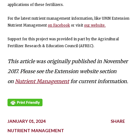
applications of these fertilizers.
For the latest nutrient management information, like UMN Extension
Nutrient Management
on Facebook
or visit
our website.
Support for this project was provided in part by the Agricultural
Fertilizer Research & Education Council (AFREC).
This article was originally published in November
2017. Please see the Extension website section
on
Nutrient Management
for current information.
JANUARY 01, 2024
SHARE
NUTRIENT MANAGEMENT