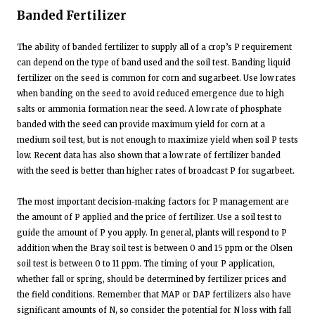
Banded Fertilizer
The ability of banded fertilizer to supply all of a crop’s P requirement
can depend on the type of band used and the soil test. Banding liquid
fertilizer on the seed is common for corn and sugarbeet. Use low rates
when banding on the seed to avoid reduced emergence due to high
salts or ammonia formation near the seed. A low rate of phosphate
banded with the seed can provide maximum yield for corn at a
medium soil test, but is not enough to maximize yield when soil P tests
low. Recent data has also shown that a low rate of fertilizer banded
with the seed is better than higher rates of broadcast P for sugarbeet.
The most important decision-making factors for P management are
the amount of P applied and the price of fertilizer. Use a soil test to
guide the amount of P you apply. In general, plants will respond to P
addition when the Bray soil test is between 0 and 15 ppm or the Olsen
soil test is between 0 to 11 ppm. The timing of your P application,
whether fall or spring, should be determined by fertilizer prices and
the field conditions. Remember that MAP or DAP fertilizers also have
significant amounts of N, so consider the potential for N loss with fall