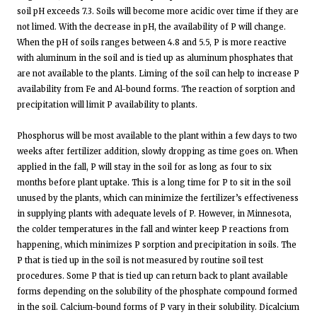
soil pH exceeds 7.3. Soils will become more acidic over time if they are
not limed. With the decrease in pH, the availability of P will change.
When the pH of soils ranges between 4.8 and 5.5, P is more reactive
with aluminum in the soil and is tied up as aluminum phosphates that
are not available to the plants. Liming of the soil can help to increase P
availability from Fe and Al-bound forms. The reaction of sorption and
precipitation will limit P availability to plants.
Phosphorus will be most available to the plant within a few days to two
weeks after fertilizer addition, slowly dropping as time goes on. When
applied in the fall, P will stay in the soil for as long as four to six
months before plant uptake. This is a long time for P to sit in the soil
unused by the plants, which can minimize the fertilizer’s effectiveness
in supplying plants with adequate levels of P. However, in Minnesota,
the colder temperatures in the fall and winter keep P reactions from
happening, which minimizes P sorption and precipitation in soils. The
P that is tied up in the soil is not measured by routine soil test
procedures. Some P that is tied up can return back to plant available
forms depending on the solubility of the phosphate compound formed
in the soil. Calcium-bound forms of P vary in their solubility. Dicalcium