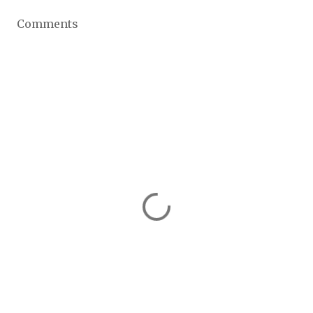
Comments