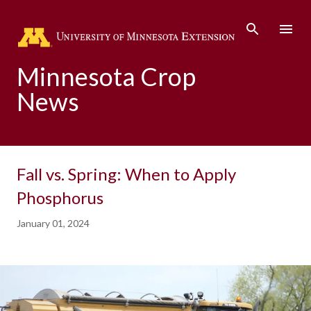
Skip to main content
Minnesota Crop
News
Fall vs. Spring: When to Apply
Phosphorus
January 01, 2024