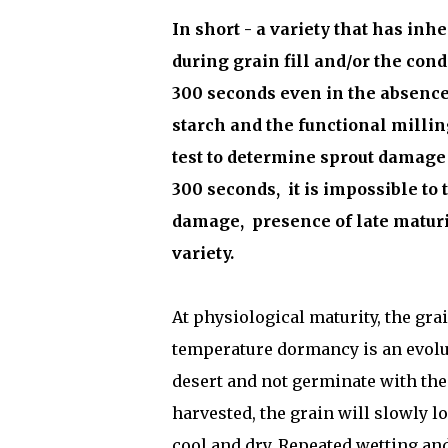
In short - a variety that has i
during grain fill and/or the con
300 seconds even in the absence 
starch and the functional millin
test to determine sprout damage a
300 seconds,
it is impossible to 
damage,
presence of late maturi
variety.
At physiological maturity, the gra
temperature dormancy is an evolu
desert and not germinate with the
harvested, the grain will slowly 
cool and dry. Repeated wetting and