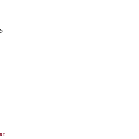
15
RE