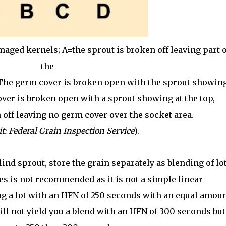
aged kernels; A=the sprout is broken off leaving part o
the
 The germ cover is broken open with the sprout showin
ver is broken open with a sprout showing at the top,
 off leaving no germ cover over the socket area.
t: Federal Grain Inspection Service
).
lind sprout, store the grain separately as blending of lo
s is not recommended as it is not a simple linear
g a lot with an HFN of 250 seconds with an equal amou
ill not yield you a blend with an HFN of 300 seconds but