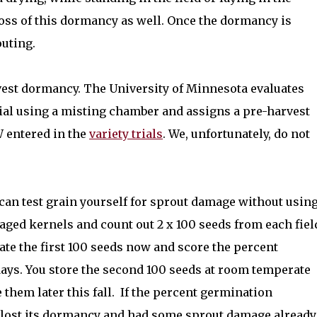
 loss of this dormancy as well. Once the dormancy is
outing.
rvest dormancy. The University of Minnesota evaluates
rial using a misting chamber and assigns a pre-harvest
W entered in the
variety trials
. We, unfortunately, do not
can test grain yourself for sprout damage without usin
aged kernels and count out 2 x 100 seeds from each fiel
te the first 100 seeds now and score the percent
days. You store the second 100 seeds at room temperate
them later this fall.
If the percent germination
 lost its dormancy and had some sprout damage already