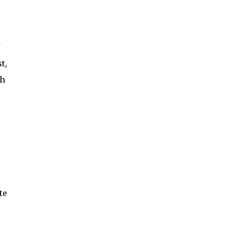
t,
ch
te