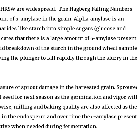
n HRSW are widespread.
The Hagberg Falling Numbers
ount of
α
-amylase in the grain. Alpha-amylase is an
arides like starch into simple sugars (glucose and
icates that there is a large amount of α-amylase present
rapid breakdown of the starch in the ground wheat sample
ing the plunger to fall rapidly through the slurry in th
asure of sprout damage in the harvested grain. Sproute
f seed for next season as the germination and vigor wil
wise, milling and baking quality are also affected as the
 in the endosperm and over time the α-amylase present
active when needed during fermentation.