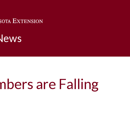
Skip to main content
 News
bers are Falling