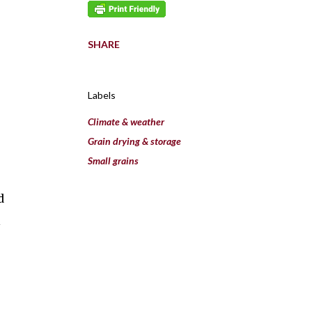
SHARE
Labels
Climate & weather
e
Grain drying & storage
Small grains
d
l