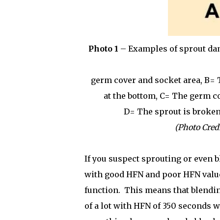
Photo 1
– Examples of sprout dam
germ cover and socket area, B=
at the bottom, C= The germ co
D= The sprout is broken
(Photo Credi
If you suspect sprouting or even b
with good HFN and poor HFN value
function.
This means that blendin
of a lot with HFN of 350 seconds w