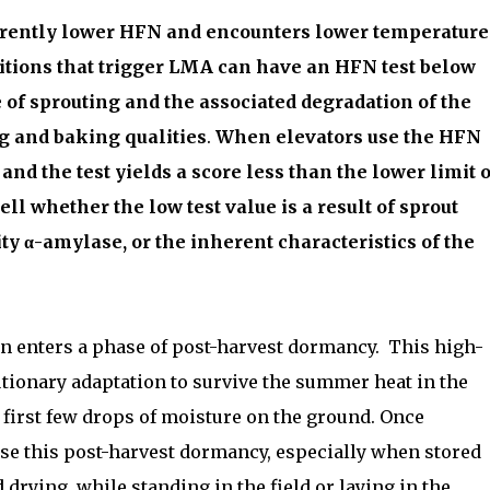
nherently lower HFN and encounters lower temperature
ditions that trigger LMA can have an HFN test below
of sprouting and the associated degradation of the
g and baking qualities
.
When elevators use the HFN
nd the test yields a score less than the lower limit o
tell whether the low test value is a result of sprout
ty α-amylase, or the inherent characteristics of the
in enters a phase of post-harvest dormancy.
This high-
tionary adaptation to survive the summer heat in the
 first few drops of moisture on the ground. Once
lose this post-harvest dormancy, especially when stored
 drying, while standing in the field or laying in the