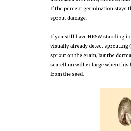
If the percent germination stays t
sprout damage.
If you still have HRSW standing in
visually already detect sprouting (
sprout on the grain, but the dorma
scutellum will enlarge when this 
from the seed.