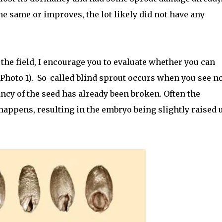
he same or improves, the lot likely did not have any
 the field, I encourage you to evaluate whether you can
Photo 1).
So-called blind sprout occurs when you see n
ncy of the seed has already been broken. Often the
happens, resulting in the embryo being slightly raised 