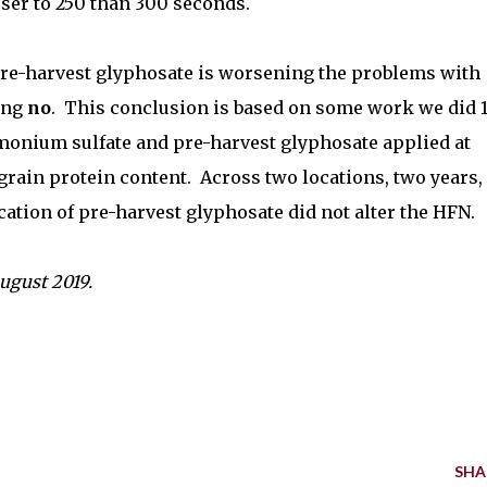
ser to 250 than 300 seconds.
pre-harvest glyphosate is worsening the problems with
ing
no
.
This conclusion is based on some work we did 
monium sulfate and pre-harvest glyphosate applied at
grain protein content.
Across two locations, two years,
ation of pre-harvest glyphosate did not alter the HFN.
August 2019.
SHA