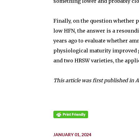
something lower and probably clo
Finally, on the question whether 
low HFN, the answer is a resound
years ago to evaluate whether am
physiological maturity improved 
and two HRSW varieties, the applic
This article was first published in 
JANUARY 01, 2024