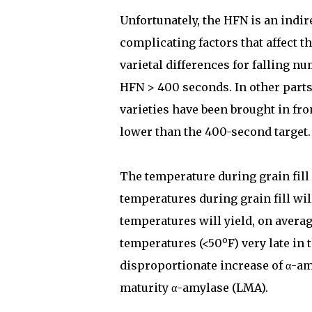
Unfortunately, the HFN is an indi
complicating factors that affect th
varietal differences for falling n
HFN > 400 seconds. In other parts
varieties have been brought in fr
lower than the 400-second target.
The temperature during grain fill
temperatures during grain fill wil
temperatures will yield, on avera
o
temperatures (<50
F) very late in
disproportionate increase of α-am
maturity α-amylase (LMA).