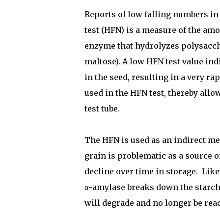
Reports of low falling numbers i
test (HFN) is a measure of the am
enzyme that hydrolyzes polysacch
maltose). A low HFN test value ind
in the seed, resulting in a very 
used in the HFN test, thereby allow
test tube.
The HFN is used as an indirect me
grain is problematic as a source o
decline over time in storage.
Like
α-amylase breaks down the starch
will degrade and no longer be re