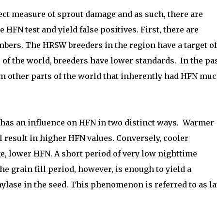
rect measure of sprout damage and as such, there are
e HFN test and yield false positives. First, there are
umbers. The HRSW breeders in the region have a target of
 of the world, breeders have lower standards.
In the pas
om other parts of the world that inherently had HFN mu
 has an influence on HFN in two distinct ways.
Warmer
l result in higher HFN values. Conversely, cooler
ge, lower HFN. A short period of very low nighttime
 the grain fill period, however, is enough to yield a
ylase in the seed. This phenomenon is referred to as la