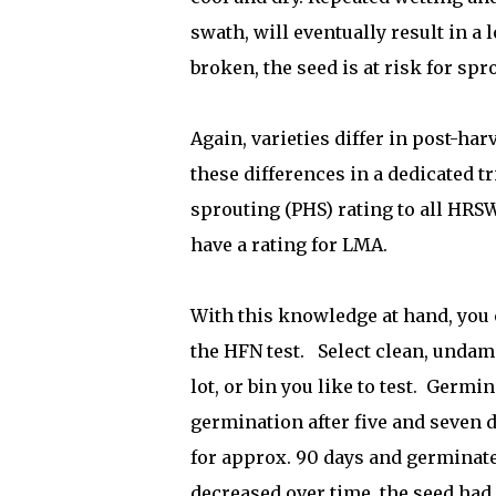
swath, will eventually result in a
broken, the seed is at risk for spr
Again, varieties differ in post-ha
these differences in a dedicated t
sprouting (PHS) rating to all HRS
have a rating for LMA.
With this knowledge at hand, you 
the HFN test.
Select clean, undam
lot, or bin you like to test.
Germina
germination after five and seven 
for approx. 90 days and germinate 
decreased over time, the seed had