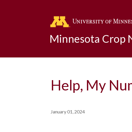
Minnesota Crop
Help, My Num
January 01, 2024