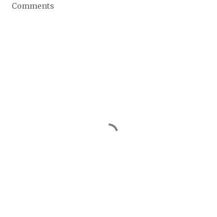
Comments