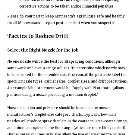
corrective actions to be taken and/or financial penalties.
Please do your part to keep Minnesota’s agriculture safe and healthy
for all Minnesotans – report pesticide drift when you suspect it!
Tactics to Reduce Drift
Select the Right Nozzle for the Job
No one nozzle will be the best for all spraying conditions, although
some work well over a range of uses. To determine which nozzle may
be best suited for the intended use, first consult the pesticide label for
specific nozzle types, carrier rates, droplet sizes, and drift precautions.
An example label statement would be: “Apply with 15 or more gallons
per acre using a nozzle producing a medium droplet.”
Nozzle selection and pressure should be based on the nozzle
manufacturer’s droplet size category charts. Typically, low-drift
nozzles will produce spray droplets in the coarse to ultra-coarse range,
and minimal droplets in the fine range (which are more likely to drift).
Higher spray volumes may also allow the use of larger nozzle orifices