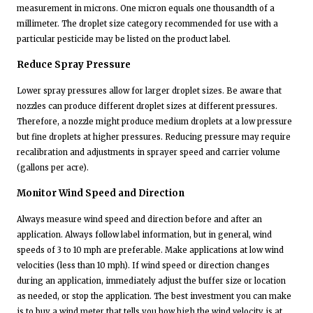
measurement in microns. One micron equals one thousandth of a
millimeter. The droplet size category recommended for use with a
particular pesticide may be listed on the product label.
Reduce Spray Pressure
Lower spray pressures allow for larger droplet sizes. Be aware that
nozzles can produce different droplet sizes at different pressures.
Therefore, a nozzle might produce medium droplets at a low pressure
but fine droplets at higher pressures. Reducing pressure may require
recalibration and adjustments in sprayer speed and carrier volume
(gallons per acre).
Monitor Wind Speed and Direction
Always measure wind speed and direction before and after an
application. Always follow label information, but in general, wind
speeds of 3 to 10 mph are preferable. Make applications at low wind
velocities (less than 10 mph). If wind speed or direction changes
during an application, immediately adjust the buffer size or location
as needed, or stop the application. The best investment you can make
is to buy a wind meter that tells you how high the wind velocity is at