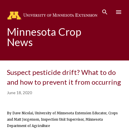
Skip to main content
Minnesota Crop
News
Suspect pesticide drift? What to do
and how to prevent it from occurring
June 18, 2020
By Dave Nicolai, University of Minnesota Extension Educator, Crops
and Matt Jorgenson, Inspection Unit Supervisor, Minnesota
Department of Agriculture