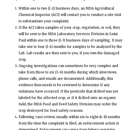
Within one to two (1-2) business days, an MDA Agricultural
Chemical Inspector (ACI) will contact you to conduct a site visit
to substantiate your complaint.
If the ACI takes samples of your crop, vegetation, or soil, they
will be sent to the MDA Laboratory Services Division in Saint
Paul within one to three (1-3) business days of sampling. It may
take one to four (1-4) months for samples to be analyzed by the
Lab. Lab results are then sent to you, if you own the damaged
crop.
Ongoing investigations can sometimes be very complex and
take from three to six (3-6) months during which interviews,
phone calls, and emails are documented. Additionally, this
evidence then needs to be reviewed to determine if any
violations have occurred. If the pesticide that drifted was not
labeled for the affected crop, or if it drifted onto an organic
field, the MDA Food and Feed Safety Division may order the
crop destroyed for food safety reasons.
Following case review, usually within six to eight (6-8) months
from the time the complaint is filed, an enforcement action is
determined. Enforcement can range from letters requiring