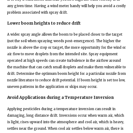
any given time. Having a wind meter handy will help you avoid a costly
problem associated with spray drift.
Lower boom heights to reduce drift
A wider spray angle allows the boom to be placed closer to the target
(not the soil when spraying weeds post-emergence). The higher the
nozzle is above the crop or target, the more opportunity for the wind or
air flow to move droplets from the intended site. Spray equipment
operated at high speeds can create turbulence in the airflow around
the machine that can catch small droplets and make them vulnerable to
drift. Determine the optimum boom height for a particular nozzle from
nozzle literature to reduce drift potential. If boom height is set too low,
uneven patterns in the application or skips may occur.
Avoid Applications during a Temperature Inversion
Applying pesticides during a temperature inversion can result in
damaging, long distance drift. Inversions occur when warm air, which
is light, rises upward into the atmosphere and cool air, which is heavy,
settles near the ground. When cool air settles below warm air, there is