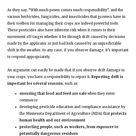
As they say, “With much power comes much responsibility”, and the
various herbicides, fungicides, and insecticides that growers have in
their toolbox for managing their crops are indeed powerful tools.
These pesticides also have inherent risk when it comes to their
movement off target whether it be through drift caused by decisions
made by the applicator or just bad luck caused by an unpredictable
shift in the weather. In any case, if you observe damage, it’s important
to respond appropriately.
An argument can easily be made that if you observe drift damage to
your crops, you have a responsibility to report it.
Reporting drift is
important for several reasons
, such as:
ensuring that food and feed are safe
when they enter
commerce
developing pesticide education and compliance assistance by
the Minnesota Department of Agriculture (MDA) that
protects
human health and our environment
protecting people, such as workers, from exposure to
potentially dangerous residues