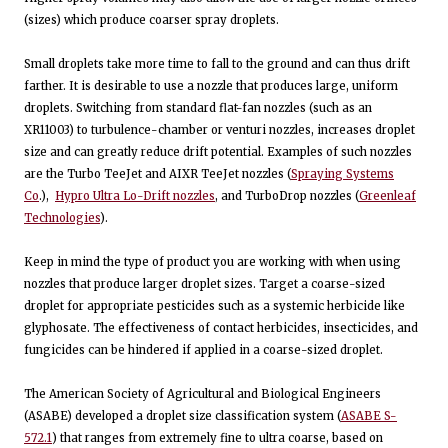
(sizes) which produce coarser spray droplets.
Small droplets take more time to fall to the ground and can thus drift
farther. It is desirable to use a nozzle that produces large, uniform
droplets. Switching from standard flat-fan nozzles (such as an
XR11003) to turbulence-chamber or venturi nozzles, increases droplet
size and can greatly reduce drift potential. Examples of such nozzles
are the Turbo TeeJet and AIXR TeeJet nozzles (
Spraying Systems
Co
.),
Hypro Ultra Lo-Drift nozzles
, and TurboDrop nozzles (
Greenleaf
Technologies
).
Keep in mind the type of product you are working with when using
nozzles that produce larger droplet sizes. Target a coarse-sized
droplet for appropriate pesticides such as a systemic herbicide like
glyphosate. The effectiveness of contact herbicides, insecticides, and
fungicides can be hindered if applied in a coarse-sized droplet.
The American Society of Agricultural and Biological Engineers
(ASABE) developed a droplet size classification system (
ASABE S-
572.1
) that ranges from extremely fine to ultra coarse, based on