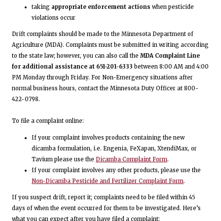
taking
appropriate enforcement actions
when pesticide
violations occur
Drift complaints should be made to the Minnesota Department of
Agriculture (MDA). Complaints must be submitted in writing according
to the state law; however, you can also call the
MDA Complaint Line
for additional assistance at 651-201-6333
between 8:00 AM and 4:00
PM Monday through Friday. For Non-Emergency situations after
normal business hours, contact the Minnesota Duty Officer at 800-
422-0798.
To file a complaint online:
If your complaint involves products containing the new
dicamba formulation, i.e. Engenia, FeXapan, XtendiMax, or
Tavium please use the
Dicamba Complaint Form
.
If your complaint involves any other products, please use the
Non-Dicamba Pesticide and Fertilizer Complaint Form
.
If you suspect drift, report it; complaints need to be filed within 45
days of when the event occurred for them to be investigated. Here’s
what you can expect after you have filed a complaint: