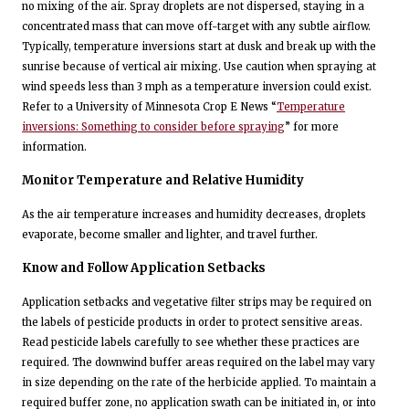
no mixing of the air. Spray droplets are not dispersed, staying in a
concentrated mass that can move off-target with any subtle airflow.
Typically, temperature inversions start at dusk and break up with the
sunrise because of vertical air mixing. Use caution when spraying at
wind speeds less than 3 mph as a temperature inversion could exist.
Refer to a University of Minnesota Crop E News “
Temperature
inversions: Something to consider before spraying
” for more
information.
Monitor Temperature and Relative Humidity
As the air temperature increases and humidity decreases, droplets
evaporate, become smaller and lighter, and travel further.
Know and Follow Application Setbacks
Application setbacks and vegetative filter strips may be required on
the labels of pesticide products in order to protect sensitive areas.
Read pesticide labels carefully to see whether these practices are
required. The downwind buffer areas required on the label may vary
in size depending on the rate of the herbicide applied. To maintain a
required buffer zone, no application swath can be initiated in, or into