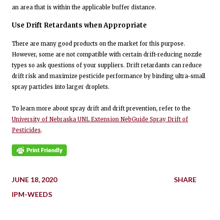
an area that is within the applicable buffer distance.
Use Drift Retardants when Appropriate
There are many good products on the market for this purpose.
However, some are not compatible with certain drift-reducing nozzle
types so ask questions of your suppliers. Drift retardants can reduce
drift risk and maximize pesticide performance by binding ultra-small
spray particles into larger droplets.
To learn more about spray drift and drift prevention, refer to the
University of Nebraska UNL Extension NebGuide Spray Drift of
Pesticides
.
JUNE 18, 2020
SHARE
IPM-WEEDS