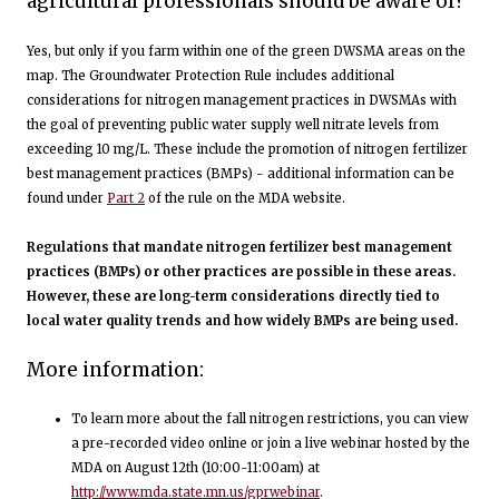
agricultural professionals should be aware of?
Yes, but only if you farm within one of the green DWSMA areas on the
map. The Groundwater Protection Rule includes additional
considerations for nitrogen management practices in DWSMAs with
the goal of preventing public water supply well nitrate levels from
exceeding 10 mg/L. These include the promotion of nitrogen fertilizer
best management practices (BMPs) - additional information can be
found under
Part 2
of the rule on the MDA website.
Regulations that mandate nitrogen fertilizer best management
practices (BMPs) or other practices are possible in these areas.
However, these are long-term considerations directly tied to
local water quality trends and how widely BMPs are being used.
More information:
To learn more about the fall nitrogen restrictions, you can view
a pre-recorded video online or join a live webinar hosted by the
MDA on August 12th (10:00-11:00am) at
http://www.mda.state.mn.us/gprwebinar
.