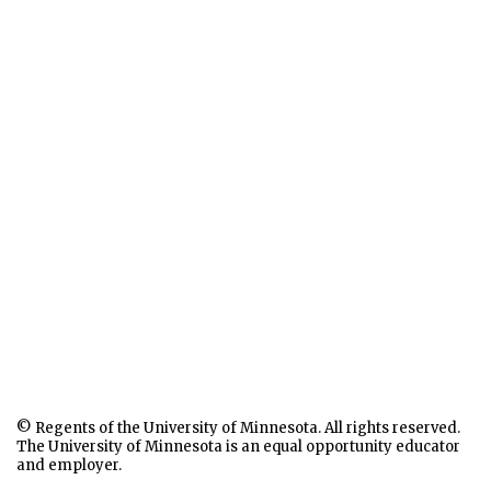
© Regents of the University of Minnesota. All rights reserved.
The University of Minnesota is an equal opportunity educator
and employer.