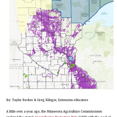
By: Taylor Becker & Greg Klinger, Extension educators
A little over a year ago, the Minnesota Agriculture Commissioner