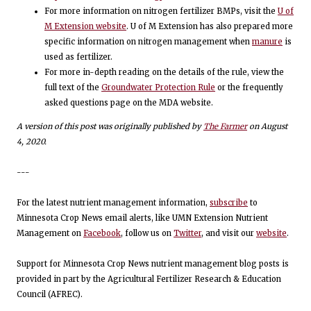
For more information on nitrogen fertilizer BMPs, visit the
U of
M Extension website
. U of M Extension has also prepared more
specific information on nitrogen management when
manure
is
used as fertilizer.
For more in-depth reading on the details of the rule, view the
full text of the
Groundwater Protection Rule
or the frequently
asked questions page on the MDA website.
A version of this post was originally published by
The Farmer
on August
4, 2020.
---
For the latest nutrient management information,
subscribe
to
Minnesota Crop News email alerts, like UMN Extension Nutrient
Management on
Facebook
, follow us on
Twitter
, and visit our
website
.
Support for Minnesota Crop News nutrient management blog posts is
provided in part by the Agricultural Fertilizer Research & Education
Council (AFREC).