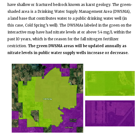
have shallow or fractured bedrock known as karst geology. The green-
shaded area is a Drinking Water Supply Management Area (DWSMA),
a land base that contributes water to a public drinking water well (in
this case, Cold Spring’s well). The DWSMAs labeled in the green on the
interactive map have had nitrate levels at or above 5.4 mg/L within the
past 10 years, which is the reason for the fall nitrogen fertilizer
restriction.
The green DWSMA areas will be updated annually as
nitrate levels in public water supply wells increase or decrease.