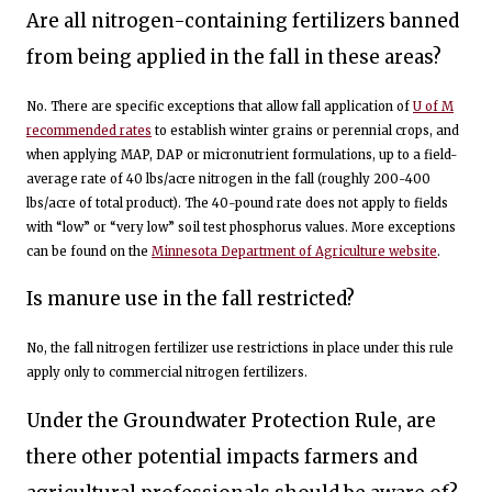
Are all nitrogen-containing fertilizers banned
from being applied in the fall in these areas?
No. There are specific exceptions that allow fall application of
U of M
recommended rates
to establish winter grains or perennial crops, and
when applying MAP, DAP or micronutrient formulations, up to a field-
average rate of 40 lbs/acre nitrogen in the fall (roughly 200-400
lbs/acre of total product). The 40-pound rate does not apply to fields
with “low” or “very low” soil test phosphorus values. More exceptions
can be found on the
Minnesota Department of Agriculture website
.
Is manure use in the fall restricted?
No, the fall nitrogen fertilizer use restrictions in place under this rule
apply only to commercial nitrogen fertilizers.
Under the Groundwater Protection Rule, are
there other potential impacts farmers and