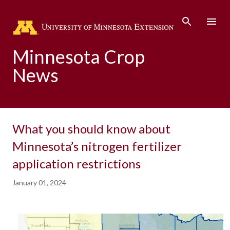
Skip to main content
Minnesota Crop
News
What you should know about
Minnesota’s nitrogen fertilizer
application restrictions
January 01, 2024