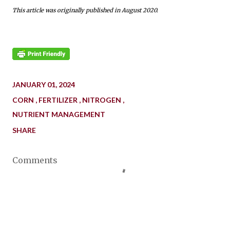
This article was originally published in August 2020.
JANUARY 01, 2024
CORN
FERTILIZER
NITROGEN
NUTRIENT MANAGEMENT
SHARE
Comments