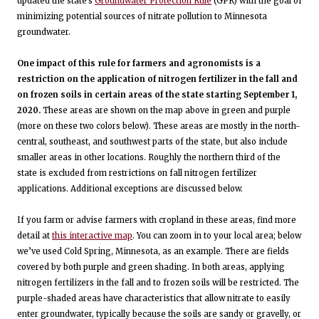
updated the state's
Groundwater Protection Rule
(GPR) with the goal of
minimizing potential sources of nitrate pollution to Minnesota
groundwater.
One impact of this rule for farmers and agronomists is a
restriction on the application of nitrogen fertilizer in the fall and
on frozen soils in certain areas of the state starting September 1,
2020.
These areas are shown on the map above in green and purple
(more on these two colors below). These areas are mostly in the north-
central, southeast, and southwest parts of the state, but also include
smaller areas in other locations. Roughly the northern third of the
state is excluded from restrictions on fall nitrogen fertilizer
applications. Additional exceptions are discussed below.
If you farm or advise farmers with cropland in these areas, find more
detail at
this interactive map
. You can zoom in to your local area; below
we’ve used Cold Spring, Minnesota, as an example. There are fields
covered by both purple and green shading. In both areas, applying
nitrogen fertilizers in the fall and to frozen soils will be restricted. The
purple-shaded areas have characteristics that allow nitrate to easily
enter groundwater, typically because the soils are sandy or gravelly, or