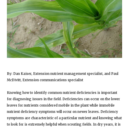
By: Dan Kaiser, Extension nutrient management specialist, and Paul
McDivitt, Extension communications specialist
Knowing how to identify common nutrient deficiencies is important
for diagnosing issues in the field. Deficiencies can occur on the lower
leaves for nutrients considered mobile in the plant while immobile
nutrient deficiency symptoms will occur on newer leaves. Deficiency
symptoms are characteristic of a particular nutrient and knowing what
to look for is extremely helpful when scouting fields. In dry years, it is