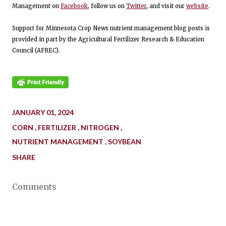
Management on
Facebook
, follow us on
Twitter
, and visit our
website
.
Support for Minnesota Crop News nutrient management blog posts is
provided in part by the Agricultural Fertilizer Research & Education
Council (AFREC).
JANUARY 01, 2024
CORN
FERTILIZER
NITROGEN
NUTRIENT MANAGEMENT
SOYBEAN
SHARE
Comments