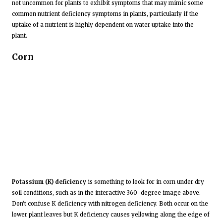
not uncommon for plants to exhibit symptoms that may mimic some
common nutrient deficiency symptoms in plants, particularly if the
uptake of a nutrient is highly dependent on water uptake into the
plant.
Corn
Potassium (K) deficiency
is something to look for in corn under dry
soil conditions, such as in the interactive 360-degree image above.
Don't confuse K deficiency with nitrogen deficiency. Both occur on the
lower plant leaves but K deficiency causes yellowing along the edge of