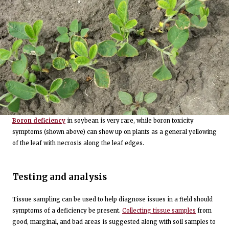
Boron deficiency
in soybean is very rare, while boron toxicity
symptoms (shown above) can show up on plants as a general yellowing
of the leaf with necrosis along the leaf edges.
Testing and analysis
Tissue sampling can be used to help diagnose issues in a field should
symptoms of a deficiency be present.
Collecting tissue samples
from
good, marginal, and bad areas is suggested along with soil samples to