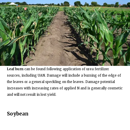
Leaf burn
can be found following application of urea fertilizer
sources, including UAN. Damage will include a burning of the edge of
the leaves or a general speckling on the leaves. Damage potential
increases with increasing rates of applied N and is generally cosmetic
and will not result in lost yield.
Soybean