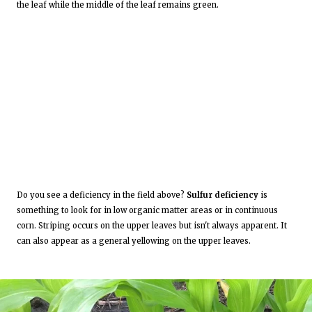
the leaf while the middle of the leaf remains green.
Do you see a deficiency in the field above?
Sulfur deficiency
is
something to look for in low organic matter areas or in continuous
corn. Striping occurs on the upper leaves but isn't always apparent. It
can also appear as a general yellowing on the upper leaves.