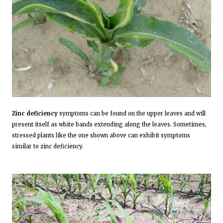
Zinc deficiency
symptoms can be found on the upper leaves and will
present itself as white bands extending along the leaves. Sometimes,
stressed plants like the one shown above can exhibit symptoms
similar to zinc deficiency.