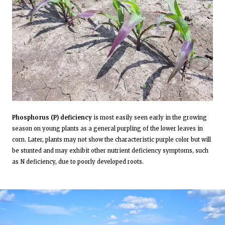
Phosphorus (P) deficiency
is most easily seen early in the growing
season on young plants as a general purpling of the lower leaves in
corn. Later, plants may not show the characteristic purple color but will
be stunted and may exhibit other nutrient deficiency symptoms, such
as N deficiency, due to poorly developed roots.