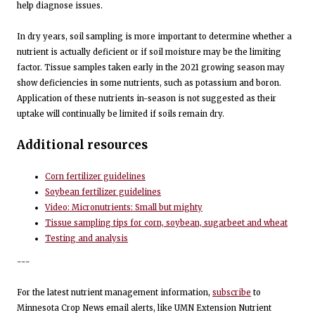
help diagnose issues.
In dry years, soil sampling is more important to determine whether a
nutrient is actually deficient or if soil moisture may be the limiting
factor. Tissue samples taken early in the 2021 growing season may
show deficiencies in some nutrients, such as potassium and boron.
Application of these nutrients in-season is not suggested as their
uptake will continually be limited if soils remain dry.
Additional resources
Corn fertilizer guidelines
Soybean fertilizer guidelines
Video: Micronutrients: Small but mighty
Tissue sampling tips for corn, soybean, sugarbeet and wheat
Testing and analysis
---
For the latest nutrient management information,
subscribe
to
Minnesota Crop News email alerts, like UMN Extension Nutrient