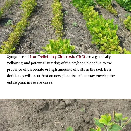
Symptoms of
Iron Deficiency Chlorosis (IDC)
are a generally
yellowing and potential stunting of the soybean plant due to the
presence of carbonate or high amounts of salts in the soil. Iron
deficiency will occur first on new plant tissue but may envelop the
entire plant in severe cases.