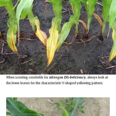
When scouting cornfields for
nitrogen (N) deficiency
, always look at
the lower leaves for the characteristic V-shaped yellowing pattern.