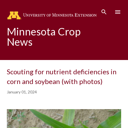
Skip to main content
Minnesota Crop
News
Scouting for nutrient deficiencies in
corn and soybean (with photos)
January 01, 2024