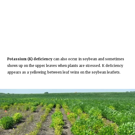
Potassium (K) deficiency
can also occur in soybean and sometimes
shows up on the upper leaves when plants are stressed. K deficiency
appears as a yellowing between leaf veins on the soybean leaflets.