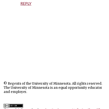
REPLY
P
o
© Regents of the University of Minnesota. All rights reserved.
s
The University of Minnesota is an equal opportunity educator
t
and employer.
a
C
o