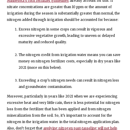
Minnesota’s corn fertilizer guidelines
already account for this. If
nitrate concentrations are greater than 10 ppm or the amount of
irrigation during the season is substantially greater than normal, the
nitrogen added through irrigation should be accounted for because:
Excess nitrogen in some crops can result in vigorous and
excessive vegetative growth, leading to uneven or delayed
maturity and reduced quality.
The nitrogen credit from irrigation water means you can save
money on nitrogen fertilizer costs, especially in dry years like
2021 (more on this below).
Exceeding a crop’s nitrogen needs can result in nitrogen loss
and groundwater contamination.
Moreover, particularly in years like 2021 when we are experiencing
excessive heat and very little rain, there is less potential for nitrogen
loss from the fertilizer that has been applied and from nitrogen
mineralization from the soil. So, it’s important to account for the
nitrogen in the irrigation water in the total nitrogen application plan.
Also, don’t forget that
applying nitrogen past-tasseling will not help