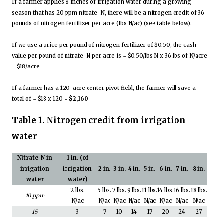
If a farmer applies 8 inches of irrigation water during a growing
season that has 20 ppm nitrate-N, there will be a nitrogen credit of 36
pounds of nitrogen fertilizer per acre (lbs N/ac) (see table below).
If we use a price per pound of nitrogen fertilizer of $0.50, the cash
value per pound of nitrate-N per acre is = $0.50/lbs N x 36 lbs of N/acre
= $18/acre
If a farmer has a 120-acre center pivot field, the farmer will save a
total of = $18 x 120 =
$2,160
Table 1. Nitrogen credit from irrigation
water
Nitrate-N in
1 in. (of
irrigation
irrigation
2 in.
3 in.
4 in.
5 in.
6 in.
7 in.
8 in.
water
water)
2 lbs.
5 lbs.
7 lbs.
9 lbs.
11 lbs.
14 lbs.
16 lbs.
18 lbs.
10 ppm
N/ac
N/ac
N/ac
N/ac
N/ac
N/ac
N/ac
N/ac
15
3
7
10
14
17
20
24
27