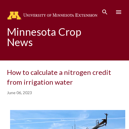
Skip to main content
Minnesota Crop
News
How to calculate a nitrogen credit
from irrigation water
June 06, 2023