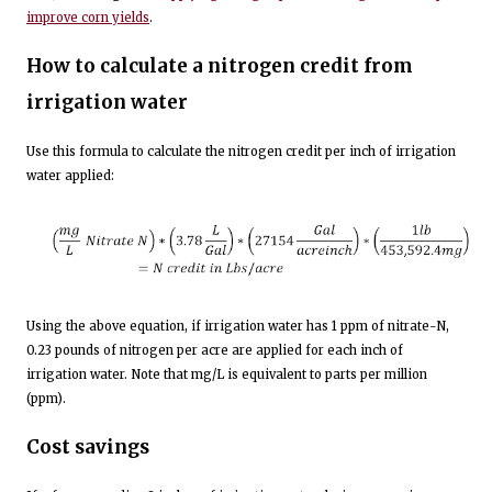
improve corn yields
.
How to calculate a nitrogen credit from
irrigation water
Use this formula to calculate the nitrogen credit per inch of irrigation
water applied:
Using the above equation, if irrigation water has 1 ppm of nitrate-N,
0.23 pounds of nitrogen per acre are applied for each inch of
irrigation water. Note that mg/L is equivalent to parts per million
(ppm).
Cost savings