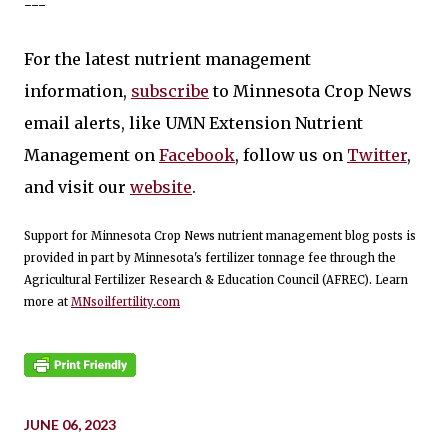
---
For the latest nutrient management
information,
subscribe
to Minnesota Crop News
email alerts, like UMN Extension Nutrient
Management on
Facebook
, follow us on
Twitter
,
and visit our
website
.
Support for Minnesota Crop News nutrient management blog posts is
provided in part by Minnesota's fertilizer tonnage fee through the
Agricultural Fertilizer Research & Education Council (AFREC). Learn
more at
MNsoilfertility.com
JUNE 06, 2023