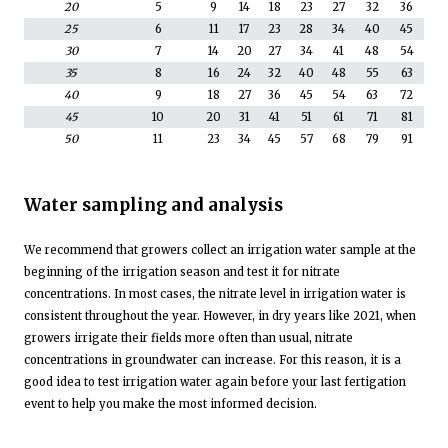
20
5
9
14
18
23
27
32
36
25
6
11
17
23
28
34
40
45
30
7
14
20
27
34
41
48
54
35
8
16
24
32
40
48
55
63
40
9
18
27
36
45
54
63
72
45
10
20
31
41
51
61
71
81
50
11
23
34
45
57
68
79
91
Water sampling and analysis
We recommend that growers collect an irrigation water sample at the
beginning of the irrigation season and test it for nitrate
concentrations. In most cases, the nitrate level in irrigation water is
consistent throughout the year. However, in dry years like 2021, when
growers irrigate their fields more often than usual, nitrate
concentrations in groundwater can increase. For this reason, it is a
good idea to test irrigation water again before your last fertigation
event to help you make the most informed decision.