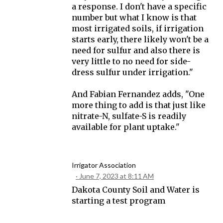
a response. I don't have a specific
number but what I know is that
most irrigated soils, if irrigation
starts early, there likely won't be a
need for sulfur and also there is
very little to no need for side-
dress sulfur under irrigation."
And Fabian Fernandez adds, "One
more thing to add is that just like
nitrate-N, sulfate-S is readily
available for plant uptake."
Irrigator Association
June 7, 2023 at 8:11 AM
Dakota County Soil and Water is
starting a test program