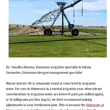
By: Vasudha Sharma, Extension irrigation specialist & Fabian
Fernandez, Extension nitrogen management specialist
Nitrate (nitrate-N) is commonly found at some level in irrigation
water. For corn in Minnesota in a normal irrigation year, when nitrate
concentrations in irrigation water are below 10 parts per million (ppm),
or 10 milligrams per liter (mg/L), we don’t recommend making
adjustments to your fertilization plan. This is because the
University of