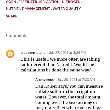
CORN
FERTILIZER
IRRIGATION
NITROGEN
NUTRIENT MANAGEMENT
WATER QUALITY
SHARE
Comments
crop.consultant
July 27, 2021 at 3:24 PM
This is useful. We more often are taking
sulfur credit than N credit. Would the
calculations be done the same way?
Anonymous
July 28, 2021 at 7:30 AM
Dan Kaiser says,"You can measure
sulfate sulfur in the irrigation
water. However, the total amount
coming over the season may or
may not reflect where you will get