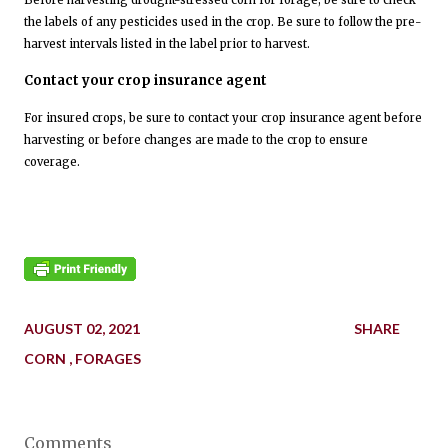
Before harvesting drought-stressed corn for forage, be sure to check
the labels of any pesticides used in the crop. Be sure to follow the pre-
harvest intervals listed in the label prior to harvest.
Contact your crop insurance agent
For insured crops, be sure to contact your crop insurance agent before
harvesting or before changes are made to the crop to ensure
coverage.
AUGUST 02, 2021
SHARE
CORN
FORAGES
Comments