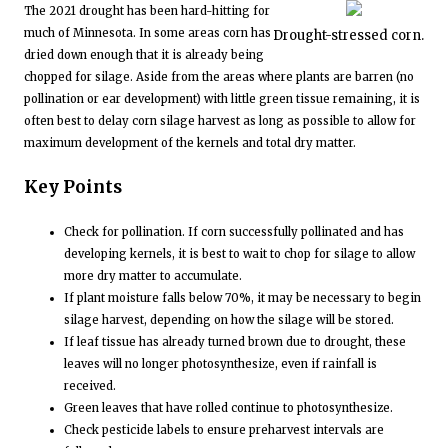
The 2021 drought has been hard-hitting for
much of Minnesota. In some areas corn has
Drought-stressed corn.
dried down enough that it is already being
chopped for silage. Aside from the areas where plants are barren (no
pollination or ear development) with little green tissue remaining, it is
often best to delay corn silage harvest as long as possible to allow for
maximum development of the kernels and total dry matter.
Key Points
Check for pollination. If corn successfully pollinated and has
developing kernels, it is best to wait to chop for silage to allow
more dry matter to accumulate.
If plant moisture falls below 70%, it may be necessary to begin
silage harvest, depending on how the silage will be stored.
If leaf tissue has already turned brown due to drought, these
leaves will no longer photosynthesize, even if rainfall is
received.
Green leaves that have rolled continue to photosynthesize.
Check pesticide labels to ensure preharvest intervals are