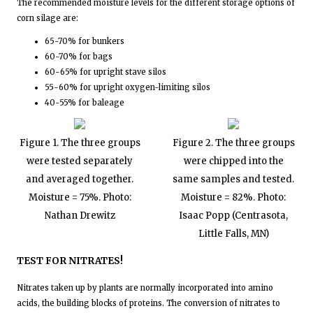
The recommended moisture levels for the different storage options of
corn silage are:
65-70% for bunkers
60-70% for bags
60-65% for upright stave silos
55-60% for upright oxygen-limiting silos
40-55% for baleage
Figure 1. The three groups
Figure 2. The three groups
were tested separately
were chipped into the
and averaged together.
same samples and tested.
Moisture = 75%. Photo:
Moisture = 82%. Photo:
Nathan Drewitz
Isaac Popp (Centrasota,
Little Falls, MN)
TEST FOR NITRATES!
Nitrates taken up by plants are normally incorporated into amino
acids, the building blocks of proteins. The conversion of nitrates to