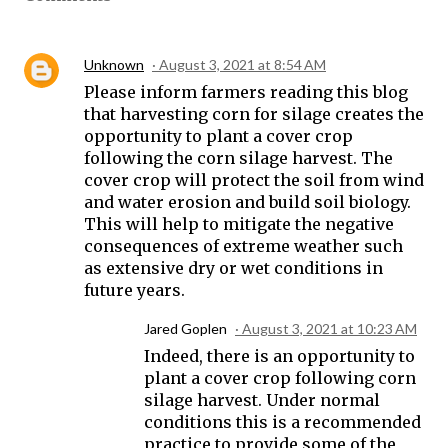
Unknown
August 3, 2021 at 8:54 AM
Please inform farmers reading this blog
that harvesting corn for silage creates the
opportunity to plant a cover crop
following the corn silage harvest. The
cover crop will protect the soil from wind
and water erosion and build soil biology.
This will help to mitigate the negative
consequences of extreme weather such
as extensive dry or wet conditions in
future years.
Jared Goplen
August 3, 2021 at 10:23 AM
Indeed, there is an opportunity to
plant a cover crop following corn
silage harvest. Under normal
conditions this is a recommended
practice to provide some of the