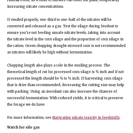
increasing nitrate concentrations.
If ensiled properly, one-third to one-half of the nitrates will be
converted and released as a gas. Test the silage during feedout to
ensure you’re not feeding unsafe nitrate levels, taking into account
the nitrate level in the corn silage and the proportion of corn silage in
the ration. Green chopping drought-stressed corn is not recommended
as nitrates will likely be high without fermentation.
Chopping length also plays a role in the ensiling process. The
theoretical length of cut for processed corn silage is ¾ inch and if not
processed the length should be ¼ to ½ inch. If harvesting corn silage
that is drier than recommended, decreasing the cutting size may help
with packing. Using an inoculant can also increase the chances of
successful fermentation. With reduced yields, it is critical to preserve
the forage we do have.
For more information, see
Navigating nitrate toxicity in feedstuffs
.
Watch for silo gas