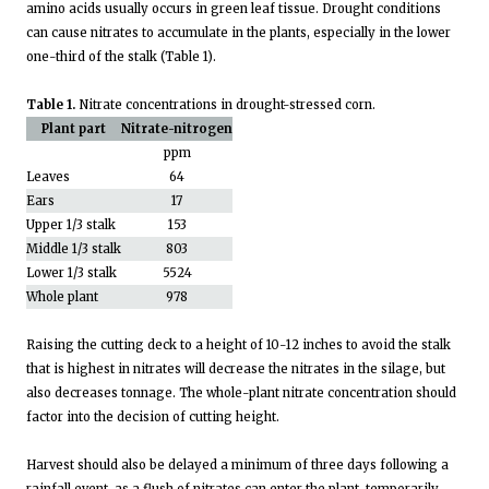
amino acids usually occurs in green leaf tissue. Drought conditions
can cause nitrates to accumulate in the plants, especially in the lower
one-third of the stalk (Table 1).
Table 1.
Nitrate concentrations in drought-stressed corn.
Plant part
Nitrate-nitrogen
ppm
Leaves
64
Ears
17
Upper 1/3 stalk
153
Middle 1/3 stalk
803
Lower 1/3 stalk
5524
Whole plant
978
Raising the cutting deck to a height of 10-12 inches to avoid the stalk
that is highest in nitrates will decrease the nitrates in the silage, but
also decreases tonnage. The whole-plant nitrate concentration should
factor into the decision of cutting height.
Harvest should also be delayed a minimum of three days following a
rainfall event, as a flush of nitrates can enter the plant, temporarily