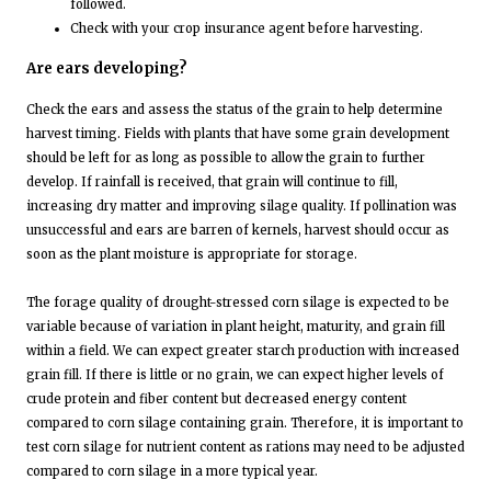
followed.
Check with your crop insurance agent before harvesting.
Are ears developing?
Check the ears and assess the status of the grain to help determine
harvest timing. Fields with plants that have some grain development
should be left for as long as possible to allow the grain to further
develop. If rainfall is received, that grain will continue to fill,
increasing dry matter and improving silage quality. If pollination was
unsuccessful and ears are barren of kernels, harvest should occur as
soon as the plant moisture is appropriate for storage.
The forage quality of drought-stressed corn silage is expected to be
variable because of variation in plant height, maturity, and grain fill
within a field. We can expect greater starch production with increased
grain fill. If there is little or no grain, we can expect higher levels of
crude protein and fiber content but decreased energy content
compared to corn silage containing grain. Therefore, it is important to
test corn silage for nutrient content as rations may need to be adjusted
compared to corn silage in a more typical year.