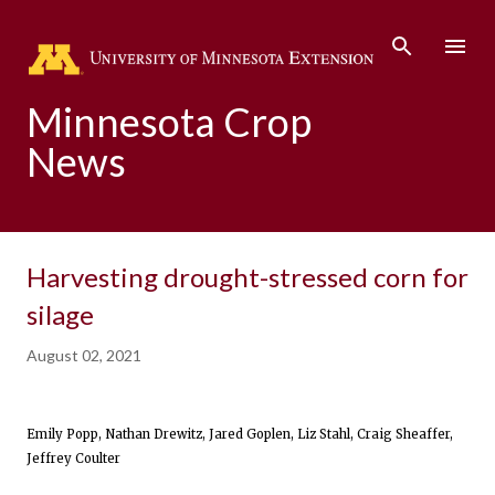
Skip to main content
Minnesota Crop
News
Harvesting drought-stressed corn for
silage
August 02, 2021
Emily Popp, Nathan Drewitz, Jared Goplen, Liz Stahl, Craig Sheaffer,
Jeffrey Coulter