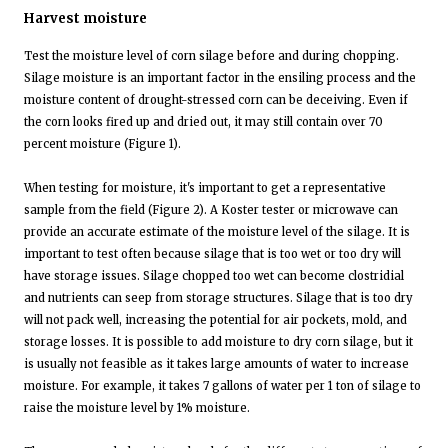
Harvest moisture
Test the moisture level of corn silage before and during chopping.
Silage moisture is an important factor in the ensiling process and the
moisture content of drought-stressed corn can be deceiving. Even if
the corn looks fired up and dried out, it may still contain over 70
percent moisture (Figure 1).
When testing for moisture, it's important to get a representative
sample from the field (Figure 2). A Koster tester or microwave can
provide an accurate estimate of the moisture level of the silage. It is
important to test often because silage that is too wet or too dry will
have storage issues. Silage chopped too wet can become clostridial
and nutrients can seep from storage structures. Silage that is too dry
will not pack well, increasing the potential for air pockets, mold, and
storage losses. It is possible to add moisture to dry corn silage, but it
is usually not feasible as it takes large amounts of water to increase
moisture. For example, it takes 7 gallons of water per 1 ton of silage to
raise the moisture level by 1% moisture.