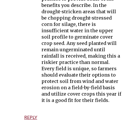
benefits you describe. In the
drought-stricken areas that will
be chopping drought-stressed
corn for silage, there is
insufficient water in the upper
soil profile to germinate cover
crop seed. Any seed planted will
remain ungerminated until
rainfall is received, making this a
riskier practice than normal.
Every field is unique, so farmers
should evaluate their options to
protect soil from wind and water
erosion on a field-by-field basis
and utilize cover crops this year if
it is a good fit for their fields.
REPLY