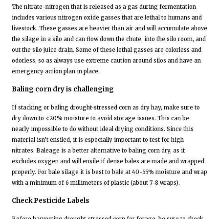
The nitrate-nitrogen that is released as a gas during fermentation
includes various nitrogen oxide gasses that are lethal to humans and
livestock. These gasses are heavier than air and will accumulate above
the silage in a silo and can flow down the chute, into the silo room, and
out the silo juice drain. Some of these lethal gasses are colorless and
odorless, so as always use extreme caution around silos and have an
emergency action plan in place.
Baling corn dry is challenging
If stacking or baling drought-stressed corn as dry hay, make sure to
dry down to <20% moisture to avoid storage issues. This can be
nearly impossible to do without ideal drying conditions. Since this
material isn’t ensiled, it is especially important to test for high
nitrates. Baleage is a better alternative to baling corn dry, as it
excludes oxygen and will ensile if dense bales are made and wrapped
properly. For bale silage it is best to bale at 40-55% moisture and wrap
with a minimum of 6 millimeters of plastic (about 7-8 wraps).
Check Pesticide Labels