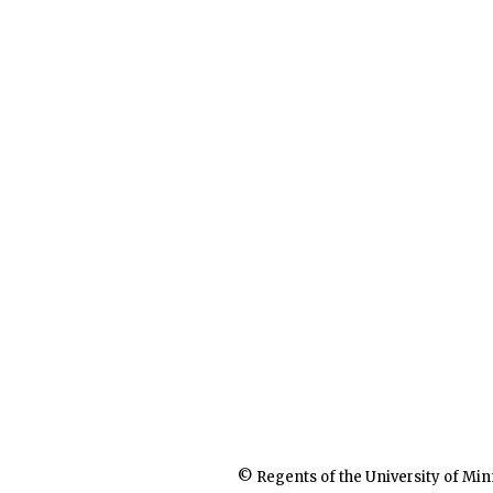
© Regents of the University of Min