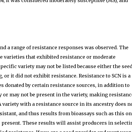
0%, it was considered moderately susceptible (MS), and
d and a range of resistance responses was observed. The
e varieties that exhibited resistance or moderate
 specific variety may not be listed because either the see
, or it did not exhibit resistance. Resistance to SCN is a
es donated by certain resistance sources, in addition to
 or may not be present in the variety, making resistanc
ariety with a resistance source in its ancestry does n
sistant, and thus results from bioassays such as this on
s present. These results will assist producers in selecti