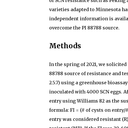
of SCN resistance such as Peking 
varieties adapted to Minnesota has
independent information is availa
overcome the PI 88788 source.
Methods
In the spring of 2021, we solicite
88788 source of resistance and te
2.5.7) using a greenhouse bioassay
inoculated with 4000 SCN eggs. Af
entry using Williams 82 as the su
formula: FI = (# of cysts on entry/
entry was considered resistant (R)