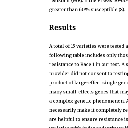
resistant (MR). If the FI was 30-6
greater than 60% susceptible (S).
Results
A total of 15 varieties were teste
following table includes only thos
resistance to Race 1 in our test. A
provider did not consent to testing
product of large-effect single gen
many small-effects genes that may
a complex genetic phenomenon. A v
necessarily make it completely re
are helpful to ensure resistance i