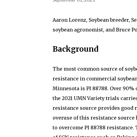
Aaron Lorenz, Soybean breeder, Se
soybean agronomist, and Bruce Po
Background
The most common source of soybe
resistance in commercial soybean 
Minnesota is PI 88788. Over 90% of
the 2021 UMN Variety trials carrie
resistance source provides good r
overuse of this resistance source h
to overcome PI 88788 resistance. 