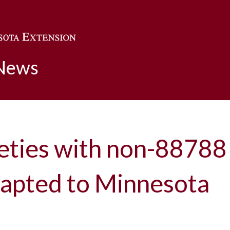
Skip to main content
 News
eties with non-8878
dapted to Minnesota