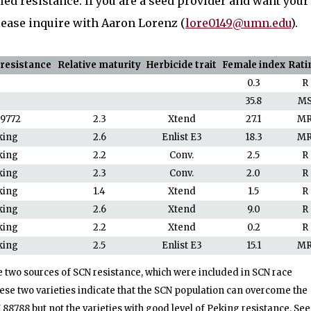
ied resistance. If you are a seed provider and want your
please inquire with Aaron Lorenz (
lore0149@umn.edu
).
 resistance
Relative maturity
Herbicide trait
Female index
Rati
0.3
R
35.8
M
89772
2.3
Xtend
27.1
M
king
2.6
Enlist E3
18.3
M
king
2.2
Conv.
2.5
R
king
2.3
Conv.
2.0
R
king
1.4
Xtend
1.5
R
king
2.6
Xtend
9.0
R
king
2.2
Xtend
0.2
R
king
2.5
Enlist E3
15.1
M
e two sources of SCN resistance, which were included in SCN race
se two varieties indicate that the SCN population can overcome the
I 88788 but not the varieties with good level of Peking resistance. Se