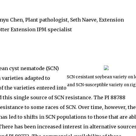
nyu Chen, Plant pathologist, Seth Naeve, Extension
tter Extension IPM specialist
an cyst nematode (SCN)
SCN-resistant soybean variety on l
varieties adapted to
and SCN-susceptible variety on rig
 the varieties entered into
d this single source of SCN resistance. The PI 88788
esistance to some races of SCN. Over time, however, the
as led to shifts in SCN populations to those that are ab
There has been increased interest in alternative source