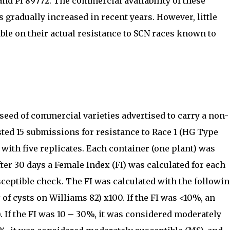
and PI 89772. The commercial availability of these
 gradually increased in recent years. However, little
ble on their actual resistance to SCN races known to
d seed of commercial varieties advertised to carry a non-
sted 15 submissions for resistance to Race 1 (HG Type
 with five replicates. Each container (one plant) was
ter 30 days a Female Index (FI) was calculated for each
sceptible check. The FI was calculated with the followi
# of cysts on Williams 82) x100. If the FI was <10%, an
. If the FI was 10 – 30%, it was considered moderately