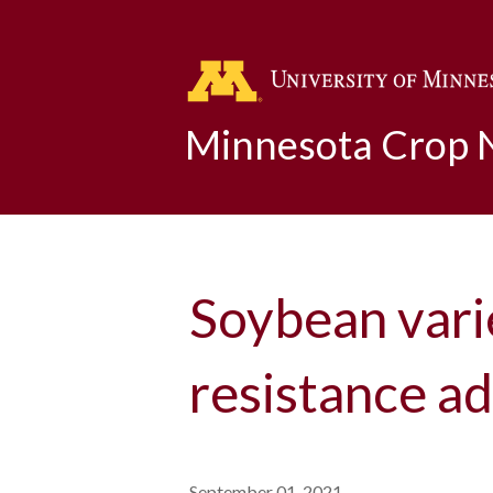
Minnesota Crop
Soybean vari
resistance a
September 01, 2021