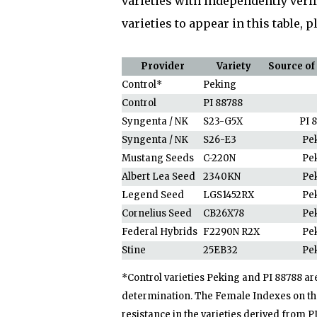
varieties with independently verif
varieties to appear in this table, 
Provider
Variety
Source of
Control*
Peking
Control
PI 88788
Syngenta / NK
S23-G5X
PI 
Syngenta / NK
S26-E3
Pe
Mustang Seeds
C-220N
Pe
Albert Lea Seed
2340KN
Pe
Legend Seed
LGS1452RX
Pe
Cornelius Seed
CB26X78
Pe
Federal Hybrids
F2290N R2X
Pe
Stine
25EB32
Pe
*Control varieties Peking and PI 88788 ar
determination. The Female Indexes on the
resistance in the varieties derived from P