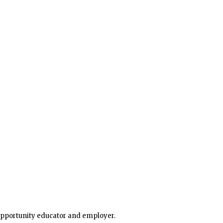
 opportunity educator and employer.