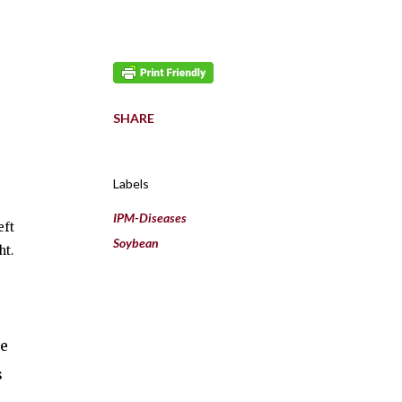
SHARE
Labels
IPM-Diseases
eft
Soybean
ht.
le
s