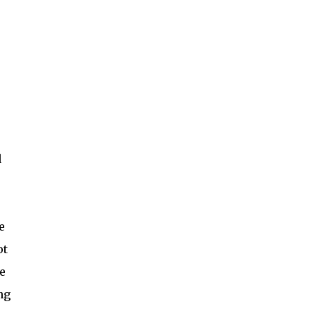
d
e
ot
e
ng