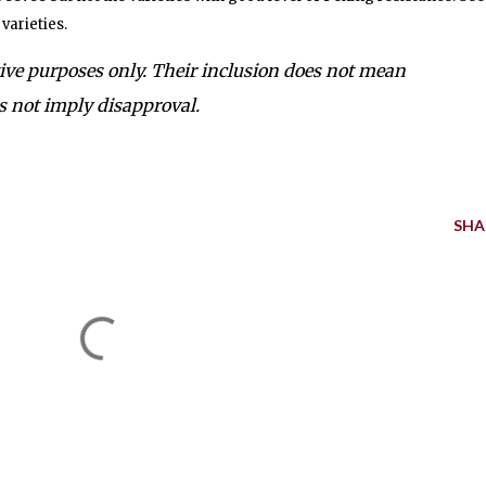
varieties.
tive purposes only. Their inclusion does not mean
 not imply disapproval.
SHA