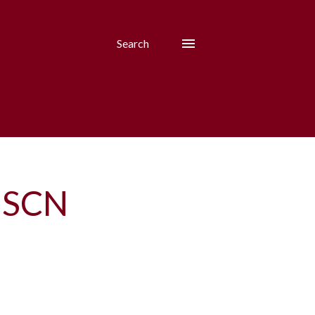
Search
8 SCN