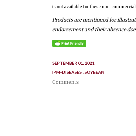
is not available for these non-commercial 
Products are mentioned for illustra
endorsement and their absence does
SEPTEMBER 01, 2021
IPM-DISEASES
SOYBEAN
Comments