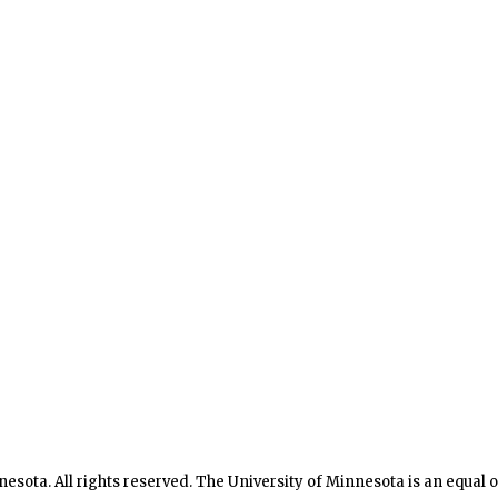
nesota. All rights reserved. The University of Minnesota is an equal