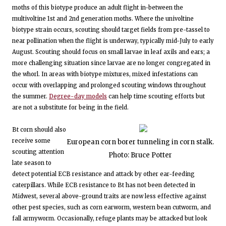
moths of this biotype produce an adult flight in-between the
multivoltine 1st and 2nd generation moths. Where the univoltine
biotype strain occurs, scouting should target fields from pre-tassel to
near pollination when the flight is underway, typically mid-July to early
August. Scouting should focus on small larvae in leaf axils and ears; a
more challenging situation since larvae are no longer congregated in
the whorl. In areas with biotype mixtures, mixed infestations can
occur with overlapping and prolonged scouting windows throughout
the summer.
Degree-day models
can help time scouting efforts but
are not a substitute for being in the field.
Bt corn should also
receive some
European corn borer tunneling in corn stalk.
scouting attention
Photo: Bruce Potter
late season to
detect potential ECB resistance and attack by other ear-feeding
caterpillars. While ECB resistance to Bt has not been detected in
Midwest, several above-ground traits are now less effective against
other pest species, such as corn earworm, western bean cutworm, and
fall armyworm. Occasionally, refuge plants may be attacked but look