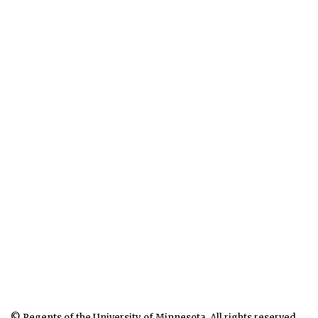
© Regents of the University of Minnesota. All rights reserved.