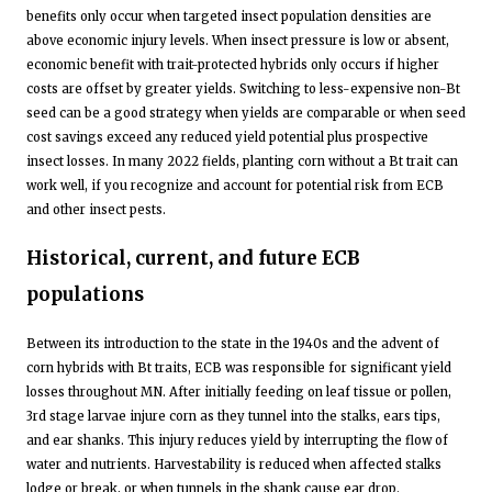
benefits only occur when targeted insect population densities are
above economic injury levels. When insect pressure is low or absent,
economic benefit with trait-protected hybrids only occurs if higher
costs are offset by greater yields. Switching to less-expensive non-Bt
seed can be a good strategy when yields are comparable or when seed
cost savings exceed any reduced yield potential plus prospective
insect losses. In many 2022 fields, planting corn without a Bt trait can
work well, if you recognize and account for potential risk from ECB
and other insect pests.
Historical, current, and future ECB
populations
Between its introduction to the state in the 1940s and the advent of
corn hybrids with Bt traits, ECB was responsible for significant yield
losses throughout MN. After initially feeding on leaf tissue or pollen,
3rd stage larvae injure corn as they tunnel into the stalks, ears tips,
and ear shanks. This injury reduces yield by interrupting the flow of
water and nutrients. Harvestability is reduced when affected stalks
lodge or break, or when tunnels in the shank cause ear drop.