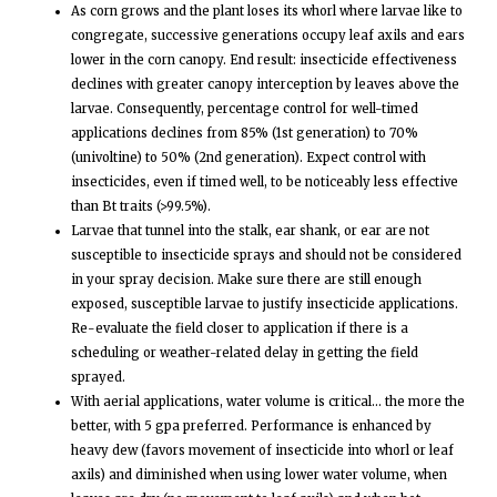
As corn grows and the plant loses its whorl where larvae like to
congregate, successive generations occupy leaf axils and ears
lower in the corn canopy. End result: insecticide effectiveness
declines with greater canopy interception by leaves above the
larvae. Consequently, percentage control for well-timed
applications declines from 85% (1st generation) to 70%
(univoltine) to 50% (2nd generation). Expect control with
insecticides, even if timed well, to be noticeably less effective
than Bt traits (>99.5%).
Larvae that tunnel into the stalk, ear shank, or ear are not
susceptible to insecticide sprays and should not be considered
in your spray decision. Make sure there are still enough
exposed, susceptible larvae to justify insecticide applications.
Re-evaluate the field closer to application if there is a
scheduling or weather-related delay in getting the field
sprayed.
With aerial applications, water volume is critical… the more the
better, with 5 gpa preferred. Performance is enhanced by
heavy dew (favors movement of insecticide into whorl or leaf
axils) and diminished when using lower water volume, when