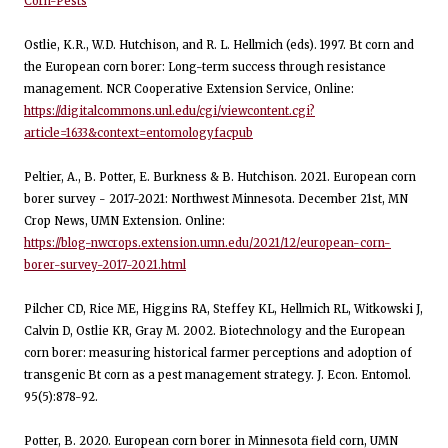
Corn-Pests
Ostlie, K.R., W.D. Hutchison, and R. L. Hellmich (eds). 1997. Bt corn and
the European corn borer: Long-term success through resistance
management. NCR Cooperative Extension Service, Online:
https://digitalcommons.unl.edu/cgi/viewcontent.cgi?
article=1633&context=entomologyfacpub
Peltier, A., B. Potter, E. Burkness & B. Hutchison. 2021. European corn
borer survey - 2017-2021: Northwest Minnesota. December 21st, MN
Crop News, UMN Extension. Online:
https://blog-nwcrops.extension.umn.edu/2021/12/european-corn-
borer-survey-2017-2021.html
Pilcher CD, Rice ME, Higgins RA, Steffey KL, Hellmich RL, Witkowski J,
Calvin D, Ostlie KR, Gray M. 2002. Biotechnology and the European
corn borer: measuring historical farmer perceptions and adoption of
transgenic Bt corn as a pest management strategy. J. Econ. Entomol.
95(5):878-92.
Potter, B. 2020. European corn borer in Minnesota field corn, UMN