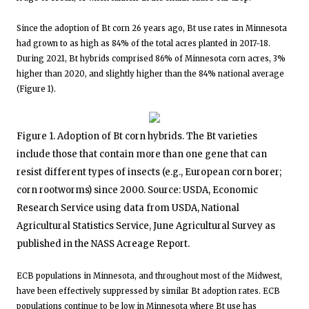
Since the adoption of Bt corn 26 years ago, Bt use rates in Minnesota
had grown to as high as 84% of the total acres planted in 2017-18.
During 2021, Bt hybrids comprised 86% of Minnesota corn acres, 3%
higher than 2020, and slightly higher than the 84% national average
(Figure 1).
Figure 1. Adoption of Bt corn hybrids. The Bt varieties
include those that contain more than one gene that can
resist different types of insects (e.g., European corn borer;
corn rootworms) since 2000. Source: USDA, Economic
Research Service using data from USDA, National
Agricultural Statistics Service, June Agricultural Survey as
published in the NASS Acreage Report.
ECB populations in Minnesota, and throughout most of the Midwest,
have been effectively suppressed by similar Bt adoption rates. ECB
populations continue to be low in Minnesota where Bt use has