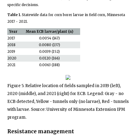
specific decisions.
Table 1.
Statewide data for corn borer larvae in field corn, Minnesota
2017 - 2021.
Year
Mean ECB larvae/plant (n)
2017
0.0054 (147)
2018
0.0080 (137)
2019
0.0039 (152)
2020
0.0120 (166)
2021
0.0063 (188)
Figure 5. Relative location of fields sampled in 2019 (left),
2020 (middle), and 2021 (right) for ECB. Legend: Gray - no
ECB detected, Yellow - tunnels only (no larvae), Red - tunnels
with larvae. Source: University of Minnesota Extension IPM
program.
Resistance management