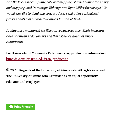
Eric Burkness for compiling data and mapping, Travis Vollmer for survey
and mapping, and Dominique Ebbenga and Ryan Miller for surveys. We
would also like to thank the corn producers and other agricultural
professionals that provided locations for non-Bt fields.
Products are mentioned for illustrative purposes only. Their inclusion
does not mean endorsement and their absence does not imply
disapproval.
For University of Minnesota Extension, crop production information:
https://extension.umn.edu/crop-production
© 2022, Regents of the University of Minnesota. All rights reserved.
The University of Minnesota Extension is an equal opportunity
educator and employer.