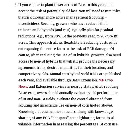
If you choose to plant fewer acres of Bt corn this year, and
accept the risk of potential yield loss, you will need to minimize
that risk through more active management (scouting +
insecticides). Recently, growers who have reduced their
reliance on Bt hybrids (and cost), typically plan for gradual
reductions, e.g., from 80% Bt the previous year, to 70-75% Bt
acres. This approach allows flexibility in reducing costs while
not exposing the entire farm to the risk of ECB damage. Of
course, when reducing the use of Bt hybrids, growers also need
access to non-Bt hybrids that will still provide the necessary
agronomic traits, desired maturities for their location, and
competitive yields. Annual corn hybrid yield trials are published
each year, and available through UMN Extension,
MN Crop
News
, and Extension services in nearby states. After reducing
Bt acres, growers should annually evaluate yield performance
of Bt and non-Bt fields, evaluate the control obtained from
scouting and insecticide use on non-Bt corn (noted above).
Knowledge of each of these factors, along with knowledge
sharing of any ECB “hot spots” on neighboring farms, is all
valuable information in assessing the percentage Bt corn use