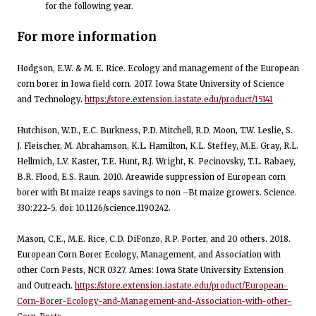
for the following year.
For more information
Hodgson, E.W. & M. E. Rice. Ecology and management of the European
corn borer in Iowa field corn. 2017. Iowa State University of Science
and Technology.
https://store.extension.iastate.edu/product/15141
Hutchison, W.D., E.C. Burkness, P.D. Mitchell, R.D. Moon, T.W. Leslie, S.
J. Fleischer, M. Abrahamson, K.L. Hamilton, K.L. Steffey, M.E. Gray, R.L.
Hellmich, L.V. Kaster, T.E. Hunt, R.J. Wright, K. Pecinovsky, T.L. Rabaey,
B.R. Flood, E.S. Raun. 2010. Areawide suppression of European corn
borer with Bt maize reaps savings to non –Bt maize growers. Science.
330:222-5. doi: 10.1126/science.1190242.
Mason, C.E., M.E. Rice, C.D. DiFonzo, R.P. Porter, and 20 others. 2018.
European Corn Borer Ecology, Management, and Association with
other Corn Pests, NCR 0327. Ames: Iowa State University Extension
and Outreach.
https://store.extension.iastate.edu/product/European-
Corn-Borer-Ecology-and-Management-and-Association-with-other-