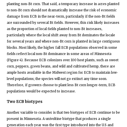
planting non-Bt corn. That said, a temporary increase in acres planted
to non-Bt corn should not dramatically increase the risk of economic
damage from ECB in the near-term, particularly if the non-Bt fields
are surrounded by several Bt fields. However, this risk likely increases
as the proportion of local fields planted to non-Bt increases,
particularly where the local shift away from Bt dominates the locale
for several years and where non-Bt corn is planted in large contiguous
blocks. Most likely, the higher fall ECB populations observed in some
fields reflect local non-Bt dominance in some areas of Minnesota
(Figure 4). Because ECB colonizes over 100 host plants, such as sweet
corn, peppers, green beans, and wild and cultivated hemp, there are
ample hosts available in the Midwest region for ECB to maintain low-
level populations; the species will not go extinct any time soon.
Therefore, if growers choose to plant less Bt corn longer-term, ECB
populations would be expected to increase.
Two ECB biotypes
Another variable to consider is that two biotypes of ECB continue to be
present in Minnesota. A univoltine biotype that produces a single
generation each year was the first type introduced into the U.S and