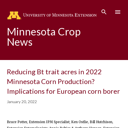
Skip to main content
Minnesota Crop
News
Reducing Bt trait acres in 2022
Minnesota Corn Production?
Implications for European corn borer
January 20, 2022
Bruce Potter, Extension IPM Specialist; Ken Ostlie, Bill Hutchison,