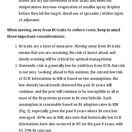
leaves are dry (no movement to leaf axils) and when hot
temperatures increase evaporation of smaller spray droplets
before they hit the target. Avoid use of spreader / sticker types
of adjuvants.
When moving away from Bt traits to reduce costs, keep in mind
three important considerations:
Bt traits are a form of insurance. Moving away from Bt traits
means that you are assuming the risk of insect attack and
timely scouting will be critical for optimal management.
Statewide, risk is generally low for yield loss from ECB, but risk
is not zero. Looking ahead to this summer, the current low risk
of ECB infestations in MN is based on two assumptions: the
low-density larval trends observed the past 10 years will
continue, and the pest will continue to be susceptible to all or
most of the Bt proteins present in Bt corn hybrids. Each
assumption is reasonable based on Bt adoption rates in MN
(Fig. 1), especially given the past 8 years where Bt corn has
averaged ~80% use in MN; also note that historically low ECB
infestations have also occurred in WI for the past 8 years, with
65-75% Bt corn use.