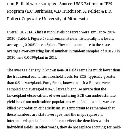
non-Bt field were sampled. Source: UMN Extension IPM
Program (E.C. Burkness, W.D. Hutchison, A. Peltier & B.D.
Potter). Copywrite University of Minnesota
Overall, 2021 ECB infestation levels observed were similar to 2017-
2020 (Table 1, Figure 5) and remain at near historically low levels,
averaging 0.0063 larvae/plant. These data compare to the state
average overwintering larval number in random samples of 0.0120 in
2020, and 0.0039/plant in 2019.
The average density in known non-Bt fields remains much lower than
the traditional economic threshold levels for ECB (typically greater
than 0.5 larvae/plant). Forty fields, known to lack a Bt trait, were
sampled and averaged 0.0475 larvae/plant. Be aware that the
larvae/plant observations of overwintering ECB can underestimate
yield loss from multivoltine populations when late instar larvae are
killed by predation or parasitism. It is important to remember that
these numbers are state averages, and the maps represent
interpolated spatial data and do not reflect the densities within
individual fields. In other words, they do not replace scouting for field-