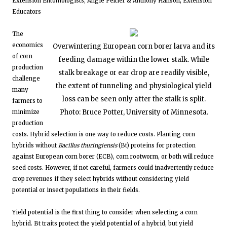
Extension Entomologists; Angie Peltier & Anthony Hanson, Extension
Educators
The
economics
Overwintering European corn borer larva and its
of corn
feeding damage within the lower stalk. While
production
stalk breakage or ear drop are readily visible,
challenge
the extent of tunneling and physiological yield
many
loss can be seen only after the stalk is split.
farmers to
Photo: Bruce Potter, University of Minnesota.
minimize
production
costs. Hybrid selection is one way to reduce costs. Planting corn
hybrids without
Bacillus thuringiensis
(Bt) proteins for protection
against European corn borer (ECB), corn rootworm, or both will reduce
seed costs. However, if not careful, farmers could inadvertently reduce
crop revenues if they select hybrids without considering yield
potential or insect populations in their fields.
Yield potential is the first thing to consider when selecting a corn
hybrid. Bt traits protect the yield potential of a hybrid, but yield