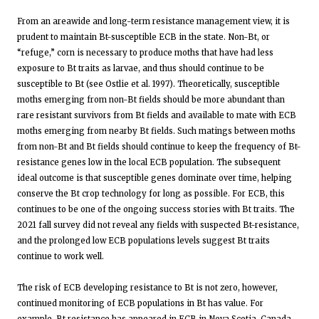
From an areawide and long-term resistance management view, it is
prudent to maintain Bt-susceptible ECB in the state. Non-Bt, or
“refuge,” corn is necessary to produce moths that have had less
exposure to Bt traits as larvae, and thus should continue to be
susceptible to Bt (see Ostlie et al. 1997). Theoretically, susceptible
moths emerging from non-Bt fields should be more abundant than
rare resistant survivors from Bt fields and available to mate with ECB
moths emerging from nearby Bt fields. Such matings between moths
from non-Bt and Bt fields should continue to keep the frequency of Bt-
resistance genes low in the local ECB population. The subsequent
ideal outcome is that susceptible genes dominate over time, helping
conserve the Bt crop technology for long as possible. For ECB, this
continues to be one of the ongoing success stories with Bt traits. The
2021 fall survey did not reveal any fields with suspected Bt-resistance,
and the prolonged low ECB populations levels suggest Bt traits
continue to work well.
The risk of ECB developing resistance to Bt is not zero, however,
continued monitoring of ECB populations in Bt has value. For
example, Bt resistance has appeared in ECB in Nova Scotia, Canada,