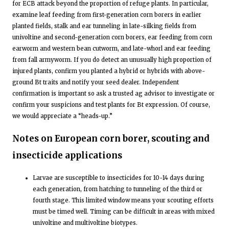
for ECB attack beyond the proportion of refuge plants. In particular,
examine leaf feeding from first-generation corn borers in earlier
planted fields, stalk and ear tunneling in late-silking fields from
univoltine and second-generation corn borers, ear feeding from corn
earworm and western bean cutworm, and late-whorl and ear feeding
from fall armyworm. If you do detect an unusually high proportion of
injured plants, confirm you planted a hybrid or hybrids with above-
ground Bt traits and notify your seed dealer. Independent
confirmation is important so ask a trusted ag advisor to investigate or
confirm your suspicions and test plants for Bt expression. Of course,
we would appreciate a “heads-up.”
Notes on European corn borer, scouting and
insecticide applications
Larvae are susceptible to insecticides for 10-14 days during
each generation, from hatching to tunneling of the third or
fourth stage. This limited window means your scouting efforts
must be timed well. Timing can be difficult in areas with mixed
univoltine and multivoltine biotypes.