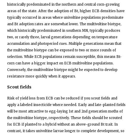
historically predominated in the northern and central corn-growing
areas of the state. After the adoption of Bt, higher ECB densities have
typically occurred in areas where univoltine populations predominate
and Bt adoption rates are somewhat lower. The multivoltine biotype,
which historically predominated in southern MN, typically produces
two, or rarely three, larval generations depending on temperature
accumulation and photoperiod cues. Multiple generations mean that
the multivoltine biotype can be exposed to two or more rounds of
selection. While ECB populations remain susceptible, this means Bt-
corn can have a bigger impact on ECB multivoltine populations.
Conversely, the multivoltine biotype might be expected to develop
resistance more quickly when it appears.
Scout fields
Risk of yield loss from ECB can be reduced if you scout fields and
apply a labeled insecticide where needed. Early and late-planted fields
will be most attractive to egg-laying 1st and 2nd generation moths of
the multivoltine biotype, respectively. These fields should be scouted
for ECB if planted to a hybrid without an above-ground Bt trait. In
contrast, it takes univoltine larvae longer to complete development, so