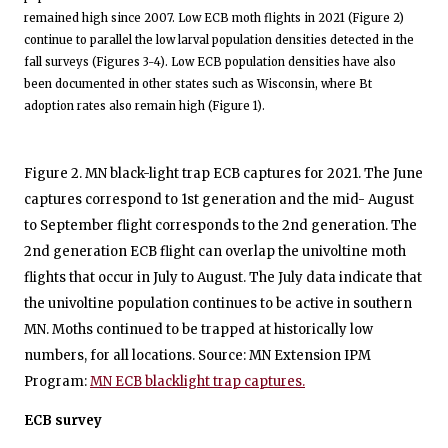
remained high since 2007. Low ECB moth flights in 2021 (Figure 2)
continue to parallel the low larval population densities detected in the
fall surveys (Figures 3-4). Low ECB population densities have also
been documented in other states such as Wisconsin, where Bt
adoption rates also remain high (Figure 1).
Figure 2. MN black-light trap ECB captures for 2021. The June
captures correspond to 1st generation and the mid- August
to September flight corresponds to the 2nd generation. The
2nd generation ECB flight can overlap the univoltine moth
flights that occur in July to August. The July data indicate that
the univoltine population continues to be active in southern
MN. Moths continued to be trapped at historically low
numbers, for all locations. Source: MN Extension IPM
Program:
MN ECB blacklight trap captures.
ECB survey