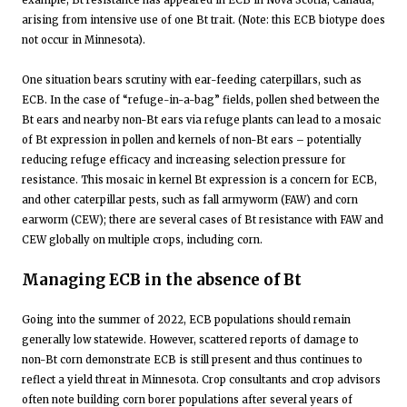
arising from intensive use of one Bt trait. (Note: this ECB biotype does
not occur in Minnesota).
One situation bears scrutiny with ear-feeding caterpillars, such as
ECB. In the case of “refuge-in-a-bag” fields, pollen shed between the
Bt ears and nearby non-Bt ears via refuge plants can lead to a mosaic
of Bt expression in pollen and kernels of non-Bt ears – potentially
reducing refuge efficacy and increasing selection pressure for
resistance. This mosaic in kernel Bt expression is a concern for ECB,
and other caterpillar pests, such as fall armyworm (FAW) and corn
earworm (CEW); there are several cases of Bt resistance with FAW and
CEW globally on multiple crops, including corn.
Managing ECB in the absence of Bt
Going into the summer of 2022, ECB populations should remain
generally low statewide. However, scattered reports of damage to
non-Bt corn demonstrate ECB is still present and thus continues to
reflect a yield threat in Minnesota. Crop consultants and crop advisors
often note building corn borer populations after several years of