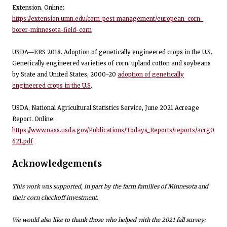
Extension. Online:
https://extension.umn.edu/corn-pest-management/european-corn-
borer-minnesota-field-corn
USDA—ERS 2018. Adoption of genetically engineered crops in the U.S.
Genetically engineered varieties of corn, upland cotton and soybeans
by State and United States, 2000-20
adoption of genetically
engineered crops in the U.S
.
USDA, National Agricultural Statistics Service, June 2021 Acreage
Report. Online:
https://www.nass.usda.gov/Publications/Todays_Reports/reports/acrg0
621.pdf
Acknowledgements
This work was supported, in part by the farm families of Minnesota and
their corn checkoff investment.
We would also like to thank those who helped with the 2021 fall survey: