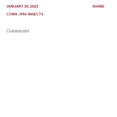
JANUARY 20, 2022
SHARE
CORN
IPM-INSECTS
Comments