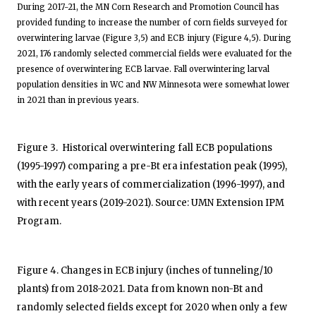
During 2017-21, the MN Corn Research and Promotion Council has
provided funding to increase the number of corn fields surveyed for
overwintering larvae (Figure 3,5) and ECB injury (Figure 4,5). During
2021, 176 randomly selected commercial fields were evaluated for the
presence of overwintering ECB larvae. Fall overwintering larval
population densities in WC and NW Minnesota were somewhat lower
in 2021 than in previous years.
Figure 3. Historical overwintering fall ECB populations
(1995-1997) comparing a pre-Bt era infestation peak (1995),
with the early years of commercialization (1996-1997), and
with recent years (2019-2021). Source: UMN Extension IPM
Program.
Figure 4. Changes in ECB injury (inches of tunneling/10
plants) from 2018-2021. Data from known non-Bt and
randomly selected fields except for 2020 when only a few