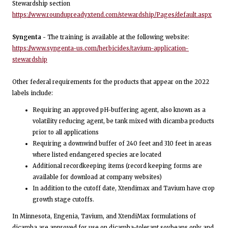
Stewardship section
https://www.roundupreadyxtend.com/stewardship/Pages/default.aspx
Syngenta -
The training is available at the following website:
https://www.syngenta-us.com/herbicides/tavium-application-
stewardship
Other federal requirements for the products that appear on the 2022
labels include:
Requiring an approved pH-buffering agent, also known as a
volatility reducing agent, be tank mixed with dicamba products
prior to all applications
Requiring a downwind buffer of 240 feet and 310 feet in areas
where listed endangered species are located
Additional recordkeeping items (record keeping forms are
available for download at company websites)
In addition to the cutoff date, Xtendimax and Tavium have crop
growth stage cutoffs.
In Minnesota, Engenia, Tavium, and XtendiMax formulations of
dicamba are approved for use on dicamba-tolerant soybeans only and