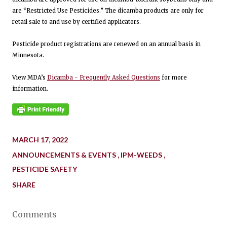
are “Restricted Use Pesticides.” The dicamba products are only for
retail sale to and use by certified applicators.
Pesticide product registrations are renewed on an annual basis in
Minnesota.
View MDA’s
Dicamba - Frequently Asked Questions
for more
information.
MARCH 17, 2022
ANNOUNCEMENTS & EVENTS
IPM-WEEDS
PESTICIDE SAFETY
SHARE
Comments