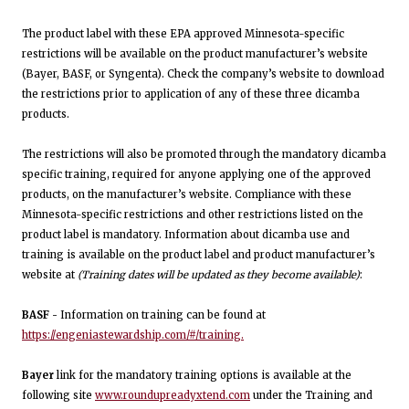
The product label with these EPA approved Minnesota-specific
restrictions will be available on the product manufacturer’s website
(Bayer, BASF, or Syngenta). Check the company’s website to download
the restrictions prior to application of any of these three dicamba
products.
The restrictions will also be promoted through the mandatory dicamba
specific training, required for anyone applying one of the approved
products, on the manufacturer’s website. Compliance with these
Minnesota-specific restrictions and other restrictions listed on the
product label is mandatory. Information about dicamba use and
training is available on the product label and product manufacturer’s
website at
(Training dates will be updated as they become available)
:
BASF -
Information on training can be found at
https://engeniastewardship.com/#/training.
Bayer
link for the mandatory training options is available at the
following site
www.roundupreadyxtend.com
under the Training and