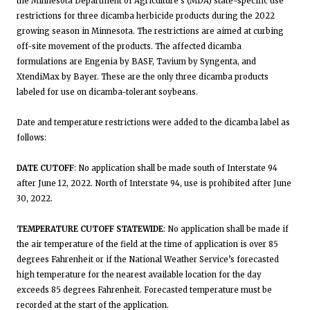
the Minnesota Department of Agriculture’s (MDA) state-specific use
restrictions for three dicamba herbicide products during the 2022
growing season in Minnesota. The restrictions are aimed at curbing
off-site movement of the products. The affected dicamba
formulations are Engenia by BASF, Tavium by Syngenta, and
XtendiMax by Bayer. These are the only three dicamba products
labeled for use on dicamba-tolerant soybeans.
Date and temperature restrictions were added to the dicamba label as
follows:
DATE CUTOFF
: No application shall be made south of Interstate 94
after June 12, 2022. North of Interstate 94, use is prohibited after June
30, 2022.
TEMPERATURE CUTOFF STATEWIDE
: No application shall be made if
the air temperature of the field at the time of application is over 85
degrees Fahrenheit or if the National Weather Service’s forecasted
high temperature for the nearest available location for the day
exceeds 85 degrees Fahrenheit. Forecasted temperature must be
recorded at the start of the application.