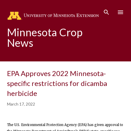
Skip to main content
Minnesota Crop
News
EPA Approves 2022 Minnesota-
specific restrictions for dicamba
herbicide
March 17, 2022
The U.S. Environmental Protection Agency (EPA) has given approval to