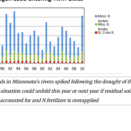
s in Minnesota's rivers spiked following the drought of t
 situation could unfold this year or next year if residual soi
t accounted for and N fertilizer is overapplied.