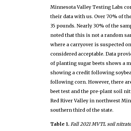
Minnesota Valley Testing Labs cond
their data with us. Over 70% of th
35 pounds. Nearly 30% of the samp
noted that this is not a random sam
where a carryover is suspected on t
considered acceptable. Data provi
of planting sugar beets shows a m
showing a credit following soybea
following corn. However, there a
beet test and the pre-plant soil n
Red River Valley in northwest Min
southern third of the state.
Table 1.
Fall 2021 MVTL soil nitrate