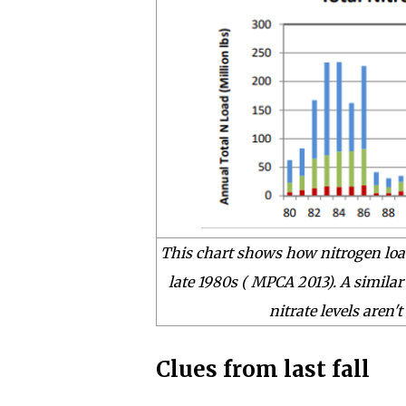
This chart shows how nitrogen load
late 1980s
( MPCA 2013)
. A similar
nitrate levels aren'
Clues from last fall