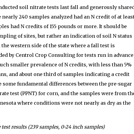
ucted soil nitrate tests last fall and generously share
e nearly 240 samples analyzed had an N credit of at leas
les had N credits of 155 pounds or more. It should be
pling of sites, but rather an indication of soil N status
he western side of the state where a fall test is
ded by Centrol Crop Consulting for tests run in advance
uch smaller prevalence of N credits, with less than 5%
ns, and about one third of samples indicating a credit
re some fundamental differences between the pre-sugar
itrate test (PPNT) for corn, and the samples were from th
nesota where conditions were not nearly as dry as the
 test results (239 samples, 0-24 inch samples)