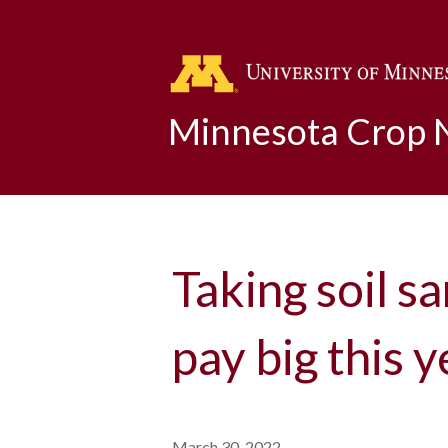
Minnesota Crop
Taking soil s
pay big this y
March 30, 2022