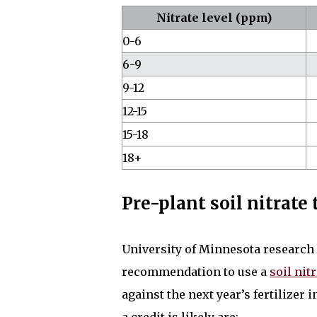
Nitrate level (ppm)
0-6
6-9
9-12
12-15
15-18
18+
Pre-plant soil nitrate
University of Minnesota research g
recommendation to use a
soil nitr
against the next year’s fertilizer