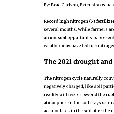
By: Brad Carlson, Extension educa
Record high nitrogen (N) fertilize
several months. While farmers are
an unusual opportunity is presenti
weather may have led to a nitrogen
The 2021 drought and s
The nitrogen cycle naturally conver
negatively charged, like soil parti
readily with water beyond the rooti
atmosphere if the soil stays satur
accumulates in the soil after the 