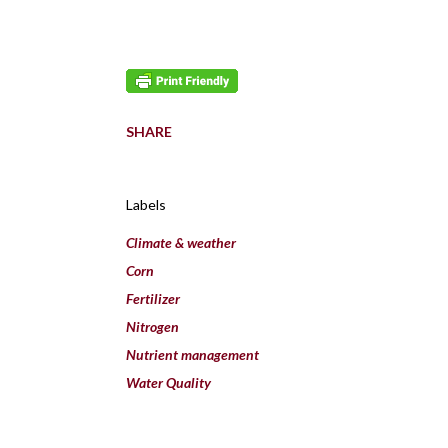
SHARE
Labels
Climate & weather
Corn
Fertilizer
Nitrogen
Nutrient management
Water Quality