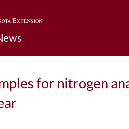
Skip to main content
 News
amples for nitrogen an
ear