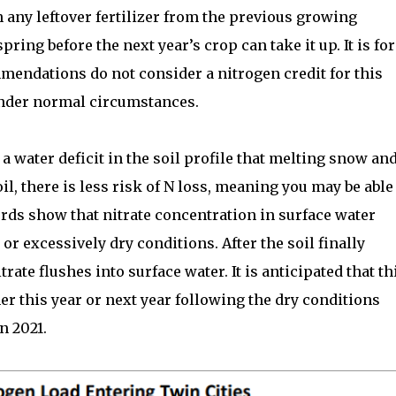
 any leftover fertilizer from the previous growing
pring before the next year’s crop can take it up. It is for
mmendations do not consider a nitrogen credit for this
under normal circumstances.
 water deficit in the soil profile that melting snow an
il, there is less risk of N loss, meaning you may be able
cords show that nitrate concentration in surface water
or excessively dry conditions. After the soil finally
rate flushes into surface water. It is anticipated that th
er this year or next year following the dry conditions
n 2021.