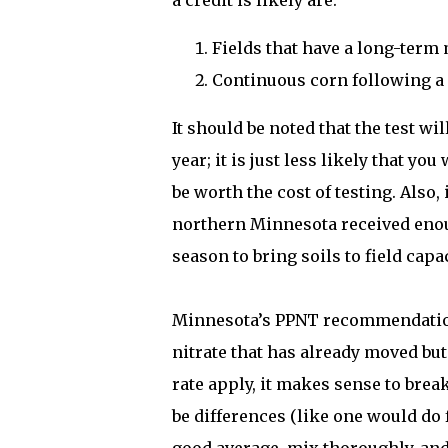
a credit is likely are:
Fields that have a long-term
Continuous corn following a
It should be noted that the test w
year; it is just less likely that yo
be worth the cost of testing. Also,
northern Minnesota received enoug
season to bring soils to field capa
Minnesota’s PPNT recommendations
nitrate that has already moved but 
rate apply, it makes sense to brea
be differences (like one would do f