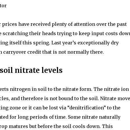
tor
r prices have received plenty of attention over the past
 scratching their heads trying to keep input costs dow
ng itself this spring. Last year’s exceptionally dry
 carryover credit that is not normally there.
oil nitrate levels
ts nitrogen in soil to the nitrate form. The nitrate ion 
cles, and therefore is not bound to the soil. Nitrate mov
ng zone or it can be lost via “denitrification” to the
ated for long periods of time. Some nitrate naturally
crop matures but before the soil cools down. This