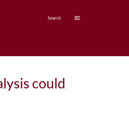
Search
alysis could