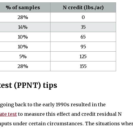
% of samples
N credit (lbs./ac)
28%
0
14%
35
10%
65
10%
95
5%
125
28%
155
 test (PPNT) tips
oing back to the early 1990s resulted in the
ate test
to measure this effect and credit residual N
 inputs under certain circumstances. The situations whe