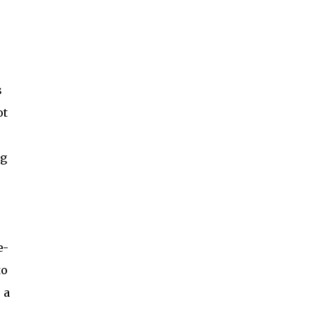
s
ot
ng
e-
to
 a