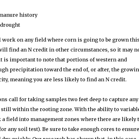
 manure history
 drought
ill work on any field where corn is going to be grown thi
u will find an N credit in other circumstances, so it may n
 it is important to note that portions of western and
h precipitation toward the end of, or after, the growi
city, meaning you are less likely to find an N credit.
 call for taking samples two feet deep to capture any
still within the rooting zone. With the ability to variabl
k a field into management zones where there are likely 
or any soil test). Be sure to take enough cores to ensure