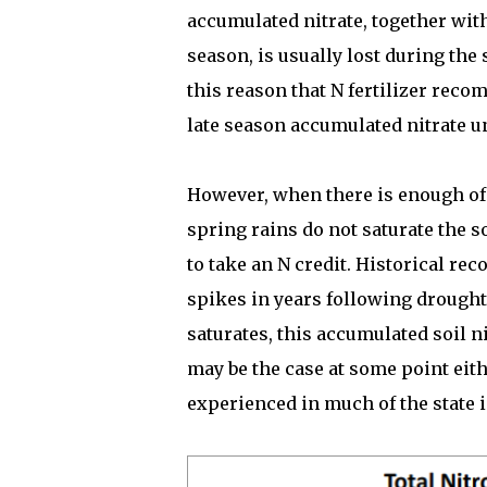
accumulated nitrate, together with
season, is usually lost during the s
this reason that N fertilizer reco
late season accumulated nitrate 
However, when there is enough of a
spring rains do not saturate the so
to take an N credit. Historical re
spikes in years following drought 
saturates, this accumulated soil nit
may be the case at some point eith
experienced in much of the state i