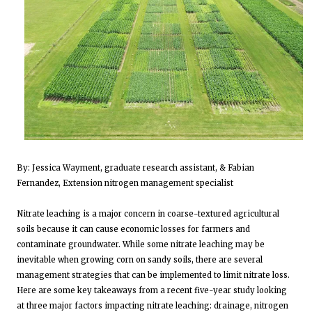
By: Jessica Wayment, graduate research assistant, & Fabian
Fernandez, Extension nitrogen management specialist
Nitrate leaching is a major concern in coarse-textured agricultural
soils because it can cause economic losses for farmers and
contaminate groundwater. While some nitrate leaching may be
inevitable when growing corn on sandy soils, there are several
management strategies that can be implemented to limit nitrate loss.
Here are some key takeaways from a recent five-year study looking
at three major factors impacting nitrate leaching: drainage, nitrogen