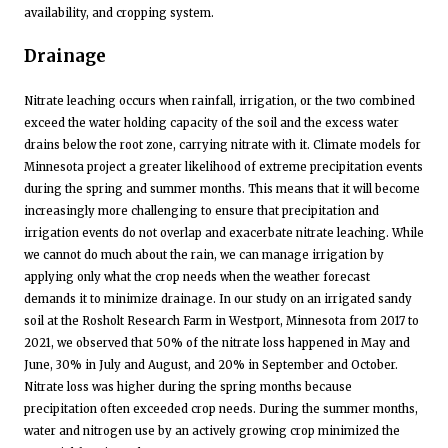
availability, and cropping system.
Drainage
Nitrate leaching occurs when rainfall, irrigation, or the two combined
exceed the water holding capacity of the soil and the excess water
drains below the root zone, carrying nitrate with it. Climate models for
Minnesota project a greater likelihood of extreme precipitation events
during the spring and summer months. This means that it will become
increasingly more challenging to ensure that precipitation and
irrigation events do not overlap and exacerbate nitrate leaching. While
we cannot do much about the rain, we can manage irrigation by
applying only what the crop needs when the weather forecast
demands it to minimize drainage. In our study on an irrigated sandy
soil at the Rosholt Research Farm in Westport, Minnesota from 2017 to
2021, we observed that 50% of the nitrate loss happened in May and
June, 30% in July and August, and 20% in September and October.
Nitrate loss was higher during the spring months because
precipitation often exceeded crop needs. During the summer months,
water and nitrogen use by an actively growing crop minimized the