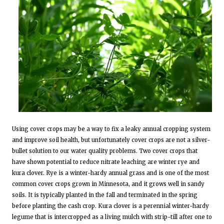
Using cover crops may be a way to fix a leaky annual cropping system
and improve soil health, but unfortunately cover crops are not a silver-
bullet solution to our water quality problems. Two cover crops that
have shown potential to reduce nitrate leaching are winter rye and
kura clover. Rye is a winter-hardy annual grass and is one of the most
common cover crops grown in Minnesota, and it grows well in sandy
soils. It is typically planted in the fall and terminated in the spring
before planting the cash crop. Kura clover is a perennial winter-hardy
legume that is intercropped as a living mulch with strip-till after one to