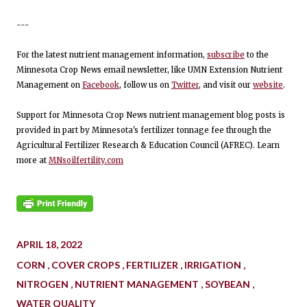
---
For the latest nutrient management information,
subscribe
to the
Minnesota Crop News email newsletter, like UMN Extension Nutrient
Management on
Facebook
, follow us on
Twitter
, and visit our
website
.
Support for Minnesota Crop News nutrient management blog posts is
provided in part by Minnesota's fertilizer tonnage fee through the
Agricultural Fertilizer Research & Education Council (AFREC). Learn
more at
MNsoilfertility.com
APRIL 18, 2022
CORN
COVER CROPS
FERTILIZER
IRRIGATION
NITROGEN
NUTRIENT MANAGEMENT
SOYBEAN
WATER QUALITY