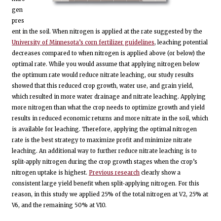
gen
pres
ent in the soil. When nitrogen is applied at the rate suggested by the
University of Minnesota’s corn fertilizer guidelines
, leaching potential
decreases compared to when nitrogen is applied above (or below) the
optimal rate. While you would assume that applying nitrogen below
the optimum rate would reduce nitrate leaching, our study results
showed that this reduced crop growth, water use, and grain yield,
which resulted in more water drainage and nitrate leaching. Applying
more nitrogen than what the crop needs to optimize growth and yield
results in reduced economic returns and more nitrate in the soil, which
is available for leaching. Therefore, applying the optimal nitrogen
rate is the best strategy to maximize profit and minimize nitrate
leaching. An additional way to further reduce nitrate leaching is to
split-apply nitrogen during the crop growth stages when the crop’s
nitrogen uptake is highest.
Previous research
clearly show a
consistent large yield benefit when split-applying nitrogen. For this
reason, in this study we applied 25% of the total nitrogen at V2, 25% at
V6, and the remaining 50% at V10.