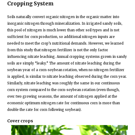
Cropping System
Soils naturally convert organic nitrogen in the organic matter into
inorganic nitrogen through mineralization. In irrigated sandy soils,
this pool of nitrogen is much lower than other soil types and is not
sufficient for corn production, so additional nitrogen inputs are
needed to meet the crop’s nutritional demands. However, we learned
from this study that nitrogen fertilizer is not the only factor
influencing nitrate leaching. Annual cropping systems grown in sandy
soils are simply “leaky.” The amount of nitrate leaching during the
soybean year of a corn-soybean rotation, when no nitrogen fertilizer
is applied, is similar to nitrate leaching observed during the corn year.
Similarly, nitrate leaching was roughly the same in our continuous
corn system compared to the corn-soybean rotation (even though,
over two growing seasons, the amount of nitrogen applied at the
economic optimum nitrogen rate for continuous corn is more than
double the rate for corn following soybean).
Cover crops