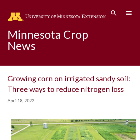
Skip to main content
Minnesota Crop
News
Growing corn on irrigated sandy soil:
Three ways to reduce nitrogen loss
April 18, 2022