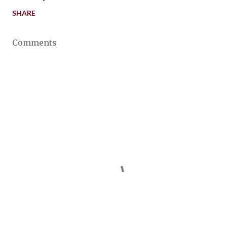
SHARE
Comments