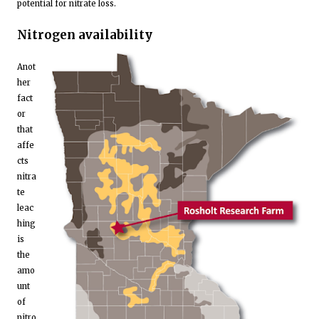
potential for nitrate loss.
Nitrogen availability
Anot
her
fact
or
that
affe
cts
nitra
te
leac
hing
is
the
amo
unt
of
nitro