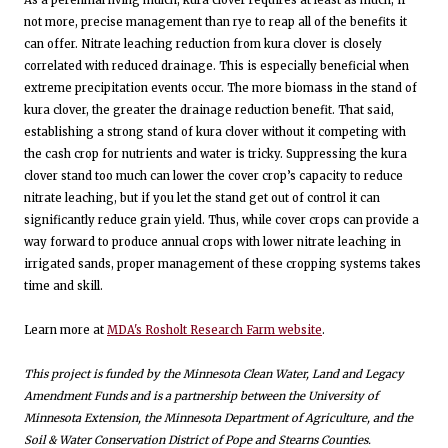
not more, precise management than rye to reap all of the benefits it
can offer. Nitrate leaching reduction from kura clover is closely
correlated with reduced drainage. This is especially beneficial when
extreme precipitation events occur. The more biomass in the stand of
kura clover, the greater the drainage reduction benefit. That said,
establishing a strong stand of kura clover without it competing with
the cash crop for nutrients and water is tricky. Suppressing the kura
clover stand too much can lower the cover crop’s capacity to reduce
nitrate leaching, but if you let the stand get out of control it can
significantly reduce grain yield. Thus, while cover crops can provide a
way forward to produce annual crops with lower nitrate leaching in
irrigated sands, proper management of these cropping systems takes
time and skill.
Learn more at
MDA's Rosholt Research Farm website
.
This project is funded by the Minnesota Clean Water, Land and Legacy
Amendment Funds and is a partnership between the University of
Minnesota Extension, the Minnesota Department of Agriculture, and the
Soil & Water Conservation District of Pope and Stearns Counties.