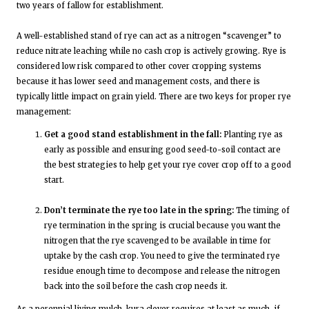
two years of fallow for establishment.
A well-established stand of rye can act as a nitrogen “scavenger” to
reduce nitrate leaching while no cash crop is actively growing. Rye is
considered low risk compared to other cover cropping systems
because it has lower seed and management costs, and there is
typically little impact on grain yield. There are two keys for proper rye
management:
Get a good stand establishment in the fall:
Planting rye as
early as possible and ensuring good seed-to-soil contact are
the best strategies to help get your rye cover crop off to a good
start.
Don’t terminate the rye too late in the spring:
The timing of
rye termination in the spring is crucial because you want the
nitrogen that the rye scavenged to be available in time for
uptake by the cash crop. You need to give the terminated rye
residue enough time to decompose and release the nitrogen
back into the soil before the cash crop needs it.
As a perennial living mulch, kura clover requires at least as much, if