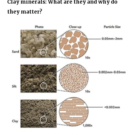
Clay minerals: What are they and why do
they matter?