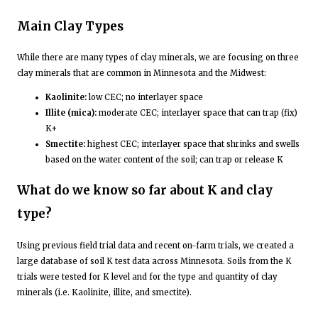
­Main Clay Types
While there are many types of clay minerals, we are focusing on three
clay minerals that are common in Minnesota and the Midwest:
Kaolinite:
low CEC; no interlayer space
Illite (mica):
moderate CEC; interlayer space that can trap (fix)
K+
Smectite:
highest CEC; interlayer space that shrinks and swells
based on the water content of the soil; can trap or release K
What do we know so far about K and clay
type?
Using previous field trial data and recent on-farm trials, we created a
large database of soil K test data across Minnesota. Soils from the K
trials were tested for K level and for the type and quantity of clay
minerals (i.e. Kaolinite, illite, and smectite).