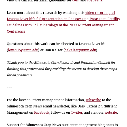
View the current fertilizer guidelines for
corn
and
soybeans
.
Learn more about this research by watching this
video recording of
Leanna Leverich's full presentation on Reassessing Potassium Fertility
Guidelines with Soil Mineralogy at the 2022 Nutrient Management
Conference
.
Questions about this work can be directed to Leanna Leverich
(
lever115@umn.edu
) or Dan Kaiser (
dekaiser@umn.edu
).
Thank you to the Minnesota Corn Research and Promotion Council for
funding this project and for providing the means to develop these maps
for all producers.
---
For the latest nutrient management information,
subscribe
to the
Minnesota Crop News email newsletter, like UMN Extension Nutrient
Management on
Facebook
, follow us on
Twitter
, and visit our
website
.
Support for Minnesota Crop News nutrient management blog posts is