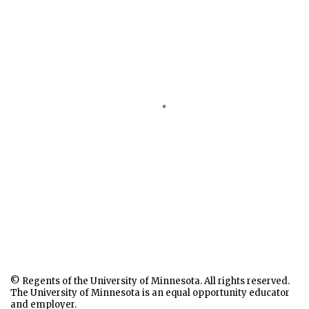
© Regents of the University of Minnesota. All rights reserved.
The University of Minnesota is an equal opportunity educator
and employer.