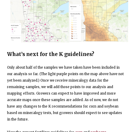
What’s next for the K guidelines?
Only about half of the samples we have taken have been included in
our analysis so far. (The light purple points on the map above have not
yet been analyzed.) Once we receive mineralogy data for the
remaining samples, we will add those points to our analysis and
mapping efforts. Growers can expect to have improved and more
accurate maps once these samples are added. As of now, we do not
have any changes to the K recommendations for corn and soybean
based on mineralogy tests, but growers should expect to see updates
in the future.