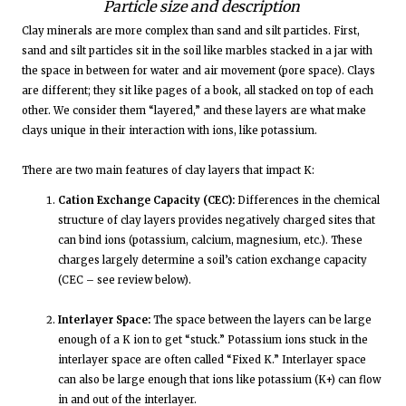
Particle size and description
Clay minerals are more complex than sand and silt particles. First,
sand and silt particles sit in the soil like marbles stacked in a jar with
the space in between for water and air movement (pore space). Clays
are different; they sit like pages of a book, all stacked on top of each
other. We consider them “layered,” and these layers are what make
clays unique in their interaction with ions, like potassium.
There are two main features of clay layers that impact K:
Cation Exchange Capacity (CEC):
Differences in the chemical
structure of clay layers provides negatively charged sites that
can bind ions (potassium, calcium, magnesium, etc.). These
charges largely determine a soil’s cation exchange capacity
(CEC – see review below).
Interlayer Space:
The space between the layers can be large
enough of a K ion to get “stuck.” Potassium ions stuck in the
interlayer space are often called “Fixed K.” Interlayer space
can also be large enough that ions like potassium (K+) can flow
in and out of the interlayer.