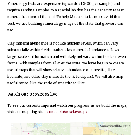
Mineralogy tests are expensive (upwards of $300 per sample) and
require sending samples to a special lab that has the capacity to test
mineral fractions of the soil. To help Minnesota farmers avoid this
cost, we are building mineralogy maps of the state that growers can
use.
Clay mineral abundance is not like nutrient levels, which can vary
substantially within fields. Rather, clay mineral abundance follows
large-scale soil formation and will likely not vary within fields or even
farms. With samples from all over the state, we have begun to create
useful maps that will show relative abundance of smectite, illite,
kaolinite, and other clay minerals (i.e. K feldspars). We will also map
useful ratios, like the ratio of smectite to illite.
Watch our progress live
To see our current maps and watch our progress as we build the maps,
visit our mapping site:
z.umn.edu/MNclayMaps