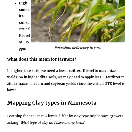
High
smect
ite
soils:
critical
K level
of 106
Potassium deficiency in corn
ppm
What does this mean for farmers?
In higher illite soils, we need a lower soil test K level to maximize
yields. So in higher illite soils, we may need to apply less K fertilizer to
attain maximum corn and soybean yields since the critical STK level is
lower.
Mapping Clay types in Minnesota
Learning that soil test K levels differ by clay type might have growers
asking:
What type of clay do I have on my farm?