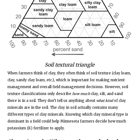
Soil textural triangle
When farmers think of clay, they often think of soil texture (clay loam,
clay, sandy clay loam, etc.), which is important for making nutrient
management and overall field management decisions. However, soil
texture classifications only describe
how much
clay, silt, and sand
there is in a soil. They don’t tell us anything about
what kind
of clay
minerals are in the soil. The clay in soil actually contains many
different types of clay minerals. Knowing which clay mineral type is
dominant in a field could help Minnesota farmers decide how much
potassium (K) fertilizer to apply.