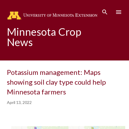
Skip to main content
Minnesota Crop
News
Potassium management: Maps
showing soil clay type could help
Minnesota farmers
April 13, 2022