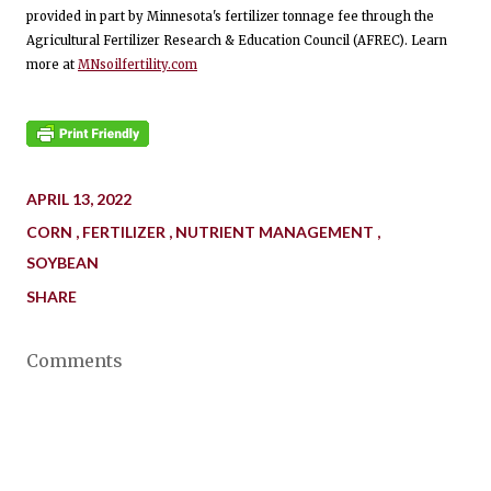
provided in part by Minnesota's fertilizer tonnage fee through the
Agricultural Fertilizer Research & Education Council (AFREC). Learn
more at
MNsoilfertility.com
APRIL 13, 2022
CORN
FERTILIZER
NUTRIENT MANAGEMENT
SOYBEAN
SHARE
Comments