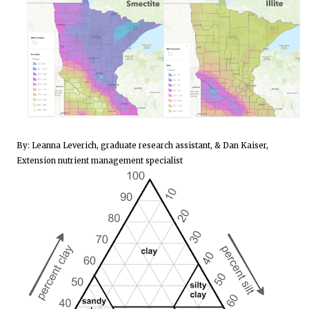
By: Leanna Leverich, graduate research assistant, & Dan Kaiser,
Extension nutrient management specialist