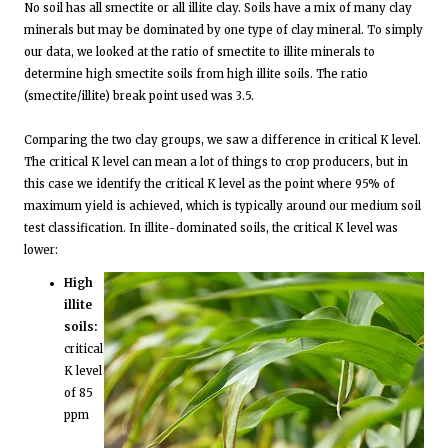
No soil has all smectite or all illite clay. Soils have a mix of many clay
minerals but may be dominated by one type of clay mineral. To simply
our data, we looked at the ratio of smectite to illite minerals to
determine high smectite soils from high illite soils. The ratio
(smectite/illite) break point used was 3.5.
Comparing the two clay groups, we saw a difference in critical K level.
The critical K level can mean a lot of things to crop producers, but in
this case we identify the critical K level as the point where 95% of
maximum yield is achieved, which is typically around our medium soil
test classification. In illite-dominated soils, the critical K level was
lower:
High
illite
soils:
critical
K level
of 85
ppm