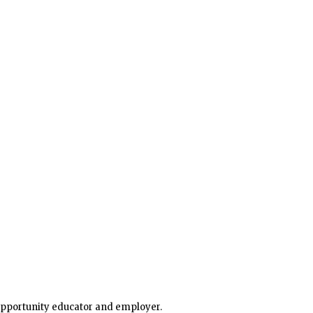
 opportunity educator and employer.