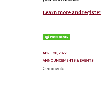
Learn more and register
APRIL 20, 2022
ANNOUNCEMENTS & EVENTS
Comments