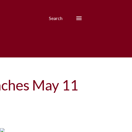
Search
unches May 11