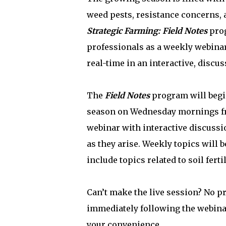
weed pests, resistance concerns, a
Strategic Farming: Field Notes
prog
professionals as a weekly webinar
real-time in an interactive, discu
The
Field Notes
program will begi
season on Wednesday mornings fro
webinar with interactive discussi
as they arise. Weekly topics will
include topics related to soil fe
Can’t make the live session? No p
immediately following the webinar
your convenience.