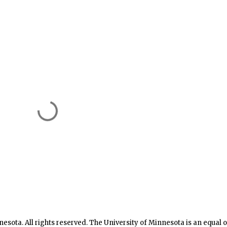
nesota. All rights reserved. The University of Minnesota is an equal