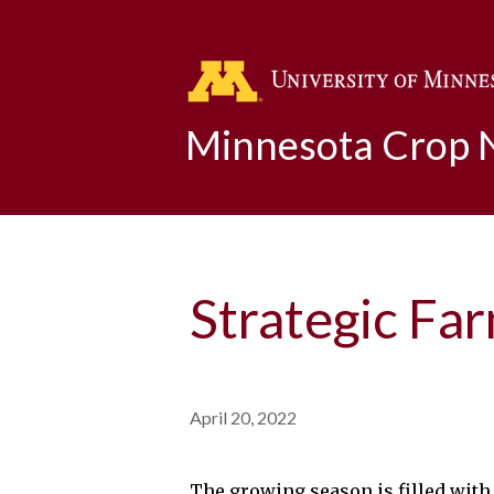
Minnesota Crop
Strategic Fa
April 20, 2022
The growing season is filled with 