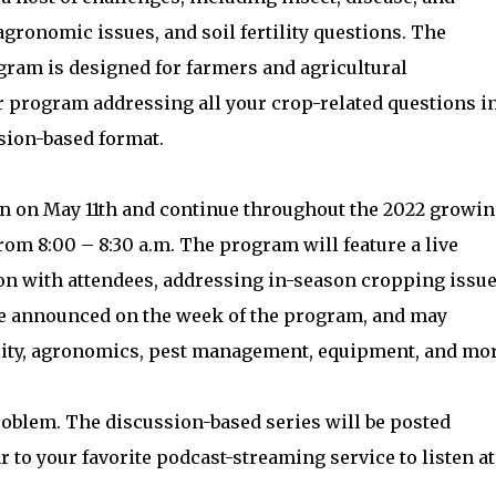
gronomic issues, and soil fertility questions. The
ram is designed for farmers and agricultural
 program addressing all your crop-related questions i
ssion-based format.
n on May 11th and continue throughout the 2022 growi
m 8:00 – 8:30 a.m. The program will feature a live
on with attendees, addressing in-season cropping issu
 be announced on the week of the program, and may
rtility, agronomics, pest management, equipment, and mor
roblem. The discussion-based series will be posted
 to your favorite podcast-streaming service to listen at