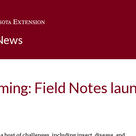
Skip to main content
 News
rming: Field Notes la
a host of challenges, including insect, disease, and