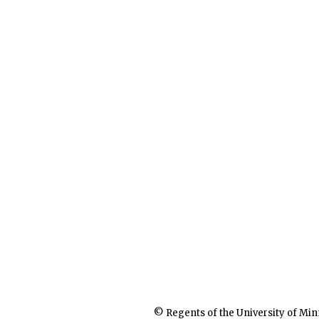
© Regents of the University of Min