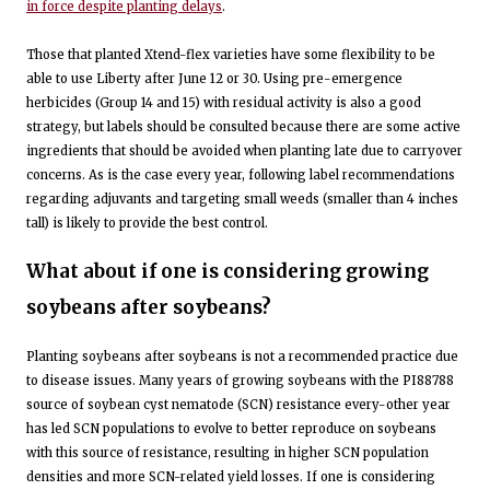
in force despite planting delays
.
Those that planted Xtend-flex varieties have some flexibility to be
able to use Liberty after June 12 or 30. Using pre-emergence
herbicides (Group 14 and 15) with residual activity is also a good
strategy, but labels should be consulted because there are some active
ingredients that should be avoided when planting late due to carryover
concerns. As is the case every year, following label recommendations
regarding adjuvants and targeting small weeds (smaller than 4 inches
tall) is likely to provide the best control.
What about if one is considering growing
soybeans after soybeans?
Planting soybeans after soybeans is not a recommended practice due
to disease issues. Many years of growing soybeans with the PI88788
source of soybean cyst nematode (SCN) resistance every-other year
has led SCN populations to evolve to better reproduce on soybeans
with this source of resistance, resulting in higher SCN population
densities and more SCN-related yield losses. If one is considering