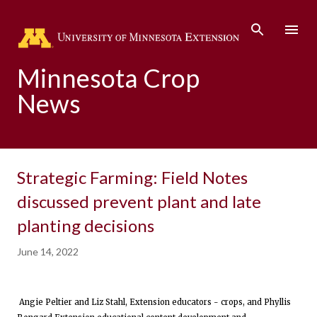
Skip to main content
Minnesota Crop
News
Strategic Farming: Field Notes
discussed prevent plant and late
planting decisions
June 14, 2022
Angie Peltier and Liz Stahl, Extension educators - crops, and Phyllis