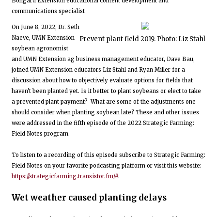
Bongard Extension educational content development and
communications specialist
On June 8, 2022, Dr. Seth
Naeve, UMN Extension
Prevent plant field 2019. Photo: Liz Stahl
soybean agronomist
and UMN Extension ag business management educator, Dave Bau,
joined UMN Extension educators Liz Stahl and Ryan Miller for a
discussion about how to objectively evaluate options for fields that
haven't been planted yet. Is it better to plant soybeans or elect to take
a prevented plant payment? What are some of the adjustments one
should consider when planting soybean late? These and other issues
were addressed in the fifth episode of the 2022 Strategic Farming:
Field Notes program.
To listen to a recording of this episode subscribe to Strategic Farming:
Field Notes on your favorite podcasting platform or visit this website:
https://strategicfarming.transistor.fm/#
.
Wet weather caused planting delays