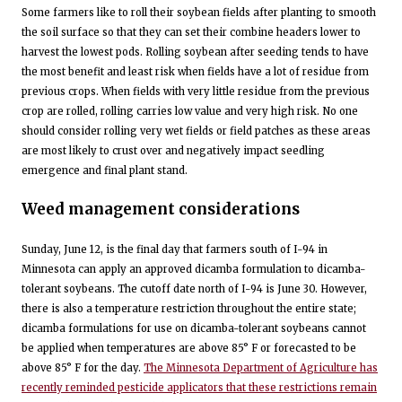
Some farmers like to roll their soybean fields after planting to smooth
the soil surface so that they can set their combine headers lower to
harvest the lowest pods. Rolling soybean after seeding tends to have
the most benefit and least risk when fields have a lot of residue from
previous crops. When fields with very little residue from the previous
crop are rolled, rolling carries low value and very high risk. No one
should consider rolling very wet fields or field patches as these areas
are most likely to crust over and negatively impact seedling
emergence and final plant stand.
Weed management considerations
Sunday, June 12, is the final day that farmers south of I-94 in
Minnesota can apply an approved dicamba formulation to dicamba-
tolerant soybeans. The cutoff date north of I-94 is June 30. However,
there is also a temperature restriction throughout the entire state;
dicamba formulations for use on dicamba-tolerant soybeans cannot
be applied when temperatures are above 85° F or forecasted to be
above 85° F for the day.
The Minnesota Department of Agriculture has
recently reminded pesticide applicators that these restrictions remain