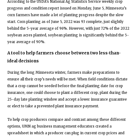
According to the USDA’s National Ag Statistics Service weekly crop
progress and condition report issued on Monday, June 5, Minnesota’s
corn farmers have made a lot of planting progress despite the slow
start. Corn planting as of June 5, 2022 was 93 complete, just slightly
behind the 5-year average of 96%. However, with just 72% of the 2022
soybean acres planted, soybean planting is significantly behind the 5-
year average of 90%.
A tool to help farmers choose between two less-than-
ideal decisions
During the long Minnesota winter, farmers make preparations to
ensure all their crop’s needs will be met. When field conditions dictate
that a crop cannot be seeded before the final planting date for crop
insurance, one could choose to plant a different crop, plant during the
25-day late planting window and accept a lower insurance guarantee
or elect to take a prevented plant insurance payment.
To help crop producers compare and contrast among these different
options, UMN ag business management educators created a
spreadsheet in which a producer can plug in current crop prices and