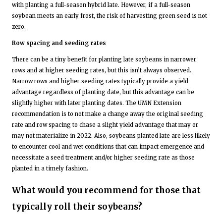
with planting a full-season hybrid late. However, if a full-season
soybean meets an early frost, the risk of harvesting green seed is not
zero.
Row spacing and seeding rates
There can be a tiny benefit for planting late soybeans in narrower
rows and at higher seeding rates, but this isn’t always observed.
Narrow rows and higher seeding rates typically provide a yield
advantage regardless of planting date, but this advantage can be
slightly higher with later planting dates. The UMN Extension
recommendation is to not make a change away the original seeding
rate and row spacing to chase a slight yield advantage that may or
may not materialize in 2022. Also, soybeans planted late are less likely
to encounter cool and wet conditions that can impact emergence and
necessitate a seed treatment and/or higher seeding rate as those
planted in a timely fashion.
What would you recommend for those that
typically roll their soybeans?