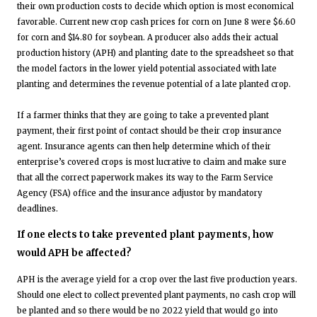
their own production costs to decide which option is most economical
favorable. Current new crop cash prices for corn on June 8 were $6.60
for corn and $14.80 for soybean. A producer also adds their actual
production history (APH) and planting date to the spreadsheet so that
the model factors in the lower yield potential associated with late
planting and determines the revenue potential of a late planted crop.
If a farmer thinks that they are going to take a prevented plant
payment, their first point of contact should be their crop insurance
agent. Insurance agents can then help determine which of their
enterprise’s covered crops is most lucrative to claim and make sure
that all the correct paperwork makes its way to the Farm Service
Agency (FSA) office and the insurance adjustor by mandatory
deadlines.
If one elects to take prevented plant payments, how
would APH be affected?
APH is the average yield for a crop over the last five production years.
Should one elect to collect prevented plant payments, no cash crop will
be planted and so there would be no 2022 yield that would go into