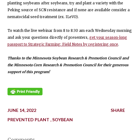
planting soybeans after soybeans, try and plant a variety with the
Peking source of SCN resistance and if none are available consider a
nematocidal seed treatment (ex. ILeVO).
To watch the live webinar from 8 to 8:30 am each Wednesday morning
and ask your questions directly of presenters,
get your season-long
passport to Strategic Farming: Field Notes by registering once
.
Thanks to the Minnesota Soybean Research & Promotion Council and
the Minnesota Corn Research & Promotion Council for their generous
support of this program!
JUNE 14, 2022
SHARE
PREVENTED PLANT
SOYBEAN
Comments