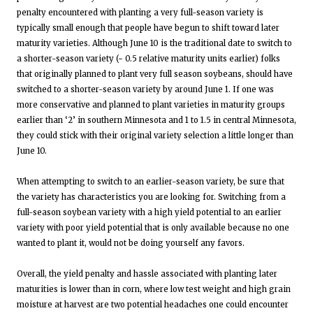
penalty encountered with planting a very full-season variety is
typically small enough that people have begun to shift toward later
maturity varieties. Although June 10 is the traditional date to switch to
a shorter-season variety (~ 0.5 relative maturity units earlier) folks
that originally planned to plant very full season soybeans, should have
switched to a shorter-season variety by around June 1. If one was
more conservative and planned to plant varieties in maturity groups
earlier than ‘2’ in southern Minnesota and 1 to 1.5 in central Minnesota,
they could stick with their original variety selection a little longer than
June 10.
When attempting to switch to an earlier-season variety, be sure that
the variety has characteristics you are looking for. Switching from a
full-season soybean variety with a high yield potential to an earlier
variety with poor yield potential that is only available because no one
wanted to plant it, would not be doing yourself any favors.
Overall, the yield penalty and hassle associated with planting later
maturities is lower than in corn, where low test weight and high grain
moisture at harvest are two potential headaches one could encounter