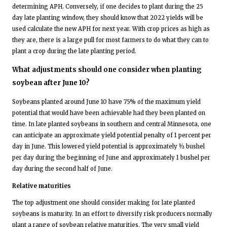
determining APH. Conversely, if one decides to plant during the 25
day late planting window, they should know that 2022 yields will be
used calculate the new APH for next year. With crop prices as high as
they are, there is a large pull for most farmers to do what they can to
plant a crop during the late planting period.
What adjustments should one consider when planting
soybean after June 10?
Soybeans planted around June 10 have 75% of the maximum yield
potential that would have been achievable had they been planted on
time. In late planted soybeans in southern and central Minnesota, one
can anticipate an approximate yield potential penalty of 1 percent per
day in June. This lowered yield potential is approximately ½ bushel
per day during the beginning of June and approximately 1 bushel per
day during the second half of June.
Relative maturities
The top adjustment one should consider making for late planted
soybeans is maturity. In an effort to diversify risk producers normally
plant a range of soybean relative maturities. The very small yield