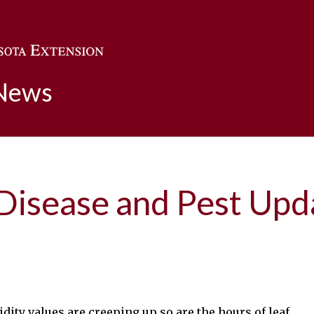
Skip to main content
 News
 Disease and Pest Up
ity values are creeping up so are the hours of leaf