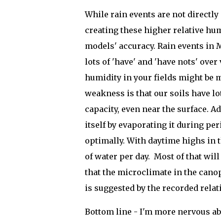
While rain events are not directly
creating these higher relative hum
models' accuracy. Rain events in 
lots of 'have' and 'have nots' over
humidity in your fields might be
weakness is that our soils have l
capacity, even near the surface. Ad
itself by evaporating it during per
optimally. With daytime highs in t
of water per day. Most of that wil
that the microclimate in the can
is suggested by the recorded relat
Bottom line - I'm more nervous a