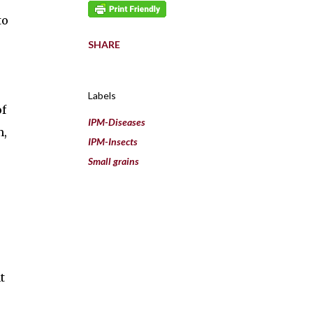
to
SHARE
Labels
of
IPM-Diseases
m,
IPM-Insects
Small grains
t