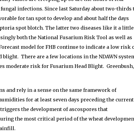
 fungal infections. Since last Saturday about two-thirds 
vorable for tan spot to develop and about half the days
toria spot blotch. The latter two diseases like it a little
singly both the National Fusarium Risk Tool as well as
recast model for FHB continue to indicate a low risk 
ad blight. There are a few locations in the NDAWN syste
es moderate risk for Fusarium Head Blight. Greenbush,
ns and rely in a sense on the same framework of
humidities for at least seven days preceding the current
 triggers the development of ascospores that
during the most critical period of the wheat developmen
ainfill.