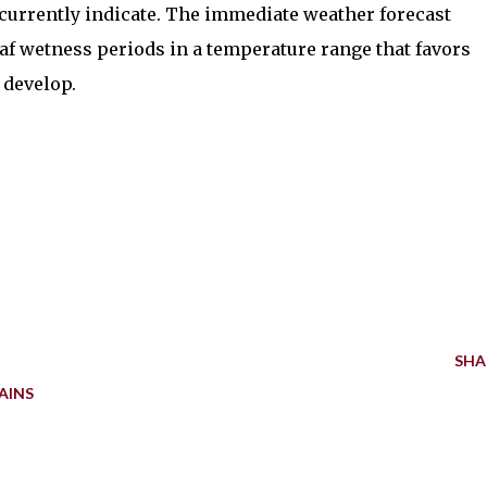
currently indicate. The immediate weather forecast
eaf wetness periods in a temperature range that favors
 develop.
SHA
AINS