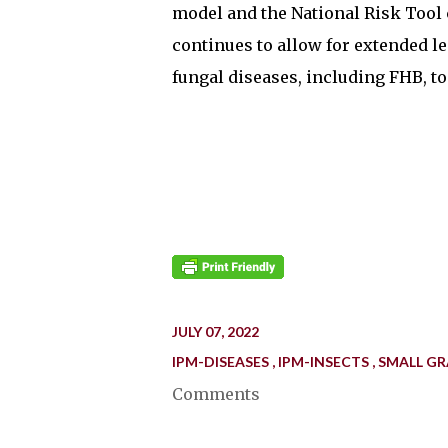
model and the National Risk Tool 
continues to allow for extended l
fungal diseases, including FHB, to
JULY 07, 2022
IPM-DISEASES
IPM-INSECTS
SMALL GR
Comments