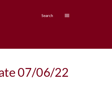
Search
date 07/06/22