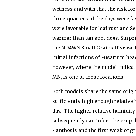
wetness and with that the risk for
three-quarters of the days were fa
were favorable for leaf rust and Sep
warmer than tan spot does. Surpri
the NDAWN Small Grains Disease Fo
initial infections of Fusarium he
however, where the model indicat
MN, is one of those locations.
Both models share the same origi
sufficiently high enough relative 
day. The higher relative humidity
subsequently can infect the crop 
- anthesis and the first week of gr