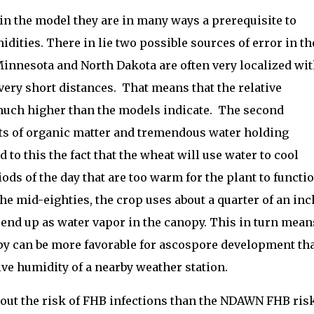
 in the model they are in many ways a prerequisite to
idities. There in lie two possible sources of error in th
Minnesota and North Dakota are often very localized wi
 very short distances. That means that the relative
 much higher than the models indicate. The second
ots of organic matter and tremendous water holding
d to this the fact that the wheat will use water to cool
iods of the day that are too warm for the plant to functi
he mid-eighties, the crop uses about a quarter of an inc
l end up as water vapor in the canopy. This in turn mean
opy can be more favorable for ascospore development th
ive humidity of a nearby weather station.
bout the risk of FHB infections than the NDAWN FHB ris