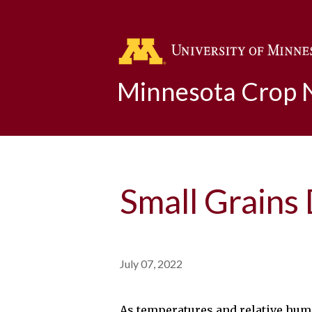
Minnesota Crop
Small Grains
July 07, 2022
As temperatures and relative humid