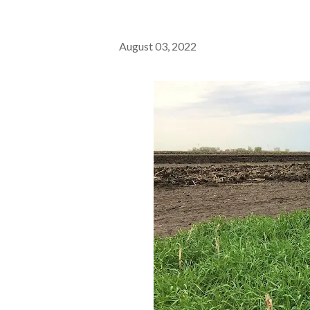
August 03, 2022