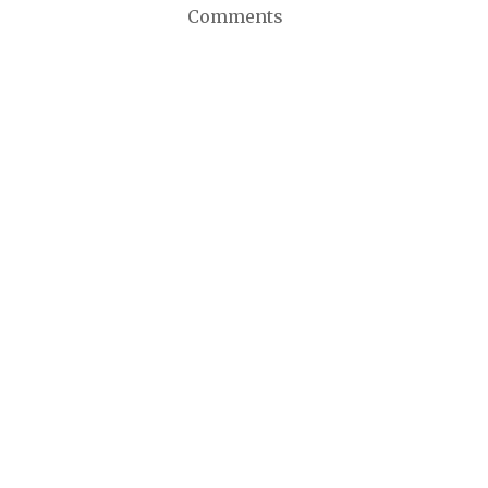
Comments