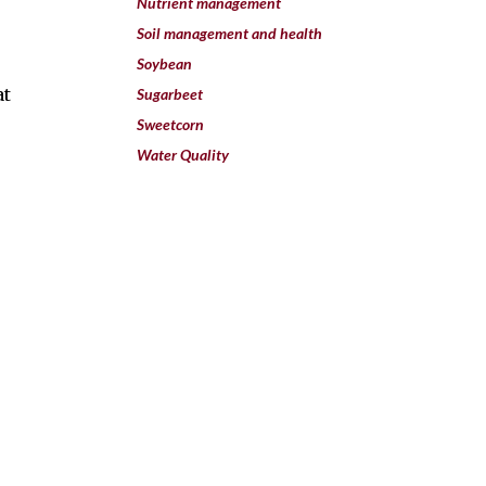
Nutrient management
Soil management and health
Soybean
at
Sugarbeet
Sweetcorn
Water Quality