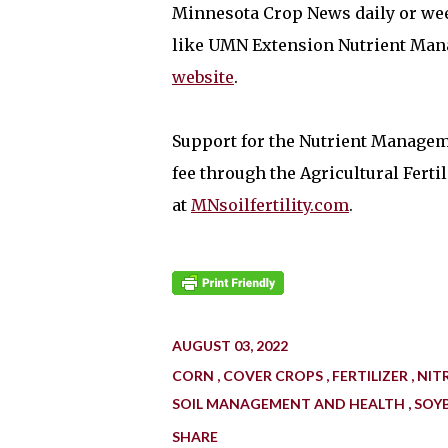
Minnesota Crop News daily or wee
like UMN Extension Nutrient Ma
website
.
Support for the Nutrient Manageme
fee through the Agricultural Fert
at
MNsoilfertility.com
.
AUGUST 03, 2022
CORN
COVER CROPS
FERTILIZER
NIT
SOIL MANAGEMENT AND HEALTH
SOY
SHARE