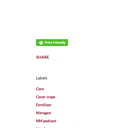
SHARE
Labels
Corn
Cover crops
Fertilizer
Nitrogen
NM podcast