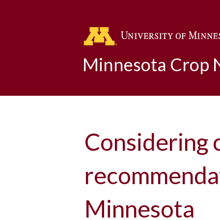
Minnesota Crop
Considering 
recommendati
Minnesota