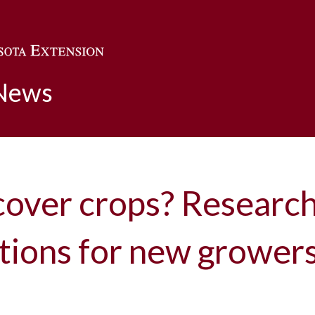
Skip to main content
 News
cover crops? Researc
ons for new growers