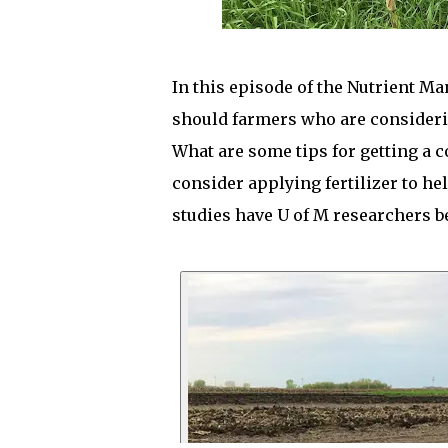
In this episode of the Nutrient M
should farmers who are consideri
What are some tips for getting a 
consider applying fertilizer to he
studies have U of M researchers 