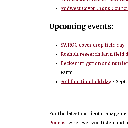
Midwest Cover Crops Counci
Upcoming events:
SWROC cover crop field day
-
Rosholt research farm field 
Becker irrigation and nutrie
Farm
Soil function field day
- Sept.
---
For the latest nutrient manageme
Podcast
wherever you listen and n