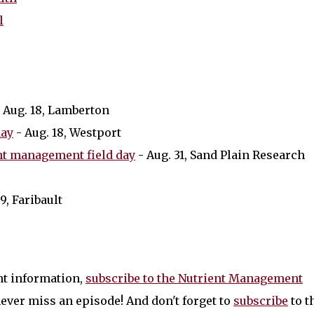
l
 Aug. 18, Lamberton
day
- Aug. 18, Westport
nt management field day
- Aug. 31, Sand Plain Research
 9, Faribault
nt information,
subscribe to the Nutrient Management
ever miss an episode! And don't forget to
subscribe
to t