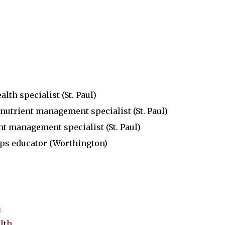
lth specialist (St. Paul)
nutrient management specialist (St. Paul)
nt management specialist (St. Paul)
ops educator (Worthington)
s
lth