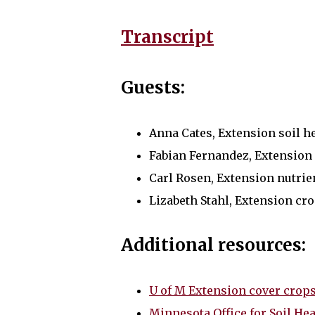
Transcript
Guests:
Anna Cates, Extension soil hea
Fabian Fernandez, Extension 
Carl Rosen, Extension nutrie
Lizabeth Stahl, Extension cr
Additional resources:
U of M Extension cover crop
Minnesota Office for Soil Hea