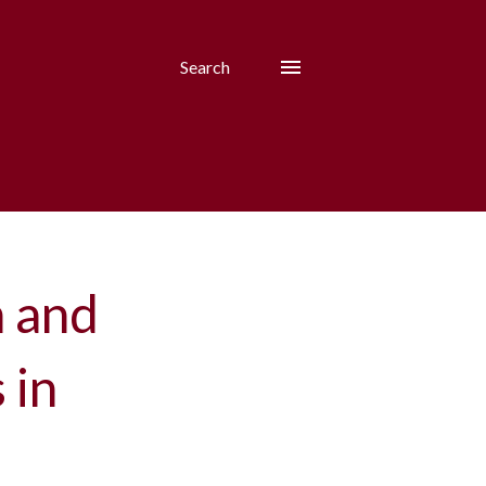
Search
h and
 in