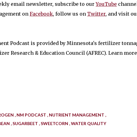
kly email newsletter, subscribe to our
YouTube
channel
nagement on
Facebook
, follow us on
Twitter
, and visit ou
nt Podcast is provided by Minnesota's fertilizer tonna
ilizer Research & Education Council (AFREC). Learn more
ROGEN
NM PODCAST
NUTRIENT MANAGEMENT
BEAN
SUGARBEET
SWEETCORN
WATER QUALITY