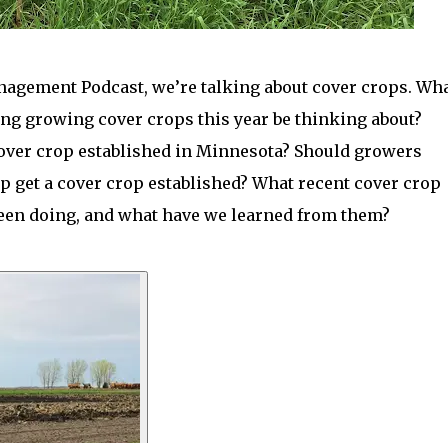
anagement Podcast, we’re talking about cover crops. Wh
ng growing cover crops this year be thinking about?
cover crop established in Minnesota? Should growers
lp get a cover crop established? What recent cover crop
been doing, and what have we learned from them?