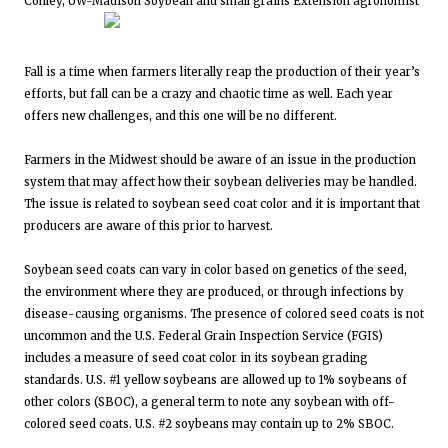
Conley, UW-Madison Soybean and small grains Extension agronomist
Fall is a time when farmers literally reap the production of their year’s
efforts, but fall can be a crazy and chaotic time as well. Each year
offers new challenges, and this one will be no different.
Farmers in the Midwest should be aware of an issue in the production
system that may affect how their soybean deliveries may be handled.
The issue is related to soybean seed coat color and it is important that
producers are aware of this prior to harvest.
Soybean seed coats can vary in color based on genetics of the seed,
the environment where they are produced, or through infections by
disease-causing organisms. The presence of colored seed coats is not
uncommon and the U.S. Federal Grain Inspection Service (FGIS)
includes a measure of seed coat color in its soybean grading
standards. U.S. #1 yellow soybeans are allowed up to 1% soybeans of
other colors (SBOC), a general term to note any soybean with off-
colored seed coats. U.S. #2 soybeans may contain up to 2% SBOC.