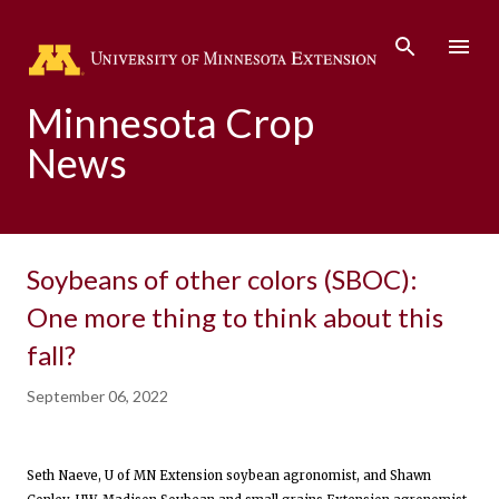
Skip to main content
Minnesota Crop
News
Soybeans of other colors (SBOC):
One more thing to think about this
fall?
September 06, 2022
Seth Naeve, U of MN Extension soybean agronomist, and Shawn