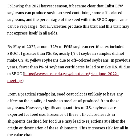
Following the 2021 harvest season, it became clear that Enlist E3®
soybeans can produce soybean seed containing some off-colored
soybeans, and the percentage of the seed with this SBOC appearance
can be very large. Not all varieties produce this trait and this trait may
not express itself in all fields.
By May of 2022, around 32% of FGIS soybean certificates included
SBOC of greater than 1%. So, nearly 1/3 of soybean samples did not
make U.S. #1 yellow soybeans due to off-colored soybeans. In previous
years, fewer than 1% of soybean certificates failed to make U.S. #1 due
to SBOC (
https://www.ams.usda.gov/about-ams/giac-june-2022-
meeting
).
From a practical standpoint, seed coat color is unlikely to have any
effect on the quality of soybean meal or oil produced from these
soybeans. However, significant quantities of U.S. soybeans are
exported for food use. Presence of these off-colored seeds in
shipments destined for food use may lead to rejections at either the
origin or destination of these shipments. This increases risk for all in
the value chain.