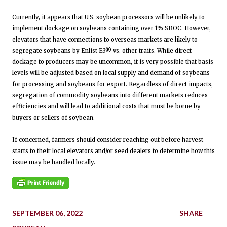
Currently, it appears that U.S. soybean processors will be unlikely to
implement dockage on soybeans containing over 1% SBOC. However,
elevators that have connections to overseas markets are likely to
segregate soybeans by Enlist E3® vs. other traits. While direct
dockage to producers may be uncommon, it is very possible that basis
levels will be adjusted based on local supply and demand of soybeans
for processing and soybeans for export. Regardless of direct impacts,
segregation of commodity soybeans into different markets reduces
efficiencies and will lead to additional costs that must be borne by
buyers or sellers of soybean.
If concerned, farmers should consider reaching out before harvest
starts to their local elevators and/or seed dealers to determine how this
issue may be handled locally.
SEPTEMBER 06, 2022
SHARE