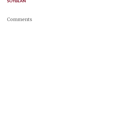
SOYBEAN
Comments