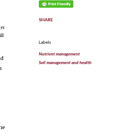
SHARE
ger
ll
Labels
Nutrient management
ad
Soil management and health
n
he