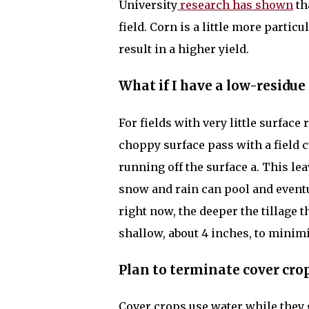
University
research has shown
th
field. Corn is a little more particu
result in a higher yield.
What if I have a low-residue
For fields with very little surface 
choppy surface pass with a field c
running off the surface a. This l
snow and rain can pool and eventual
right now, the deeper the tillage th
shallow, about 4 inches, to minimiz
Plan to terminate cover crop
Cover crops use water while they 