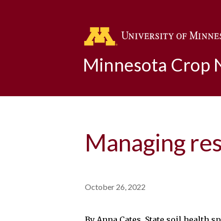
Minnesota Crop
Managing resi
October 26, 2022
By Anna Cates, State soil health s