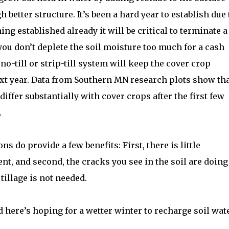
better structure. It’s been a hard year to establish due 
ng established already it will be critical to terminate a
t you don’t deplete the soil moisture too much for a cash
no-till or strip-till system will keep the cover crop
next year. Data from Southern MN research plots show th
 differ substantially with cover crops after the first few
.
ns do provide a few benefits: First, there is little
, and second, the cracks you see in the soil are doing
 tillage is not needed.
 here’s hoping for a wetter winter to recharge soil wat