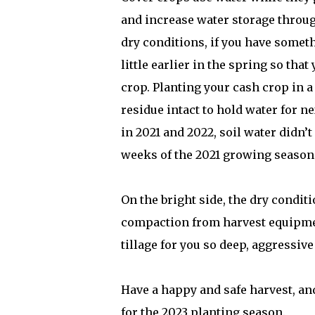
and increase water storage through 
dry conditions, if you have somethi
little earlier in the spring so tha
crop. Planting your cash crop in a 
residue intact to hold water for 
in 2021 and 2022, soil water didn’t
weeks of the 2021 growing season
On the bright side, the dry conditio
compaction from harvest equipment
tillage for you so deep, aggressive
Have a happy and safe harvest, and
for the 2023 planting season.