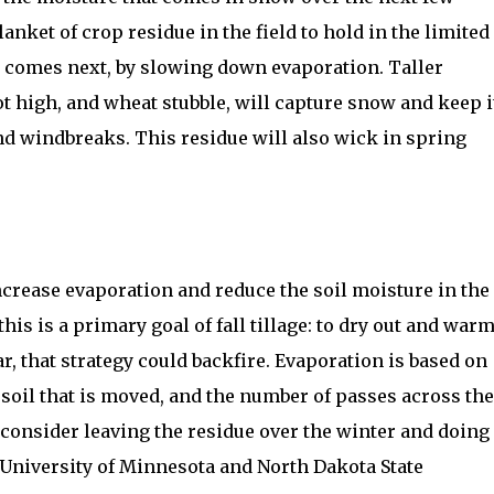
lanket of crop residue in the field to hold in the limited
r comes next, by slowing down evaporation. Taller
oot high, and wheat stubble, will capture snow and keep i
d windbreaks. This residue will also wick in spring
 increase evaporation and reduce the soil moisture in the
this is a primary goal of fall tillage: to dry out and war
ar, that strategy could backfire. Evaporation is based on
f soil that is moved, and the number of passes across the
, consider leaving the residue over the winter and doing
g. University of Minnesota and North Dakota State