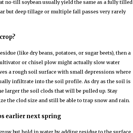
at no-till soybean usually yield the same as a fully tilled
lar but deep tillage or multiple fall passes very rarely
 crop?
residue (like dry beans, potatoes, or sugar beets), then a
ultivator or chisel plow might actually slow water
eaves a rough soil surface with small depressions where
ly infiltrate into the soil profile. As dry as the soil is
e larger the soil clods that will be pulled up. Stay
e the clod size and still be able to trap snow and rain.
s earlier next spring
grow but hold in water by adding residue to the surface