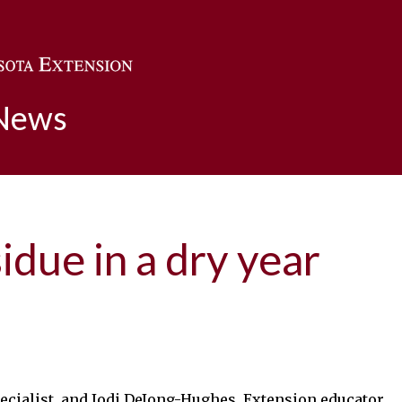
Skip to main content
 News
due in a dry year
pecialist, and Jodi DeJong-Hughes, Extension educator