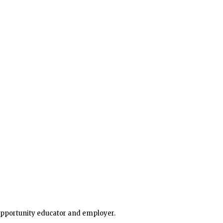
 opportunity educator and employer.