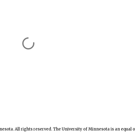
nesota. All rights reserved. The University of Minnesota is an equal