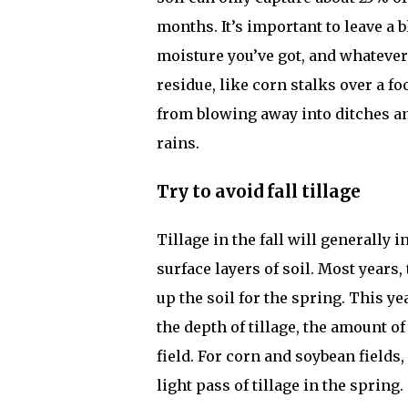
months. It’s important to leave a b
moisture you’ve got, and whateve
residue, like corn stalks over a f
from blowing away into ditches an
rains.
Try to avoid fall tillage
Tillage in the fall will generally
surface layers of soil. Most years, 
up the soil for the spring. This ye
the depth of tillage, the amount o
field. For corn and soybean fields
light pass of tillage in the sprin