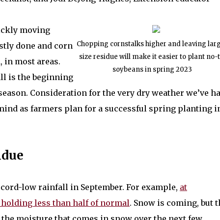
ickly moving
Chopping cornstalks higher and leaving lar
stly done and corn
size residue will make it easier to plant no-ti
, in most areas.
soybeans in spring 2023
ll is the beginning
 season. Consideration for the very dry weather we’ve h
mind as farmers plan for a successful spring planting i
idue
 record-low rainfall in September. For example,
at
 holding less than half of normal
. Snow is coming, but t
f the moisture that comes in snow over the next few