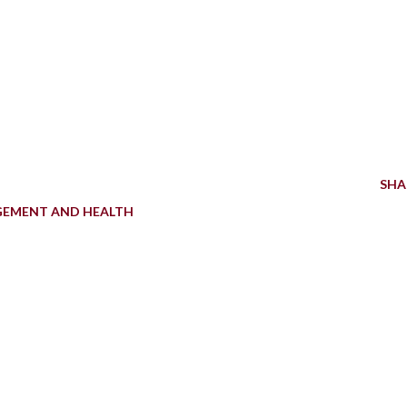
SHA
GEMENT AND HEALTH