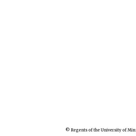
© Regents of the University of Min