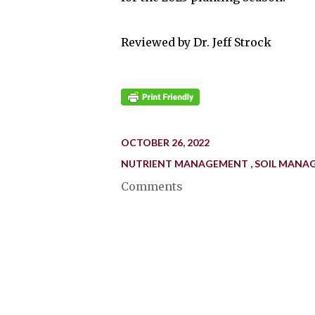
Reviewed by Dr. Jeff Strock
OCTOBER 26, 2022
NUTRIENT MANAGEMENT
SOIL MANA
Comments