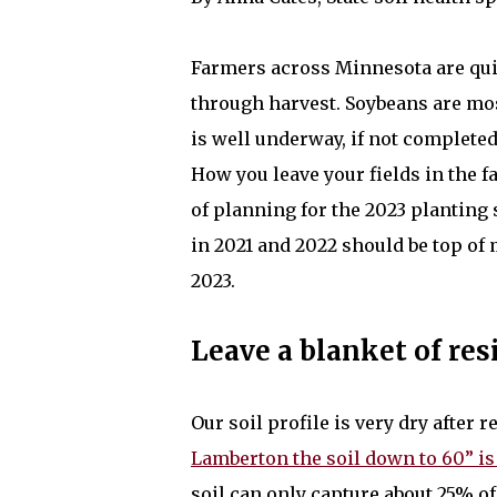
Farmers across Minnesota are qu
through harvest. Soybeans are mo
is well underway, if not completed
How you leave your fields in the fa
of planning for the 2023 planting
in 2021 and 2022 should be top of 
2023.
Leave a blanket of res
Our soil profile is very dry after
Lamberton the soil down to 60” is
soil can only capture about 25% o