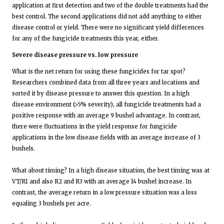
application at first detection and two of the double treatments had the
best control. The second applications did not add anything to either
disease control or yield. There were no significant yield differences
for any of the fungicide treatments this year, either.
Severe disease pressure vs. low pressure
What is the net return for using these fungicides for tar spot?
Researchers combined data from all three years and locations and
sorted it by disease pressure to answer this question. In a high
disease environment (>5% severity), all fungicide treatments had a
positive response with an average 9 bushel advantage. In contrast,
there were fluctuations in the yield response for fungicide
applications in the low disease fields with an average increase of 3
bushels.
What about timing? In a high disease situation, the best timing was at
VT/R1 and also R2 and R3 with an average 14 bushel increase. In
contrast, the average return in a low pressure situation was a loss
equaling 3 bushels per acre.