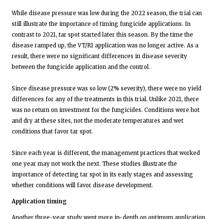
While disease pressure was low during the 2022 season, the trial can
still illustrate the importance of timing fungicide applications. In
contrast to 2021, tar spot started later this season. By the time the
disease ramped up, the VT/R1 application was no longer active. As a
result, there were no significant differences in disease severity
between the fungicide application and the control.
Since disease pressure was so low (2% severity), there were no yield
differences for any of the treatments in this trial. Unlike 2021, there
was no return on investment for the fungicides. Conditions were hot
and dry at these sites, not the moderate temperatures and wet
conditions that favor tar spot.
Since each year is different, the management practices that worked
one year may not work the next. These studies illustrate the
importance of detecting tar spot in its early stages and assessing
whether conditions will favor disease development.
Application timing
Another three-year study went more in-depth on optimum application