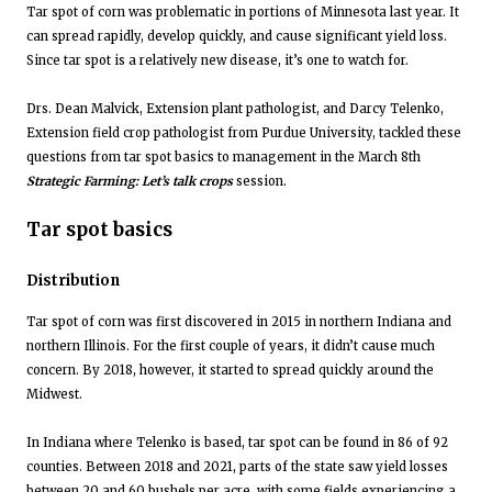
Tar spot of corn was problematic in portions of Minnesota last year. It
can spread rapidly, develop quickly, and cause significant yield loss.
Since tar spot is a relatively new disease, it’s one to watch for.
Drs. Dean Malvick, Extension plant pathologist, and Darcy Telenko,
Extension field crop pathologist from Purdue University, tackled these
questions from tar spot basics to management in the March 8th
Strategic Farming: Let’s talk crops
session.
Tar spot basics
Distribution
Tar spot of corn was first discovered in 2015 in northern Indiana and
northern Illinois. For the first couple of years, it didn’t cause much
concern. By 2018, however, it started to spread quickly around the
Midwest.
In Indiana where Telenko is based, tar spot can be found in 86 of 92
counties. Between 2018 and 2021, parts of the state saw yield losses
between 20 and 60 bushels per acre, with some fields experiencing a