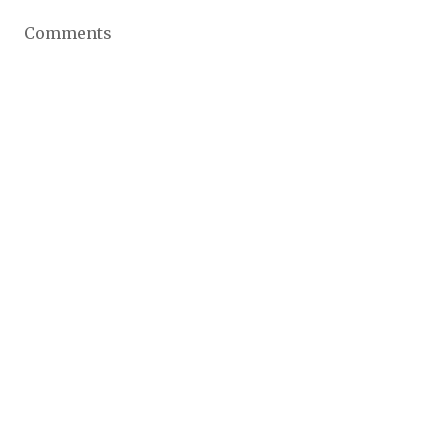
Comments