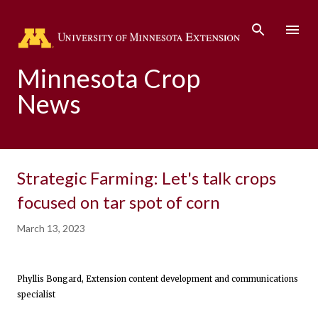
Skip to main content
Minnesota Crop
News
Strategic Farming: Let's talk crops
focused on tar spot of corn
March 13, 2023
Phyllis Bongard, Extension content development and communications
specialist