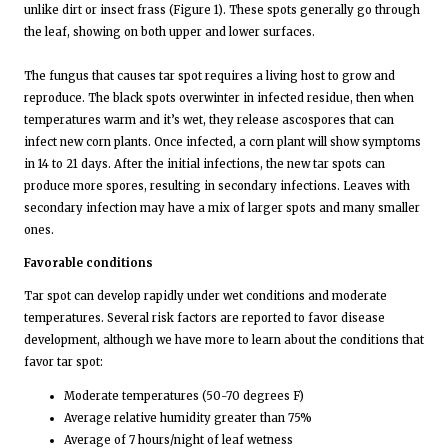
unlike dirt or insect frass (Figure 1). These spots generally go through
the leaf, showing on both upper and lower surfaces.
The fungus that causes tar spot requires a living host to grow and
reproduce. The black spots overwinter in infected residue, then when
temperatures warm and it’s wet, they release ascospores that can
infect new corn plants. Once infected, a corn plant will show symptoms
in 14 to 21 days. After the initial infections, the new tar spots can
produce more spores, resulting in secondary infections. Leaves with
secondary infection may have a mix of larger spots and many smaller
ones.
Favorable conditions
Tar spot can develop rapidly under wet conditions and moderate
temperatures. Several risk factors are reported to favor disease
development, although we have more to learn about the conditions that
favor tar spot:
Moderate temperatures (50-70 degrees F)
Average relative humidity greater than 75%
Average of 7 hours/night of leaf wetness