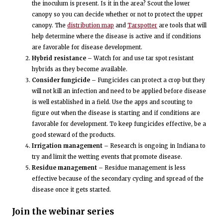
the inoculum is present. Is it in the area? Scout the lower
canopy so you can decide whether or not to protect the upper
canopy. The
distribution map
and
Tarspotter
are tools that will
help determine where the disease is active and if conditions
are favorable for disease development.
Hybrid resistance
– Watch for and use tar spot resistant
hybrids as they become available.
Consider fungicide
– Fungicides can protect a crop but they
will not kill an infection and need to be applied before disease
is well established in a field. Use the apps and scouting to
figure out when the disease is starting and if conditions are
favorable for development. To keep fungicides effective, be a
good steward of the products.
Irrigation management
– Research is ongoing in Indiana to
try and limit the wetting events that promote disease.
Residue management
– Residue management is less
effective because of the secondary cycling and spread of the
disease once it gets started.
Join the webinar series