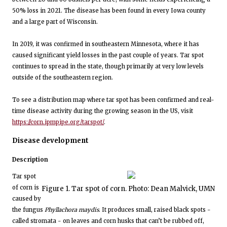
50% loss in 2021. The disease has been found in every Iowa county
and a large part of Wisconsin.
In 2019, it was confirmed in southeastern Minnesota, where it has
caused significant yield losses in the past couple of years. Tar spot
continues to spread in the state, though primarily at very low levels
outside of the southeastern region.
To see a distribution map where tar spot has been confirmed and real-
time disease activity during the growing season in the US, visit
https://corn.ipmpipe.org/tarspot/
.
Disease development
Description
Tar spot
of corn is
Figure 1. Tar spot of corn. Photo: Dean Malvick, UMN
caused by
the fungus
Phyllachora maydis
. It produces small, raised black spots -
called stromata - on leaves and corn husks that can’t be rubbed off,