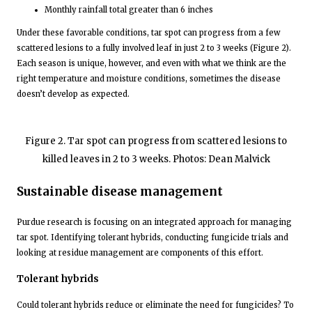
Monthly rainfall total greater than 6 inches
Under these favorable conditions, tar spot can progress from a few
scattered lesions to a fully involved leaf in just 2 to 3 weeks (Figure 2).
Each season is unique, however, and even with what we think are the
right temperature and moisture conditions, sometimes the disease
doesn’t develop as expected.
Figure 2. Tar spot can progress from scattered lesions to
killed leaves in 2 to 3 weeks. Photos: Dean Malvick
Sustainable disease management
Purdue research is focusing on an integrated approach for managing
tar spot. Identifying tolerant hybrids, conducting fungicide trials and
looking at residue management are components of this effort.
Tolerant hybrids
Could tolerant hybrids reduce or eliminate the need for fungicides? To