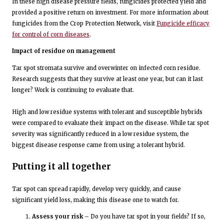
In these high disease pressure fields, fungicides protected yield and
provided a positive return on investment. For more information about
fungicides from the Crop Protection Network, visit
Fungicide efficacy
for control of corn diseases
.
Impact of residue on management
Tar spot stromata survive and overwinter on infected corn residue.
Research suggests that they survive at least one year, but can it last
longer? Work is continuing to evaluate that.
High and low residue systems with tolerant and susceptible hybrids
were compared to evaluate their impact on the disease. While tar spot
severity was significantly reduced in a low residue system, the
biggest disease response came from using a tolerant hybrid.
Putting it all together
Tar spot can spread rapidly, develop very quickly, and cause
significant yield loss, making this disease one to watch for.
Assess your risk
– Do you have tar spot in your fields? If so,