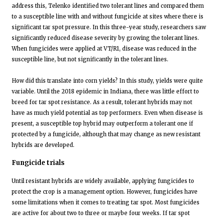
address this, Telenko identified two tolerant lines and compared them
to a susceptible line with and without fungicide at sites where there is
significant tar spot pressure. In this three-year study, researchers saw
significantly reduced disease severity by growing the tolerant lines.
When fungicides were applied at VT/R1, disease was reduced in the
susceptible line, but not significantly in the tolerant lines.
How did this translate into corn yields? In this study, yields were quite
variable. Until the 2018 epidemic in Indiana, there was little effort to
breed for tar spot resistance. As a result, tolerant hybrids may not
have as much yield potential as top performers. Even when disease is
present, a susceptible top hybrid may outperform a tolerant one if
protected by a fungicide, although that may change as new resistant
hybrids are developed.
Fungicide trials
Until resistant hybrids are widely available, applying fungicides to
protect the crop is a management option. However, fungicides have
some limitations when it comes to treating tar spot. Most fungicides
are active for about two to three or maybe four weeks. If tar spot