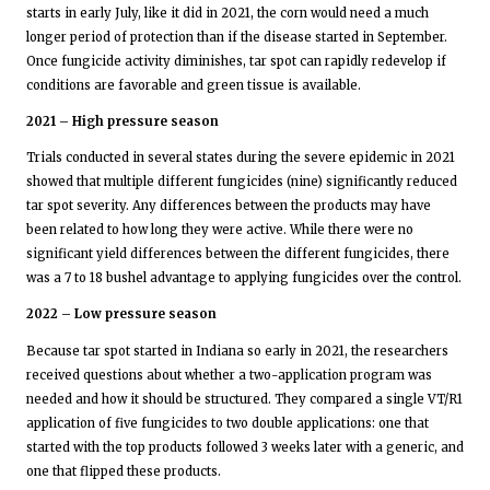
starts in early July, like it did in 2021, the corn would need a much
longer period of protection than if the disease started in September.
Once fungicide activity diminishes, tar spot can rapidly redevelop if
conditions are favorable and green tissue is available.
2021 – High pressure season
Trials conducted in several states during the severe epidemic in 2021
showed that multiple different fungicides (nine) significantly reduced
tar spot severity. Any differences between the products may have
been related to how long they were active. While there were no
significant yield differences between the different fungicides, there
was a 7 to 18 bushel advantage to applying fungicides over the control.
2022 – Low pressure season
Because tar spot started in Indiana so early in 2021, the researchers
received questions about whether a two-application program was
needed and how it should be structured. They compared a single VT/R1
application of five fungicides to two double applications: one that
started with the top products followed 3 weeks later with a generic, and
one that flipped these products.