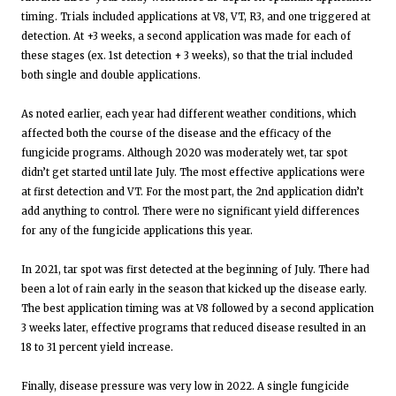
timing. Trials included applications at V8, VT, R3, and one triggered at
detection. At +3 weeks, a second application was made for each of
these stages (ex. 1st detection + 3 weeks), so that the trial included
both single and double applications.
As noted earlier, each year had different weather conditions, which
affected both the course of the disease and the efficacy of the
fungicide programs. Although 2020 was moderately wet, tar spot
didn’t get started until late July. The most effective applications were
at first detection and VT. For the most part, the 2nd application didn’t
add anything to control. There were no significant yield differences
for any of the fungicide applications this year.
In 2021, tar spot was first detected at the beginning of July. There had
been a lot of rain early in the season that kicked up the disease early.
The best application timing was at V8 followed by a second application
3 weeks later, effective programs that reduced disease resulted in an
18 to 31 percent yield increase.
Finally, disease pressure was very low in 2022. A single fungicide