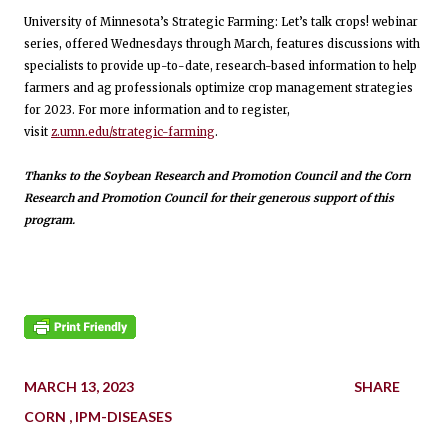
University of Minnesota’s Strategic Farming: Let’s talk crops! webinar
series, offered Wednesdays through March, features discussions with
specialists to provide up-to-date, research-based information to help
farmers and ag professionals optimize crop management strategies
for 2023. For more information and to register,
visit
z.umn.edu/strategic-farming
.
Thanks to the Soybean Research and Promotion Council and the Corn
Research and Promotion Council for their generous support of this
program.
MARCH 13, 2023
SHARE
CORN
IPM-DISEASES