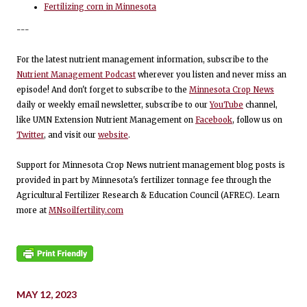
Fertilizing corn in Minnesota
---
For the latest nutrient management information, subscribe to the
Nutrient Management Podcast
wherever you listen and never miss an
episode! And don't forget to subscribe to the
Minnesota Crop News
daily or weekly email newsletter, subscribe to our
YouTube
channel,
like UMN Extension Nutrient Management on
Facebook
, follow us on
Twitter
, and visit our
website
.
Support for Minnesota Crop News nutrient management blog posts is
provided in part by Minnesota's fertilizer tonnage fee through the
Agricultural Fertilizer Research & Education Council (AFREC). Learn
more at
MNsoilfertility.com
MAY 12, 2023