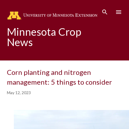
Skip to main content
Minnesota Crop
News
Corn planting and nitrogen
management: 5 things to consider
May 12, 2023