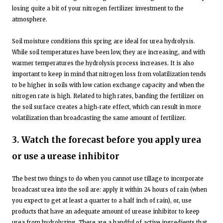
losing quite a bit of your nitrogen fertilizer investment to the
atmosphere.
Soil moisture conditions this spring are ideal for urea hydrolysis.
While soil temperatures have been low, they are increasing, and with
warmer temperatures the hydrolysis process increases. It is also
important to keep in mind that nitrogen loss from volatilization tends
to be higher in soils with low cation exchange capacity and when the
nitrogen rate is high. Related to high rates, banding the fertilizer on
the soil surface creates a high-rate effect, which can result in more
volatilization than broadcasting the same amount of fertilizer.
3. Watch the forecast before you apply urea
or use a urease inhibitor
The best two things to do when you cannot use tillage to incorporate
broadcast urea into the soil are: apply it within 24 hours of rain (when
you expect to get at least a quarter to a half inch of rain), or, use
products that have an adequate amount of urease inhibitor to keep
urea from hydrolyzing. There are a handful of active ingredients that