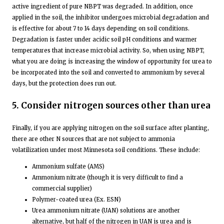
active ingredient of pure NBPT was degraded. In addition, once
applied in the soil, the inhibitor undergoes microbial degradation and
is effective for about 7 to 14 days depending on soil conditions.
Degradation is faster under acidic soil pH conditions and warmer
temperatures that increase microbial activity. So, when using NBPT,
what you are doing is increasing the window of opportunity for urea to
be incorporated into the soil and converted to ammonium by several
days, but the protection does run out.
5. Consider nitrogen sources other than urea
Finally, if you are applying nitrogen on the soil surface after planting,
there are other N sources that are not subject to ammonia
volatilization under most Minnesota soil conditions. These include:
Ammonium sulfate (AMS)
Ammonium nitrate (though it is very difficult to find a
commercial supplier)
Polymer-coated urea (Ex. ESN)
Urea ammonium nitrate (UAN) solutions are another
alternative, but half of the nitrogen in UAN is urea and is