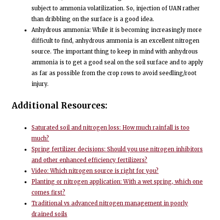
subject to ammonia volatilization. So, injection of UAN rather
than dribbling on the surface is a good idea.
Anhydrous ammonia: While it is becoming increasingly more
difficult to find, anhydrous ammonia is an excellent nitrogen
source. The important thing to keep in mind with anhydrous
ammonia is to get a good seal on the soil surface and to apply
as far as possible from the crop rows to avoid seedling/root
injury.
Additional Resources:
Saturated soil and nitrogen loss: How much rainfall is too
much?
Spring fertilizer decisions: Should you use nitrogen inhibitors
and other enhanced efficiency fertilizers?
Video: Which nitrogen source is right for you?
Planting or nitrogen application: With a wet spring, which one
comes first?
Traditional vs advanced nitrogen management in poorly
drained soils