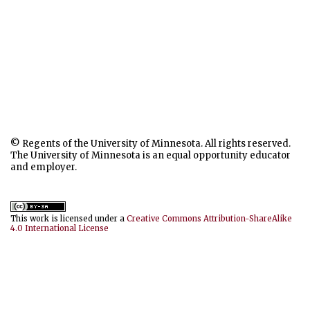
© Regents of the University of Minnesota. All rights reserved.
The University of Minnesota is an equal opportunity educator
and employer.
This work is licensed under a
Creative Commons Attribution-ShareAlike
4.0 International License