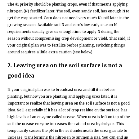
The #1 priority should be planting crops, even if that means applying
nitrogen (N) fertilizer later. The soil, even sandy soil, has enough N to
get the crop started. Corn does not need very much N until later in the
growing season. Available soil N and corn’s low early season N
requirements usually give us enough time to apply N during the
season without compromising crop development or yield. That said, if
your original plan was to fertilize before planting, switching things
around requires a little extra caution (see below).
2. Leaving urea on the soil surface is not a
good idea
If your original plan was to broadcast urea and till it in before
planting, but now you are planting and applying urea later, it is
important to realize that leaving urea on the soil surface is not a good
idea. Soil, especially if it has a lot of crop residue on the surface, has
high levels of an enzyme called urease. When urea is left on top of the
soil, the urease enzyme increases the rate of urea hydrolysis. This
temporarily causes the pH in the soil underneath the urea granule to
increase, transforming the nitrogen to ammonia gas. You can end up