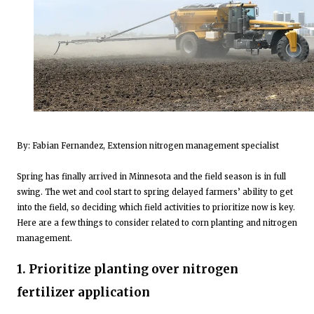
By: Fabian Fernandez, Extension nitrogen management specialist
Spring has finally arrived in Minnesota and the field season is in full
swing. The wet and cool start to spring delayed farmers’ ability to get
into the field, so deciding which field activities to prioritize now is key.
Here are a few things to consider related to corn planting and nitrogen
management.
1. Prioritize planting over nitrogen
fertilizer application