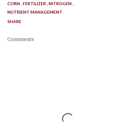
CORN
FERTILIZER
NITROGEN
NUTRIENT MANAGEMENT
SHARE
Comments