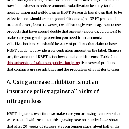
have been shown to reduce ammonia volatilization loss. By far the
most common and well-known is NBPT. Research has shown that, to be
effective, you should use one pound (16 ounces) of NBPT per ton of
urea at the very least. However, I would strongly encourage you to use
products that have around double that amount (2 pounds; 32 ounces) to
make sure you get the protection you need from ammonia
volatilization loss. You should be wary of products that claim to have
NBPT but do not provide a concentration amount on the label. Chances
are, the amount of NBPT is too low to make a difference. Table 5 in
this University of Arkansas publication (PDF)
lists several products
that contain a urease inhibitor and the proportion of inhibitor to urea.
4. Using a urease inhibitor is not an
insurance policy against all risks of
nitrogen loss
NBPT degrades over time, so make sure you are using fertilizers that
were treated with NBPT for this growing season. Studies have shown
that after 20 weeks of storage at room temperature, about half of the