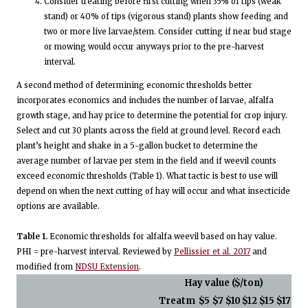
Consider treating before first cutting when 35% of tips (weak
stand) or 40% of tips (vigorous stand) plants show feeding and
two or more live larvae/stem. Consider cutting if near bud stage
or mowing would occur anyways prior to the pre-harvest
interval.
A second method of determining economic thresholds better
incorporates economics and includes the number of larvae, alfalfa
growth stage, and hay price to determine the potential for crop injury.
Select and cut 30 plants across the field at ground level. Record each
plant’s height and shake in a 5-gallon bucket to determine the
average number of larvae per stem in the field and if weevil counts
exceed economic thresholds (Table 1). What tactic is best to use will
depend on when the next cutting of hay will occur and what insecticide
options are available.
Table 1.
Economic thresholds for alfalfa weevil based on hay value.
PHI = pre-harvest interval. Reviewed by
Pellissier et al. 2017
and
modified from
NDSU Extension
.
Hay value ($/ton)
Treatm
$5
$7
$10
$12
$15
$17