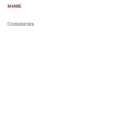
SHARE
Comments