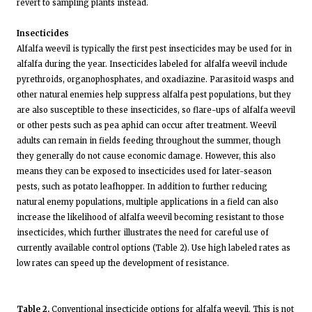
revert to sampling plants instead.
Insecticides
Alfalfa weevil is typically the first pest insecticides may be used for in
alfalfa during the year. Insecticides labeled for alfalfa weevil include
pyrethroids, organophosphates, and oxadiazine. Parasitoid wasps and
other natural enemies help suppress alfalfa pest populations, but they
are also susceptible to these insecticides, so flare-ups of alfalfa weevil
or other pests such as pea aphid can occur after treatment. Weevil
adults can remain in fields feeding throughout the summer, though
they generally do not cause economic damage. However, this also
means they can be exposed to insecticides used for later-season
pests, such as potato leafhopper. In addition to further reducing
natural enemy populations, multiple applications in a field can also
increase the likelihood of alfalfa weevil becoming resistant to those
insecticides, which further illustrates the need for careful use of
currently available control options (Table 2). Use high labeled rates as
low rates can speed up the development of resistance.
Table 2.
Conventional insecticide options for alfalfa weevil. This is not