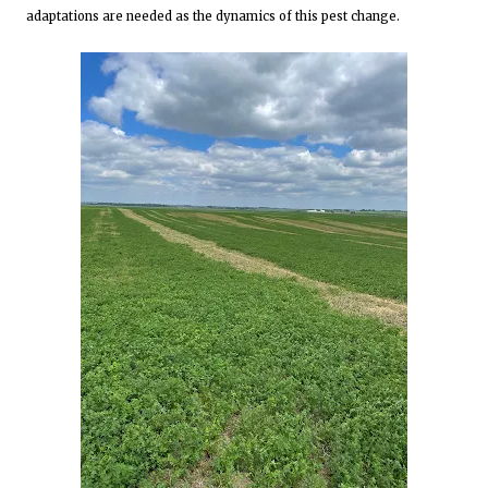
adaptations are needed as the dynamics of this pest change.