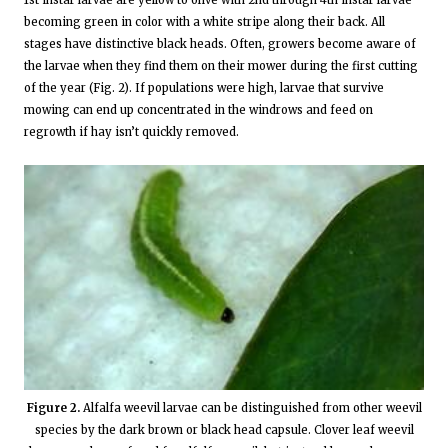
becoming green in color with a white stripe along their back. All
stages have distinctive black heads. Often, growers become aware of
the larvae when they find them on their mower during the first cutting
of the year (Fig. 2). If populations were high, larvae that survive
mowing can end up concentrated in the windrows and feed on
regrowth if hay isn’t quickly removed.
Figure 2.
Alfalfa weevil larvae can be distinguished from other weevil
species by the dark brown or black head capsule. Clover leaf weevil