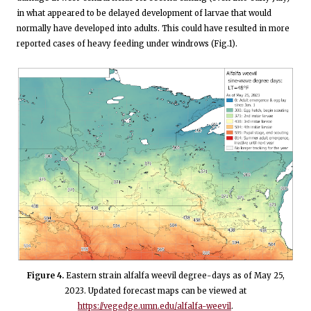
in what appeared to be delayed development of larvae that would
normally have developed into adults. This could have resulted in more
reported cases of heavy feeding under windrows (Fig.1).
Figure 4.
Eastern strain alfalfa weevil degree-days as of May 25,
2023. Updated forecast maps can be viewed at
https://vegedge.umn.edu/alfalfa-weevil
.