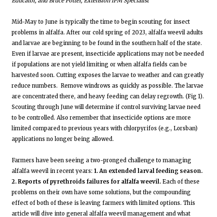
Educator, and Bruce Potter, Extension IPM Specialist
Mid-May to June is typically the time to begin scouting for insect
problems in alfalfa. After our cold spring of 2023, alfalfa weevil adults
and larvae are beginning to be found in the southern half of the state.
Even if larvae are present, insecticide applications may not be needed
if populations are not yield limiting or when alfalfa fields can be
harvested soon. Cutting exposes the larvae to weather and can greatly
reduce numbers. Remove windrows as quickly as possible. The larvae
are concentrated there, and heavy feeding can delay regrowth. (Fig 1).
Scouting through June will determine if control surviving larvae need
to be controlled. Also remember that insecticide options are more
limited compared to previous years with chlorpyrifos (e.g., Lorsban)
applications no longer being allowed.
Farmers have been seeing a two-pronged challenge to managing
alfalfa weevil in recent years:
1. An extended larval feeding season.
2. Reports of pyrethroids failures for alfalfa weevil.
Each of these
problems on their own have some solutions, but the compounding
effect of both of these is leaving farmers with limited options. This
article will dive into general alfalfa weevil management and what