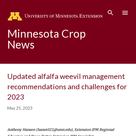
Skip to main content
Minnesota Crop
News
Updated alfalfa weevil management
recommendations and challenges for
2023
May 25, 2023
Anthony Hanson (hans4022@umn.edu), Extension IPM Regional