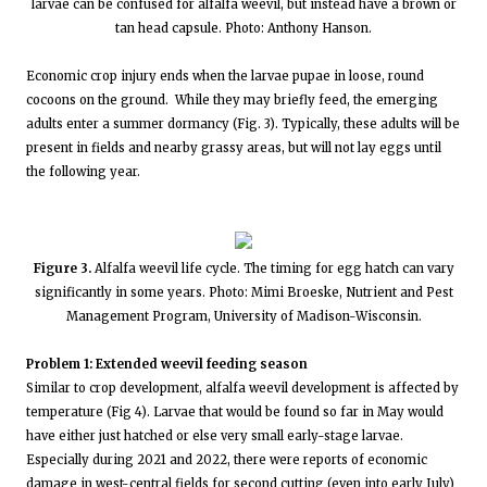
larvae can be confused for alfalfa weevil, but instead have a brown or
tan head capsule. Photo: Anthony Hanson.
Economic crop injury ends when the larvae pupae in loose, round
cocoons on the ground. While they may briefly feed, the emerging
adults enter a summer dormancy (Fig. 3). Typically, these adults will be
present in fields and nearby grassy areas, but will not lay eggs until
the following year.
Figure 3.
Alfalfa weevil life cycle. The timing for egg hatch can vary
significantly in some years. Photo: Mimi Broeske, Nutrient and Pest
Management Program, University of Madison-Wisconsin.
Problem 1: Extended weevil feeding season
Similar to crop development, alfalfa weevil development is affected by
temperature (Fig 4). Larvae that would be found so far in May would
have either just hatched or else very small early-stage larvae.
Especially during 2021 and 2022, there were reports of economic
damage in west-central fields for second cutting (even into early July)