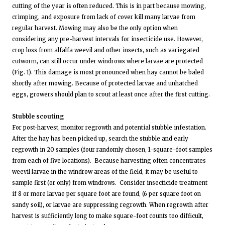
cutting of the year is often reduced. This is in part because mowing,
crimping, and exposure from lack of cover kill many larvae from
regular harvest. Mowing may also be the only option when
considering any pre-harvest intervals for insecticide use. However,
crop loss from alfalfa weevil and other insects, such as variegated
cutworm, can still occur under windrows where larvae are protected
(Fig. 1). This damage is most pronounced when hay cannot be baled
shortly after mowing. Because of protected larvae and unhatched
eggs, growers should plan to scout at least once after the first cutting.
Stubble scouting
For post-harvest, monitor regrowth and potential stubble infestation.
After the hay has been picked up, search the stubble and early
regrowth in 20 samples (four randomly chosen, 1-square-foot samples
from each of five locations). Because harvesting often concentrates
weevil larvae in the windrow areas of the field, it may be useful to
sample first (or only) from windrows. Consider insecticide treatment
if 8 or more larvae per square foot are found, (6 per square foot on
sandy soil), or larvae are suppressing regrowth. When regrowth after
harvest is sufficiently long to make square-foot counts too difficult,