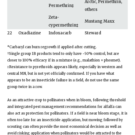
Arctic, Permethrin,
Permethrin
‡
others
Zeta-
Mustang Maxx
cypermethrin
‡
22
Oxadiazine
Indoxacarb
Steward
*Carbaryl can burn regrowth if applied after cutting.
†Single group 1B products tend to only have ~50% control, but are
closer to 100% efficacy if in a mixture (e.g., malathion + phosmet).
‡Resistance to pyrethroids appears likely, especially in western and
central MN, but is not yet officially confirmed. If you have what
appears to be an insecticide failure in a field, do not use the same
group twice in a row.
As an attractive crop to pollinators when in bloom, following threshold
and integrated pest management recommendations for alfalfa can
also act as protection for pollinators. If a field is near bloom stage, it is
often too late for an insecticide application, but mowing followed by
scouting can often provide the most economical decision as well as
avoid risking application when pollinators would be attracted to the