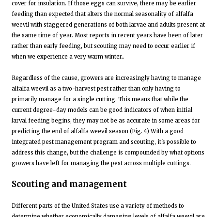
cover for insulation. If those eggs can survive, there may be earlier
feeding than expected that alters the normal seasonality of alfalfa
weevil with staggered generations of both larvae and adults present at
the same time of year. Most reports in recent years have been of later
rather than early feeding, but scouting may need to occur earlier if
when we experience a very warm winter..
Regardless of the cause, growers are increasingly having to manage
alfalfa weevil as a two-harvest pest rather than only having to
primarily manage for a single cutting. This means that while the
current degree-day models can be good indicators of when initial
larval feeding begins, they may not be as accurate in some areas for
predicting the end of alfalfa weevil season (Fig. 4) With a good
integrated pest management program and scouting, it's possible to
address this change, but the challenge is compounded by what options
growers have left for managing the pest across multiple cuttings.
Scouting and management
Different parts of the United States use a variety of methods to
determine whether economically damaging levels of alfalfa weevil are