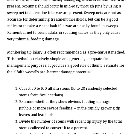
present. Scouting should occur in mid-May through June by using a
sweep net to determine if larvae are present. Sweep nets are not as
accurate for determining treatment thresholds, but can be a good
indicator to take a closer look if larvae are easily found in sweeps.
Remember not to count adults in scouting tallies as they only cause
very minimal feeding damage.
Monitoring tip injury is often recommended as a pre-harvest method.
This method is relatively simple and generally adequate for
management purposes. It provides a good rule of thumb estimate for
the alfalfa weevil’s pre-harvest damage potential.
Collect 50 to 100 alfalfa stems (10 to 20 randomly selected
stems from five locations).
Examine whether they show obvious feeding damage –
pinhole or more severe feeding – in the rapidly growing tip
leaves and leaf buds.
Divide the number of stems with recent tip injury by the total
stems collected to convert it to a percent.