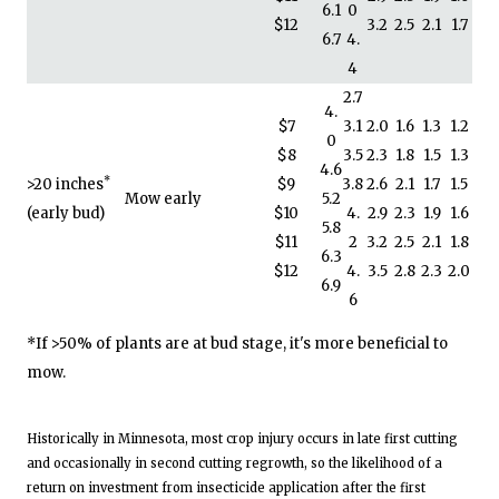
6.1
0
$12
3.2
2.5
2.1
1.7
6.7
4.
4
2.7
4.
$7
3.1
2.0
1.6
1.3
1.2
0
$8
3.5
2.3
1.8
1.5
1.3
4.6
*
>20 inches
$9
3.8
2.6
2.1
1.7
1.5
Mow early
5.2
(early bud)
$10
4.
2.9
2.3
1.9
1.6
5.8
$11
2
3.2
2.5
2.1
1.8
6.3
$12
4.
3.5
2.8
2.3
2.0
6.9
6
*If >50% of plants are at bud stage, it's more beneficial to
mow.
Historically in Minnesota, most crop injury occurs in late first cutting
and occasionally in second cutting regrowth, so the likelihood of a
return on investment from insecticide application after the first