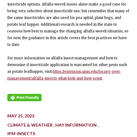
insecticide options. Alfalfa weevil issues alone make a good case for
being very selective about insecticide use, but remember that many of
the same insecticides are also used for pea aphid, plant bugs, and
potato leaf hopper. Additional research is needed in the state to
reassess how best to manage the changing alfalfa weevil situation, so
for now, the guidance in this article covers the best practices we have
to date.
For more information on alfalfa insect management and how to
determine if insecticide application is warranted for other pests such
as potato leafhopper, visit:
https://extension.umn.edu/forage-pest-
management/alfalfa-insects-what-look-and-how-scout
.
MAY 25, 2023
CLIMATE & WEATHER
HAY INFORMATION
IPM-INSECTS