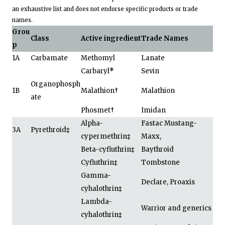
an exhaustive list and does not endorse specific products or trade
names.
Grou
Class
Active ingredient
Trade Names
p
1A
Carbamate
Methomyl
Lanate
Carbaryl
*
Sevin
Organophosph
1B
Malathion
†
Malathion
ate
Phosmet
†
Imidan
Alpha-
Fastac Mustang-
3A
Pyrethroid
‡
cypermethrin
‡
Maxx,
Beta-cyfluthrin
‡
Baythroid
Cyfluthrin
‡
Tombstone
Gamma-
Declare, Proaxis
cyhalothrin
‡
Lambda-
Warrior and generics
cyhalothrin
‡