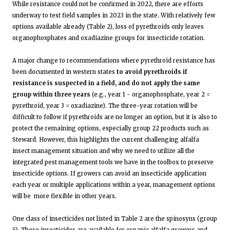
While resistance could not be confirmed in 2022, there are efforts
underway to test field samples in 2023 in the state. With relatively few
options available already (Table 2), loss of pyrethroids only leaves
organophosphates and oxadiazine groups for insecticide rotation.
A major change to recommendations where pyrethroid resistance has
been documented in western states
to avoid pyrethroids if
resistance is suspected in a field, and do not apply the same
group within three years
(e.g., year 1 - organophosphate, year 2 =
pyrethroid, year 3 = oxadiazine). The three-year rotation will be
difficult to follow if pyrethroids are no longer an option, but it is also to
protect the remaining options, especially group 22 products such as
Steward. However, this highlights the current challenging alfalfa
insect management situation and why we need to utilize all the
integrated pest management tools we have in the toolbox to preserve
insecticide options. If growers can avoid an insecticide application
each year or multiple applications within a year, management options
will be more flexible in other years.
One class of insecticides not listed in Table 2 are the spinosyns (group
5). These insecticides are available for organic alfalfa growers and