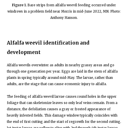
Figure 1.
Bare strips from alfalfa weevil feeding occurred under
windrows in a problem field near Morris in mid-June 2022, MN. Photo:
Anthony Hanson.
Alfalfa weevil identification and
development
Alfalfa weevils overwinter as adults in nearby grassy areas and go
through one generation per year. Eggs are laid in the stem of alfalfa
plants in spring typically around mid-May. The larvae, rather than
adults, are the stage that can cause economic injury to alfalfa.
The feeding of alfalfa weevil larvae causes round holes in the upper
foliage that can skeletonize leaves so only leaf veins remain. From a
distance, the defoliation causes a gray or frosted appearance of
heavily infested fields. This damage window typically coincides with
the end of first cutting and the start of regrowth for the second cutting.
1st instar larvae are yellow to olive with 2nd through 4th instar larvae