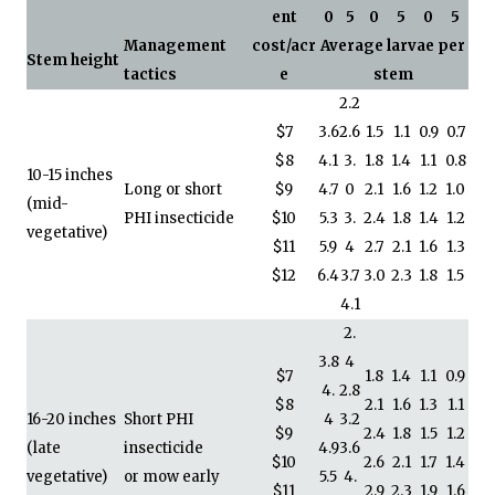
ent
0
5
0
5
0
5
Management
cost/acr
Average larvae per
Stem height
tactics
e
stem
2.2
$7
3.6
2.6
1.5
1.1
0.9
0.7
$8
4.1
3.
1.8
1.4
1.1
0.8
10-15 inches
Long or short
$9
4.7
0
2.1
1.6
1.2
1.0
(mid-
PHI insecticide
$10
5.3
3.
2.4
1.8
1.4
1.2
vegetative)
$11
5.9
4
2.7
2.1
1.6
1.3
$12
6.4
3.7
3.0
2.3
1.8
1.5
4.1
2.
3.8
4
$7
1.8
1.4
1.1
0.9
4.
2.8
$8
2.1
1.6
1.3
1.1
16-20 inches
Short PHI
4
3.2
$9
2.4
1.8
1.5
1.2
(late
insecticide
4.9
3.6
$10
2.6
2.1
1.7
1.4
vegetative)
or mow early
5.5
4.
$11
2.9
2.3
1.9
1.6