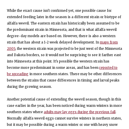
While the exact cause isn't confirmed yet, one possible cause for
extended feeding later in the season is a different strain or biotype of
alfalfa weevil. The eastern strain has historically been assumed to be
the predominant strain in Minnesota, and that is what alfalfa weevil
degree-day models are based on. However, there is also a western
strain that has about a 1-2 week delayed development. In
maps from
2005
, the western strain was projected to be just west of the Minnesota
and Dakota borders, so it would not be surprising to see it farther east
into Minnesota at this point. It's possible the western strain has
become more predominant in some areas, and has been
reported to
be spreading
in more southern states. There may be other differences
between the strains that cause differences in timing and larval peaks
during the growing season.
Another potential cause of extending the weevil season, though in this
case earlier in the year, has been noticed during warm winters in more
southern states where
adults may lay eggs during the previous fall
.
Normally alfalfa weevil eggs cannot survive winters in northern states,
but it may be possible during a warm winter or one with heavy snow