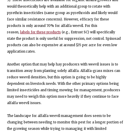
would theoretically help with an additional group to rotate with
pyrethrin insecticides (same group as pyrethroids and likely would
face similar resistance concerns). However, efficacy for these
products is only around 70% for alfalfa weevil. For this
reason,
labels for these products
(e.g., Entrust SC) will specifically
state the product is only useful for suppression, not control. Spinosad
products can also be expensive at around $35 per acre for even low
application rates.
Another option that may help hay producers with weevil issues is to
transition away from planting solely alfalfa. Alfalfa-grass mixes can
reduce weevil densities, but this option is going to be highly
dependent on livestock needs. With the other primary options being
limited insecticides and timing mowing for management, producers
may need to weigh this option more heavily if they continue to face
alfalfa weevil issues.
The landscape for alfalfa weevil management does seem to be
changing between needing to monitor this pest for a longer portion of
the growing season while trying to managing it with limited