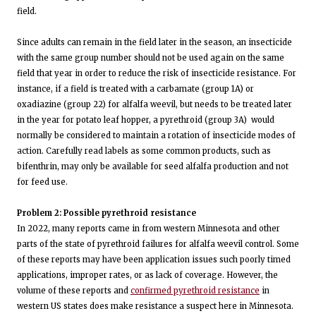
field.
Since adults can remain in the field later in the season, an insecticide
with the same group number should not be used again on the same
field that year in order to reduce the risk of insecticide resistance. For
instance, if a field is treated with a carbamate (group 1A) or
oxadiazine (group 22) for alfalfa weevil, but needs to be treated later
in the year for potato leaf hopper, a pyrethroid (group 3A) would
normally be considered to maintain a rotation of insecticide modes of
action. Carefully read labels as some common products, such as
bifenthrin, may only be available for seed alfalfa production and not
for feed use.
Problem 2: Possible pyrethroid resistance
In 2022, many reports came in from western Minnesota and other
parts of the state of pyrethroid failures for alfalfa weevil control. Some
of these reports may have been application issues such poorly timed
applications, improper rates, or as lack of coverage. However, the
volume of these reports and
confirmed pyrethroid resistance
in
western US states does make resistance a suspect here in Minnesota.