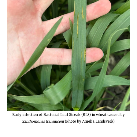
Early infection of Bacterial Leaf Streak (BLS) in wheat caused by
Xanthomonas translucent
(Photo by Amelia Landsverk).