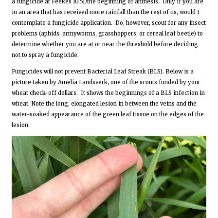
a fungicide at Feekes 10.51/the beginning of anthesis. Only if you are
in an area that has received more rainfall than the rest of us, would I
contemplate a fungicide application. Do, however, scout for any insect
problems (aphids, armyworms, grasshoppers, or cereal leaf beetle) to
determine whether you are at or near the threshold before deciding
not to spray a fungicide.
Fungicides will not prevent Bacterial Leaf Streak (BLS). Below is a
picture taken by Amelia Landsverk, one of the scouts funded by your
wheat check-off dollars. It shows the beginnings of a BLS infection in
wheat. Note the long, elongated lesion in between the veins and the
water-soaked appearance of the green leaf tissue on the edges of the
lesion.