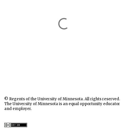
© Regents of the University of Minnesota. All rights reserved.
The University of Minnesota is an equal opportunity educator
and employer.