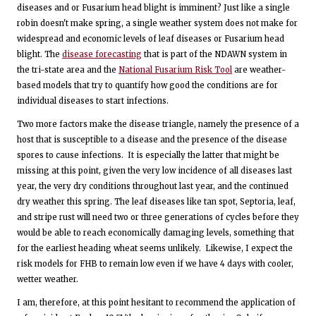
diseases and or Fusarium head blight is imminent? Just like a single
robin doesn't make spring, a single weather system does not make for
widespread and economic levels of leaf diseases or Fusarium head
blight. The
disease forecasting
that is part of the NDAWN system in
the tri-state area and the
National Fusarium Risk Tool
are weather-
based models that try to quantify how good the conditions are for
individual diseases to start infections.
Two more factors make the disease triangle, namely the presence of a
host that is susceptible to a disease and the presence of the disease
spores to cause infections. It is especially the latter that might be
missing at this point, given the very low incidence of all diseases last
year, the very dry conditions throughout last year, and the continued
dry weather this spring. The leaf diseases like tan spot, Septoria, leaf,
and stripe rust will need two or three generations of cycles before they
would be able to reach economically damaging levels, something that
for the earliest heading wheat seems unlikely. Likewise, I expect the
risk models for FHB to remain low even if we have 4 days with cooler,
wetter weather.
I am, therefore, at this point hesitant to recommend the application of