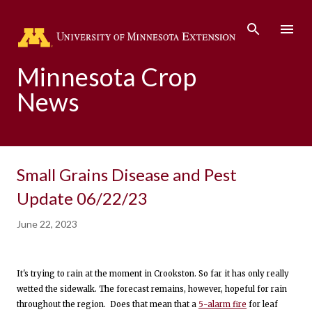
Skip to main content
Minnesota Crop
News
Small Grains Disease and Pest
Update 06/22/23
June 22, 2023
It's trying to rain at the moment in Crookston. So far it has only really
wetted the sidewalk. The forecast remains, however, hopeful for rain
throughout the region. Does that mean that a
5-alarm fire
for leaf