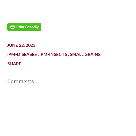
JUNE 22, 2023
IPM-DISEASES
IPM-INSECTS
SMALL GRAINS
SHARE
Comments