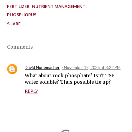
FERTILIZER
NUTRIENT MANAGEMENT
PHOSPHORUS
SHARE
Comments
David Nonemacher
November 18, 2025 at 3:22 PM
What about rock phosphate? Isn't TSP
water soluble? Thus possible tie up?
REPLY