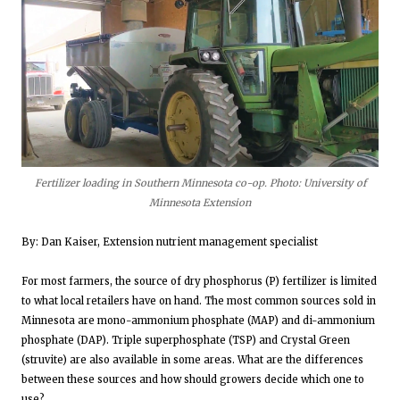
Fertilizer loading in Southern Minnesota co-op. Photo: University of
Minnesota Extension
By: Dan Kaiser, Extension nutrient management specialist
For most farmers, the source of dry phosphorus (P) fertilizer is limited
to what local retailers have on hand. The most common sources sold in
Minnesota are mono-ammonium phosphate (MAP) and di-ammonium
phosphate (DAP). Triple superphosphate (TSP) and Crystal Green
(struvite) are also available in some areas. What are the differences
between these sources and how should growers decide which one to
use?