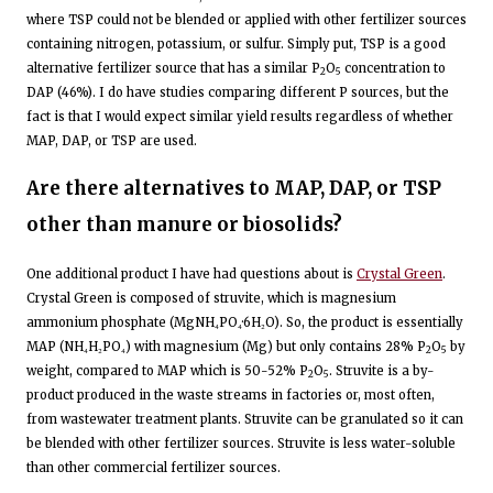
where TSP could not be blended or applied with other fertilizer sources
containing nitrogen, potassium, or sulfur. Simply put, TSP is a good
alternative fertilizer source that has a similar P
O
concentration to
2
5
DAP (46%). I do have studies comparing different P sources, but the
fact is that I would expect similar yield results regardless of whether
MAP, DAP, or TSP are used.
Are there alternatives to MAP, DAP, or TSP
other than manure or biosolids?
One additional product I have had questions about is
Crystal Green
.
Crystal Green is composed of struvite, which is magnesium
ammonium phosphate (MgNH₄PO₄·6H₂O). So, the product is essentially
MAP (NH₄H₂PO₄) with magnesium (Mg) but only contains 28% P
O
by
2
5
weight, compared to MAP which is 50-52% P
O
. Struvite is a by-
2
5
product produced in the waste streams in factories or, most often,
from wastewater treatment plants. Struvite can be granulated so it can
be blended with other fertilizer sources. Struvite is less water-soluble
than other commercial fertilizer sources.