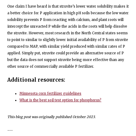
One claim I have heard is that struvite’s lower water solubility makes it
a better choice for P application in high pH soils because the low water
solubility prevents P from reacting with calcium, and plant roots will
intercept the unreacted P while the acids in the roots will help dissolve
the struvite. However, most research in the North Central states seems
to point to similar to slightly lower initial availability of P from struvite
compared to MAP, with similar yield produced with similar rates of P
applied. Simply put, struvite could provide an alternative source of P
but the data does not support struvite being more effective than any
other source of commercially available P fertilizer.
Additional resources:
Minnesota corn fertilizer guidelines
What is the best soil test option for phosphorus?
This blog post was originally published October 2023.
---