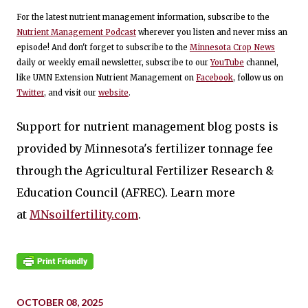
For the latest nutrient management information, subscribe to the
Nutrient Management Podcast
wherever you listen and never miss an
episode! And don't forget to subscribe to the
Minnesota Crop News
daily or weekly email newsletter, subscribe to our
YouTube
channel,
like UMN Extension Nutrient Management on
Facebook
, follow us on
Twitter
, and visit our
website
.
Support for nutrient management blog posts is
provided by Minnesota's fertilizer tonnage fee
through the Agricultural Fertilizer Research &
Education Council (AFREC). Learn more
at
MNsoilfertility.com
.
OCTOBER 08, 2025