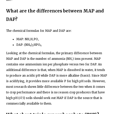
What are the differences between MAP and
DAP?
The chemical formulas for MAP and DAP are:
MAP: NH₄H₂PO₄
DAP: (NH
)
HPO
4
2
4
Looking at the chemical formulas, the primary difference between
MAP and DAP is the number of ammonia (NH₄) ions present. MAP
contains one ammonium ion per phosphate versus two for DAP. An
additional difference is that, when MAP is dissolved in water, it tends
to produce an acidic pH while DAP is more alkaline (basic). Since MAP
is acidifying, it provides more available P for high pH soils. However,
most research shows little difference between the two when it comes
to crop performance and there is no reason crop producers that have
high pH (>7.5) soils should seek out MAP if DAP is the source that is
commercially available to them.