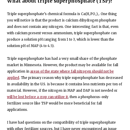
What about triple superphosphate (TSP)?
Triple superphosphate’s chemical formula is Ca(H₂PO₄)₂. One thing
you will notice is that the product is calcium dihydrogen phosphate
and does not contain any nitrogen. One interesting fact is that, even
with calcium present versus ammonium, triple superphosphate can
produce a solution pH ranging from 1 to 3, which is lower than the
solution pH of MAP (4 to 4.5).
Triple superphosphate has had a very small share of the phosphate
market in Minnesota. However, the product may be available for fall
application in
areas of the state where fall nitrogen should not be
applied
. The primary reason why triple superphosphate has decreased
in availability in the U.S. is because it contains less nutrients per ton of
material. However, if the nitrogen in MAP and DAP is not needed or
will be lost before a crop can utilize it
, then a phosphorus-only
fertilizer source like TSP would be more beneficial for fall
applications.
I have had questions on the compatibility of triple superphosphate
with other fertilizer sources, but I have never encountered an issue