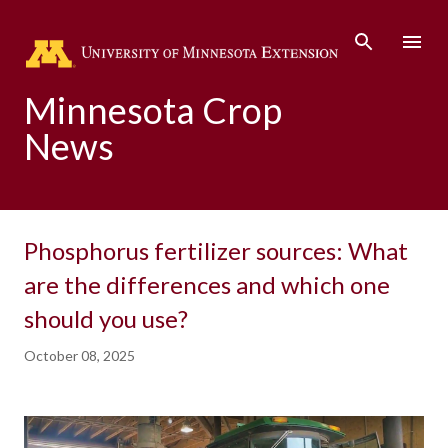
Skip to main content
Minnesota Crop
News
Phosphorus fertilizer sources: What
are the differences and which one
should you use?
October 08, 2025