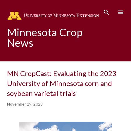
Skip to main content
Minnesota Crop
News
MN CropCast: Evaluating the 2023
University of Minnesota corn and
soybean varietal trials
November 29, 2023