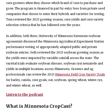
corn growers when they choose which brand of corn to purchase and
grow. The program is financed in part by entry fees from private seed
companies that choose to enter their hybrids and varieties for testing.
Tom reviewed the 2023 growing season, corn yields and corn variety
selection criteria that he has followed over the years.
In addition, Seth Nave, University of Minnesota Extension soybean
agronomist discussed the Minnesota Agricultural Experiment Station
performance testing of appropriately adapted public and private
soybean entries. Seth reviewed the 2023 soybean growing season as
the yields were impacted by variable rainfall across the state. The
varietal trials evaluate soybean disease, soybean cyst nematode and
yields in multiple locations across Minnesota. Growers and ag
professionals can review the 2023
Minnesota Field Crop Variety Trials
for barley, canola, corn grain, oat, soybean, spring wheat, winter rye,
and winter wheat, as well.
Listen to the podcast
What is Minnesota CropCast?