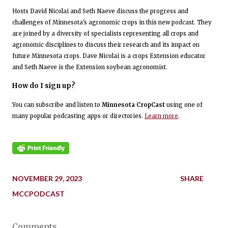
Hosts David Nicolai and Seth Naeve discuss the progress and
challenges of Minnesota's agronomic crops in this new podcast. They
are joined by a diversity of specialists representing all crops and
agronomic disciplines to discuss their research and its impact on
future Minnesota crops. Dave Nicolai is a crops Extension educator
and Seth Naeve is the Extension soybean agronomist.
How do I sign up?
You can subscribe and listen to
Minnesota CropCast
using one of
many popular podcasting apps or directories.
Learn more
.
NOVEMBER 29, 2023
SHARE
MCCPODCAST
Comments