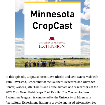
In this episode, CropCast hosts Dave Nicolai and Seth Naeve visit with
Tom Hoverstad, Researcher at the Southern Research and Outreach
Center, Waseca, MN. Tom is one of the authors and researchers of the
2023 Corn Grain Field Crops Trial Results. The Minnesota Corn
Evaluation Program is conducted by the University of Minnesota
Agricultural Experiment Station to provide unbiased information for