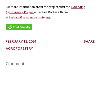
For more information about the project, visit the
Expanding
Agroforestry Project
or contact Barbara Decre
at
barbara@savannainstitute.org
.
FEBRUARY 12, 2024
SHARE
AGROFORESTRY
Comments