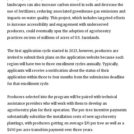
landscapes can also increase carbon stored in soils and decrease the
use of fertilizers, reducing associated greenhouse gas emissions and
impacts on water quality. This project, which includes targeted efforts
to increase accessibility and engagement with underserved
producers, could eventually spur the adoption of agroforestry
practices on tens of millions of acres of U.S. farmlands.
The first application cycle started in 2023, however, producers are
invited to submit their plans on the application website because each
region will have two to three enrollment cycles annually. Typically,
applicants will receive a notification about the status of their
application within three to four months from the submission deadline
for that enrollment cycle.
Producers selected into the program will be paired with technical
assistance providers who will work with them to develop an
agroforestry plan for their operation. The per-tree incentive payments
substantially subsidize the installation costs of new agroforestry
plantings, with producers getting on average $35 per tree as well as a
$450 per acre transition payment over three years.