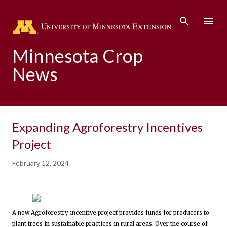
Skip to main content
Minnesota Crop
News
Expanding Agroforestry Incentives
Project
February 12, 2024
A new Agroforestry incentive project provides funds for producers to
plant trees in sustainable practices in rural areas. Over the course of