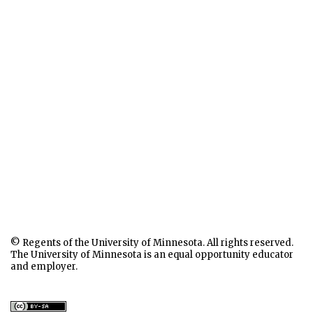
© Regents of the University of Minnesota. All rights reserved.
The University of Minnesota is an equal opportunity educator
and employer.