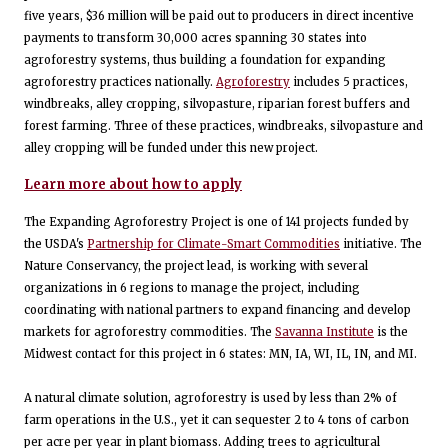
five years, $36 million will be paid out to producers in direct incentive
payments to transform 30,000 acres spanning 30 states into
agroforestry systems, thus building a foundation for expanding
agroforestry practices nationally.
Agroforestry
includes 5 practices,
windbreaks, alley cropping, silvopasture, riparian forest buffers and
forest farming. Three of these practices, windbreaks, silvopasture and
alley cropping will be funded under this new project.
Learn more about how to apply
The Expanding Agroforestry Project is one of 141 projects funded by
the USDA's
Partnership for Climate-Smart Commodities
initiative. The
Nature Conservancy, the project lead, is working with several
organizations in 6 regions to manage the project, including
coordinating with national partners to expand financing and develop
markets for agroforestry commodities. The
Savanna Institute
is the
Midwest contact for this project in 6 states: MN, IA, WI, IL, IN, and MI.
A natural climate solution, agroforestry is used by less than 2% of
farm operations in the U.S., yet it can sequester 2 to 4 tons of carbon
per acre per year in plant biomass. Adding trees to agricultural