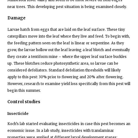
Minnesota River Valley and seem to be most severe on field edges
near trees. This developing pest situation is being examined closely.
Damage
Larvae hatch from eggs that are laid on the leaf surface. These tiny
caterpillars move into the leaf where they live and feed. To begin with,
the feeding pattern seen on the leaf is linear or serpentine. As they
grow, the larvae hollow out the leaf leaving a leaf blotch and eventually
they create a tentiform mine – where the upper leaf surface buckles
up. These blotches reduce photosynthetic area, so larvae can be
considered defoliators. Standard defoliation thresholds will likely
apply to this pest: 30% prior to flowering and 20% after flowering.
However, research to examine yield loss specifically from this pest will
begin this summer.
Control studies
Insecticide
Koch’s lab started evaluating insecticides in case this pest becomes an
economic issue. In a lab study, insecticides with translaminar
properties were applied at different larval development stages: