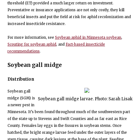
threshold (ET) provided a much larger return on investment.
Preventative or insurance applications are not only costly, they kill
beneficial insects and put the field at risk for aphid recolonization and
increased insecticide resistance.
For more information, see
Soybean aphid in Minnesota soybean
,
Scouting for soybean aphid
, and
Fact-based insecticide
recommendations
.
Soybean gall midge
Distribution
Soybean gall
midge (SGM) is
Soybean gall midge larvae. Photo: Sarah Lisak
a newer pest in
Minnesota. It’s been found throughout much of the southwestern part
of the state up to Stevens and Swift Counties and as far east as Rice
County. Females lay eggs in the fissures in soybean stems. Once
hatched, the bright orange larvae feed under the outer layers of the
stem tissue, causing dark lesions at the base of the plant. Feeding