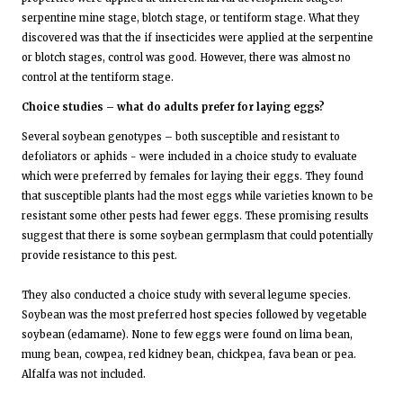
serpentine mine stage, blotch stage, or tentiform stage. What they
discovered was that the if insecticides were applied at the serpentine
or blotch stages, control was good. However, there was almost no
control at the tentiform stage.
Choice studies – what do adults prefer for laying eggs?
Several soybean genotypes – both susceptible and resistant to
defoliators or aphids - were included in a choice study to evaluate
which were preferred by females for laying their eggs. They found
that susceptible plants had the most eggs while varieties known to be
resistant some other pests had fewer eggs. These promising results
suggest that there is some soybean germplasm that could potentially
provide resistance to this pest.
They also conducted a choice study with several legume species.
Soybean was the most preferred host species followed by vegetable
soybean (edamame). None to few eggs were found on lima bean,
mung bean, cowpea, red kidney bean, chickpea, fava bean or pea.
Alfalfa was not included.