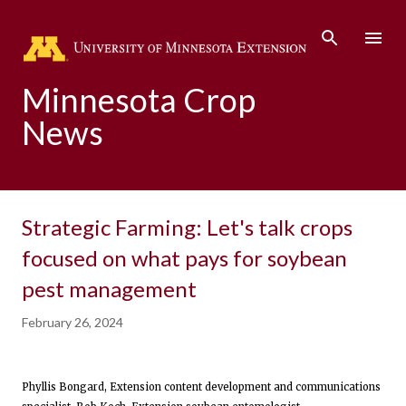
Skip to main content
Minnesota Crop
News
Strategic Farming: Let's talk crops
focused on what pays for soybean
pest management
February 26, 2024
Phyllis Bongard, Extension content development and communications