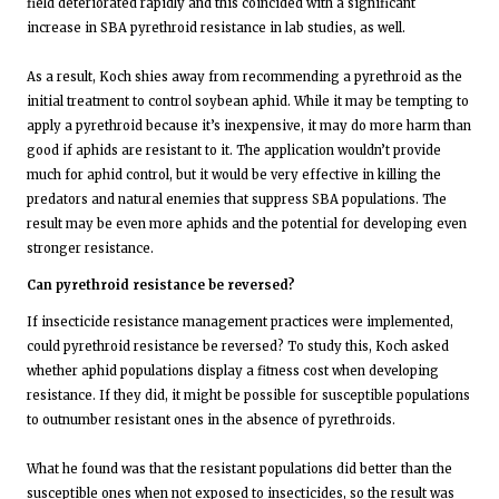
field deteriorated rapidly and this coincided with a significant
increase in SBA pyrethroid resistance in lab studies, as well.
As a result, Koch shies away from recommending a pyrethroid as the
initial treatment to control soybean aphid. While it may be tempting to
apply a pyrethroid because it’s inexpensive, it may do more harm than
good if aphids are resistant to it. The application wouldn’t provide
much for aphid control, but it would be very effective in killing the
predators and natural enemies that suppress SBA populations. The
result may be even more aphids and the potential for developing even
stronger resistance.
Can pyrethroid resistance be reversed?
If insecticide resistance management practices were implemented,
could pyrethroid resistance be reversed? To study this, Koch asked
whether aphid populations display a fitness cost when developing
resistance. If they did, it might be possible for susceptible populations
to outnumber resistant ones in the absence of pyrethroids.
What he found was that the resistant populations did better than the
susceptible ones when not exposed to insecticides, so the result was