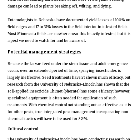
damage can lead to plants breaking off, wilting, and dying.
Entomologists in Nebraska have documented yield losses of 100% on
field edges and 17 to 31% losses in the field interior in infested fields.
Most Minnesota fields are nowhere near this heavily infested, but it is
a pest we need to watch for and be aware of.
Potential management strategies
Because the larvae feed under the stem tissue and adult emergence
occurs over an extended period of time, spraying insecticides is
largely ineffective. Seed treatments haven’t shown much efficacy, but
research from the University of Nebraska-Lincoln has shown that the
soil-applied insecticide Thimet (phorate) has some efficacy; however,
specialized equipment is often needed for application of such
treatments. With chemical control not standing out as effective as it is
for other pests, true integrated pest management incorporating non-
chemical tactics will have to be used for SGM.
Cultural control
The University of Nebraska-Lincoln has been conducting research on