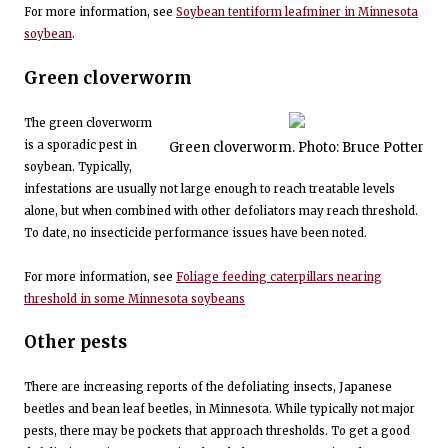
For more information, see
Soybean tentiform leafminer in Minnesota
soybean
.
Green cloverworm
The green cloverworm
is a sporadic pest in
Green cloverworm. Photo: Bruce Potter
soybean. Typically,
infestations are usually not large enough to reach treatable levels
alone, but when combined with other defoliators may reach threshold.
To date, no insecticide performance issues have been noted.
For more information, see
Foliage feeding caterpillars nearing
threshold in some Minnesota soybeans
Other pests
There are increasing reports of the defoliating insects, Japanese
beetles and bean leaf beetles, in Minnesota. While typically not major
pests, there may be pockets that approach thresholds. To get a good