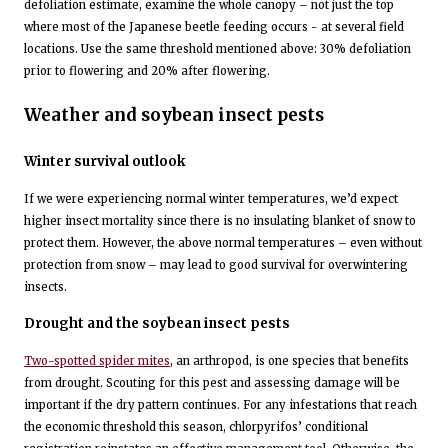
defoliation estimate, examine the whole canopy – not just the top
where most of the Japanese beetle feeding occurs - at several field
locations. Use the same threshold mentioned above: 30% defoliation
prior to flowering and 20% after flowering.
Weather and soybean insect pests
Winter survival outlook
If we were experiencing normal winter temperatures, we’d expect
higher insect mortality since there is no insulating blanket of snow to
protect them. However, the above normal temperatures – even without
protection from snow – may lead to good survival for overwintering
insects.
Drought and the soybean insect pests
Two-spotted spider mites
, an arthropod, is one species that benefits
from drought. Scouting for this pest and assessing damage will be
important if the dry pattern continues. For any infestations that reach
the economic threshold this season, chlorpyrifos’ conditional