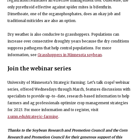
registration reinstates an effective management tool. Otherwise, the
only pyrethroid effective against spider mites is bifenthrin.
Dimethoate, one of the organophosphates, does an okay job and
traditional miticides are also an option.
Dry weather is also conducive to grasshoppers. Populations can
increase over consecutive droughty years because the dry conditions
suppress pathogens that help control populations. For more
information, see
Grasshoppers in Minnesota soybean
.
Join the webinar series
University of Minnesota’s Strategic Farming: Let’s talk crops! webinar
series, offered Wednesdays through March, features discussions with
specialists to provide up-to-date, research-based information to help
farmers and ag professionals optimize crop management strategies
for 2023. For more information and to register, visit
z.umn.edu/strategic-farming
.
Thanks to the Soybean Research and Promotion Council and the Corn
Research and Promotion Council for their generous support of this