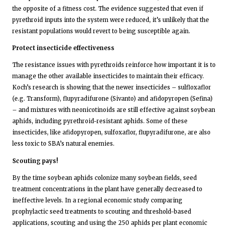
the opposite of a fitness cost. The evidence suggested that even if
pyrethroid inputs into the system were reduced, it’s unlikely that the
resistant populations would revert to being susceptible again.
Protect insecticide effectiveness
The resistance issues with pyrethroids reinforce how important it is to
manage the other available insecticides to maintain their efficacy.
Koch’s research is showing that the newer insecticides – sulfloxaflor
(e.g. Transform), flupyradifurone (Sivanto) and afidopyropen (Sefina)
– and mixtures with neonicotinoids are still effective against soybean
aphids, including pyrethroid-resistant aphids. Some of these
insecticides, like afidopyropen, sulfoxaflor, flupyradifurone, are also
less toxic to SBA’s natural enemies.
Scouting pays!
By the time soybean aphids colonize many soybean fields, seed
treatment concentrations in the plant have generally decreased to
ineffective levels. In a regional economic study comparing
prophylactic seed treatments to scouting and threshold-based
applications, scouting and using the 250 aphids per plant economic