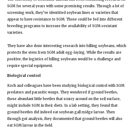
SGM for several years with some promising results. Through a lot of
screening work, they’ve identified soybean lines or varieties that
appear to have resistance to SGM. Those could be fed into different
breeding programs to increase the availability of SGM-resistant
varieties.
They have also done interesting research into hilling soybeans, which
protects the stem from SGM adult egg-laying. While the results are
positive, the logistics of hilling soybeans would be a challenge and
require special equipment.
Biological control
Koch and colleagues have been studying biological control with SGM
predators and parasitic wasps. They wondered if ground beetles,
those abundant little beetles that scurry around on the soil surface,
might include SGM in their diets. In a lab setting, they found that
ground beetles did indeed eat soybean gall midge larvae. Then
through gut analysis, they documented that ground beetles will also
eat SGM larvae in the field.