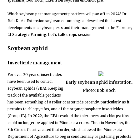
specialist, Bob Koch, Extension soybean entomologist
Which soybean pest management practices will pay off in 2024? Dr.
Bob Koch, Extension soybean entomologist, described the latest
developments in soybean pests and their management in the February
21
Strategic Farming: Let’s talk crops
session.
Soybean aphid
Insecticide management
For over 20 years, insecticides
have been used to control
Early soybean aphid infestation.
soybean aphids (SBA). Keeping
Photo: Bob Koch
track of the available products
has been something of a roller coaster ride recently, particularly as it
pertains to chlorpyrifos, one of the organophosphate insecticides
(Group 1B). In 2022, the EPA revoked the tolerances and chlorpyrifos
could no longer be applied to Minnesota crops. Then in November, the
8th Circuit Court vacated that order, which allowed the Minnesota
Department of Agriculture to begin conditionally registering products