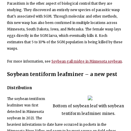
Parasitism is the other aspect of biological control that they are
studying. They discovered an entirely new species of parasitic wasp
that’s associated with SGM. Through molecular and other methods,
this new wasp has also been confirmed in multiple locations across
Minnesota, South Dakota, Iowa, and Nebraska. The female wasp lays
eggs directly in the SGM larva, which eventually kills it. Koch
estimates that 5 to 10% of the SGM population is being killed by these
wasps.
For more information, see
Soybean gall midge in Minnesota soybean
.
Soybean tentiform leafminer – a new pest
Distribution
The soybean tentiform
leafminer was first
Bottom of soybean leaf with soybean
detected in Minnesota
tentiform leafminer mines.
soybean in 2021. The
heaviest infestations to date have occurred in pockets in the