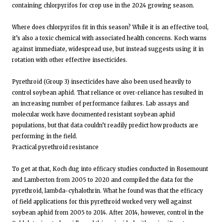
containing chlorpyrifos for crop use in the 2024 growing season.
Where does chlorpyrifos fit in this season? While it is an effective tool,
it’s also a toxic chemical with associated health concerns. Koch warns
against immediate, widespread use, but instead suggests using it in
rotation with other effective insecticides.
Pyrethroid (Group 3) insecticides have also been used heavily to
control soybean aphid. That reliance or over-reliance has resulted in
an increasing number of performance failures. Lab assays and
molecular work have documented resistant soybean aphid
populations, but that data couldn’t readily predict how products are
performing in the field.
Practical pyrethroid resistance
To get at that, Koch dug into efficacy studies conducted in Rosemount
and Lamberton from 2005 to 2020 and compiled the data for the
pyrethroid, lambda-cyhalothrin. What he found was that the efficacy
of field applications for this pyrethroid worked very well against
soybean aphid from 2005 to 2014. After 2014, however, control in the