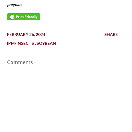
program.
FEBRUARY 26, 2024
SHARE
IPM-INSECTS
SOYBEAN
Comments