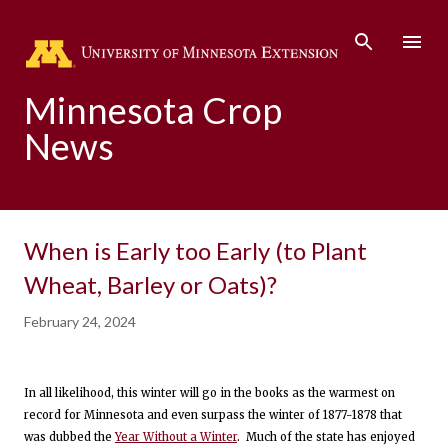
Skip to main content
Minnesota Crop
News
When is Early too Early (to Plant
Wheat, Barley or Oats)?
February 24, 2024
In all likelihood, this winter will go in the books as the warmest on
record for Minnesota and even surpass the winter of 1877-1878 that
was dubbed the
Year Without a Winter
. Much of the state has enjoyed