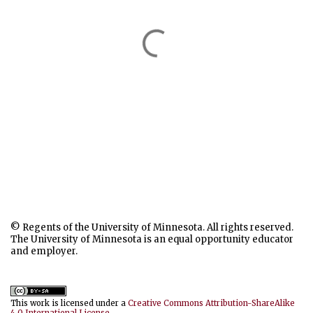
© Regents of the University of Minnesota. All rights reserved.
The University of Minnesota is an equal opportunity educator
and employer.
This work is licensed under a
Creative Commons Attribution-ShareAlike