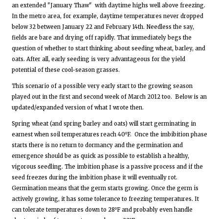
an extended "January Thaw" with daytime highs well above freezing.
In the metro area, for example, daytime temperatures never dropped
below 32 between January 22 and February 14th. Needless the say,
fields are bare and drying off rapidly. That immediately begs the
question of whether to start thinking about seeding wheat, barley, and
oats. After all, early seeding is very advantageous for the yield
potential of these cool-season grasses.
This scenario of a possible very early start to the growing season
played out in the first and second week of March 2012 too. Below is an
updated/expanded version of what I wrote then.
Spring wheat (and spring barley and oats) will start germinating in
earnest when soil temperatures reach 40⁰F. Once the imbibition phase
starts there is no return to dormancy and the germination and
emergence should be as quick as possible to establish a healthy,
vigorous seedling. The imbition phase is a passive process and if the
seed freezes during the imbition phase it will eventually rot.
Germination means that the germ starts growing. Once the germ is
actively growing, it has some tolerance to freezing temperatures. It
can tolerate temperatures down to 28⁰F and probably even handle