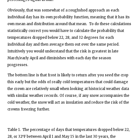
Obviously, that was somewhat of a roughshod approach as each
individual day has its own probability function, meaning that it has its
own mean and distribution around that mean. To do these calculations
statistically correct you would have to calculate the probability that
temperatures dropped below 22, 28, and 32 degrees for each
individual day and then average them out over the same period.
Intuitively you would understand that the risk is greatest in late
March/early April and diminishes with each day the season
progresses.
The bottom line is that frost is likely to return after you seed the crop
this early but the odds of really cold temperatures that could damage
the crown are relatively small when looking at historical weather data
with similar weather records. Of course, if any snow accompanies the
cold weather, the snow will act as insulation and reduce the risk of the
crowns freezing further.
Table 1.
The percentage of days that temperatures dropped below 22,
28, or 32⁰F between April 1 and May 15 in the last 30 years, the