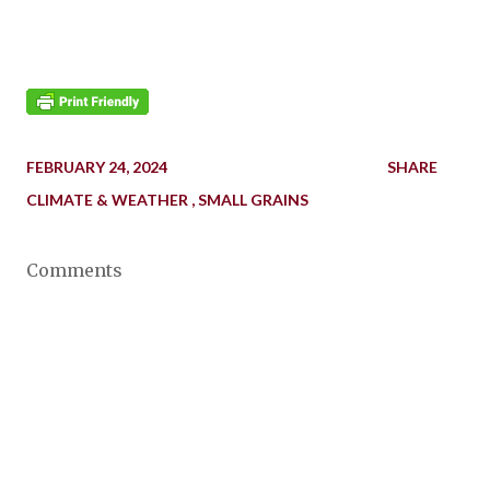
FEBRUARY 24, 2024
SHARE
CLIMATE & WEATHER
SMALL GRAINS
Comments