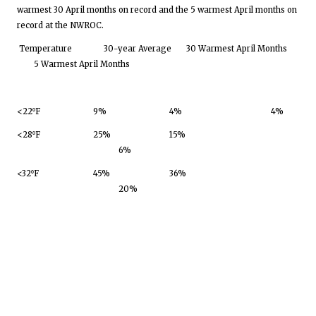
warmest 30 April months on record and the 5 warmest April months on
record at the NWROC.
Temperature
30-year Average
30 Warmest April Months
5 Warmest April Months
<22⁰F
9%
4%
4%
<28⁰F
25%
15%
6%
<32⁰F
45%
36%
20%