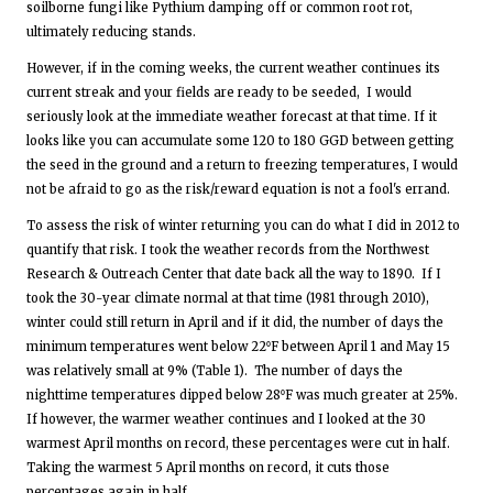
soilborne fungi like Pythium damping off or common root rot,
ultimately reducing stands.
However, if in the coming weeks, the current weather continues its
current streak and your fields are ready to be seeded, I would
seriously look at the immediate weather forecast at that time. If it
looks like you can accumulate some 120 to 180 GGD between getting
the seed in the ground and a return to freezing temperatures, I would
not be afraid to go as the risk/reward equation is not a fool's errand.
To assess the risk of winter returning you can do what I did in 2012 to
quantify that risk. I took the weather records from the Northwest
Research & Outreach Center that date back all the way to 1890. If I
took the 30-year climate normal at that time (1981 through 2010),
winter could still return in April and if it did, the number of days the
minimum temperatures went below 22⁰F between April 1 and May 15
was relatively small at 9% (Table 1). The number of days the
nighttime temperatures dipped below 28⁰F was much greater at 25%.
If however, the warmer weather continues and I looked at the 30
warmest April months on record, these percentages were cut in half.
Taking the warmest 5 April months on record, it cuts those
percentages again in half.