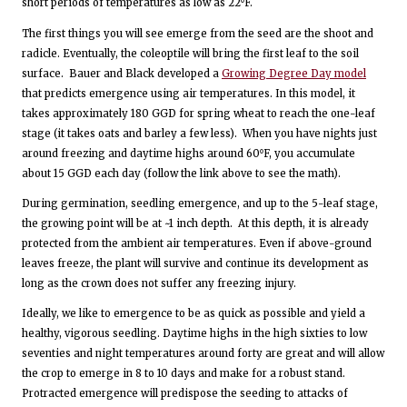
short periods of temperatures as low as 22⁰F.
The first things you will see emerge from the seed are the shoot and
radicle. Eventually, the coleoptile will bring the first leaf to the soil
surface. Bauer and Black developed a
Growing Degree Day model
that predicts emergence using air temperatures. In this model, it
takes approximately 180 GGD for spring wheat to reach the one-leaf
stage (it takes oats and barley a few less). When you have nights just
around freezing and daytime highs around 60⁰F, you accumulate
about 15 GGD each day (follow the link above to see the math).
During germination, seedling emergence, and up to the 5-leaf stage,
the growing point will be at ~1 inch depth. At this depth, it is already
protected from the ambient air temperatures. Even if above-ground
leaves freeze, the plant will survive and continue its development as
long as the crown does not suffer any freezing injury.
Ideally, we like to emergence to be as quick as possible and yield a
healthy, vigorous seedling. Daytime highs in the high sixties to low
seventies and night temperatures around forty are great and will allow
the crop to emerge in 8 to 10 days and make for a robust stand.
Protracted emergence will predispose the seeding to attacks of