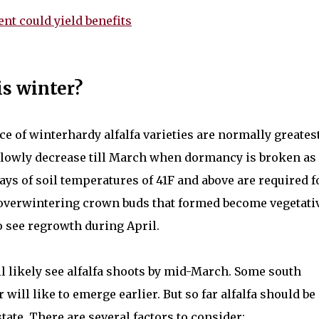
nt could yield benefits
is winter?
e of winterhardy alfalfa varieties are normally greates
slowly decrease till March when dormancy is broken as
ays of soil temperatures of 41F and above are required f
overwintering crown buds that formed become vegetati
o see regrowth during April.
ill likely see alfalfa shoots by mid-March. Some south
ill like to emerge earlier. But so far alfalfa should be
ate. There are several factors to consider: