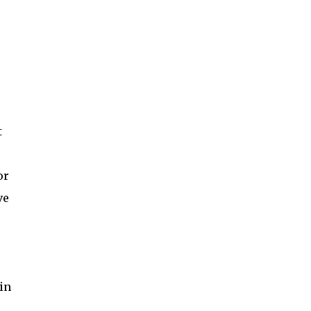
t
or
ve
 in