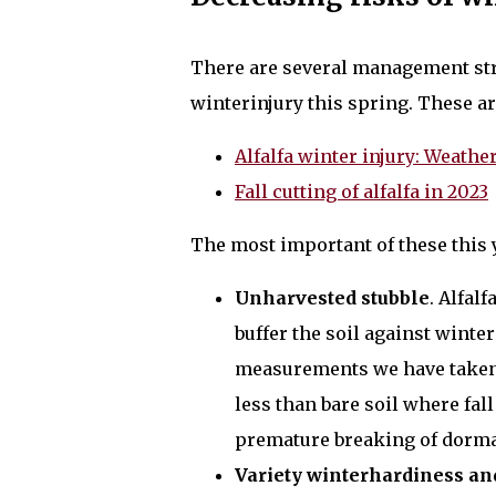
There are several management stra
winterinjury this spring. These are
Alfalfa winter injury: Weat
Fall cutting of alfalfa in 2023
The most important of these this ye
Unharvested stubble
. Alfal
buffer the soil against winte
measurements we have taken,
less than bare soil where fall
premature breaking of dorm
Variety winterhardiness an