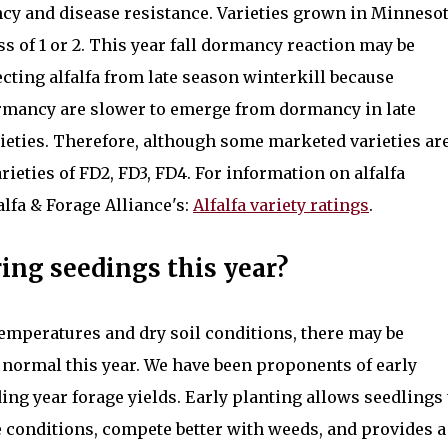
cy and disease resistance. Varieties grown in Minneso
 of 1 or 2. This year fall dormancy reaction may be
cting alfalfa from late season winterkill because
dormancy are slower to emerge from dormancy in late
ieties. Therefore, although some marketed varieties ar
arieties of FD2, FD3, FD4. For information on alfalfa
alfa & Forage Alliance's:
Alfalfa variety ratings
.
ing seedings this year?
emperatures and dry soil conditions, there may be
n normal this year. We have been proponents of early
ng year forage yields. Early planting allows seedlings 
 conditions, compete better with weeds, and provides a