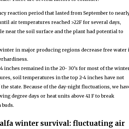
ncy reaction period that lasted from September to nearl
ntil air temperatures reached >22F for several days,
e near the soil surface and the plant had potential to
 winter in major producing regions decrease free water 
erhardiness.
-4 inches remained in the 20- 30’s for most of the winter
res, soil temperatures in the top 2-4 inches have not
 the state. Because of the day-night fluctuations, we hav
ng degree days or heat units above 41 F to break
 buds.
alfa winter survival: fluctuating air