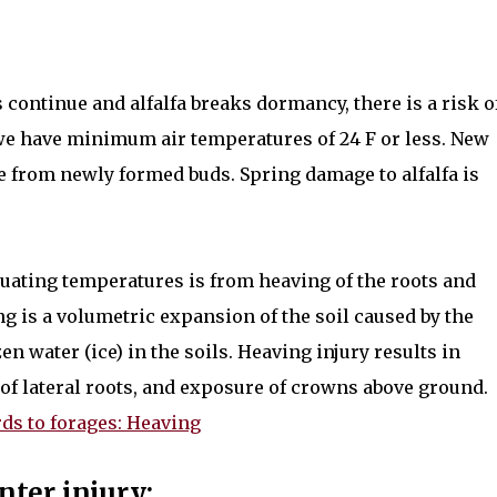
continue and alfalfa breaks dormancy, there is a risk o
we have minimum air temperatures of 24 F or less. New
 from newly formed buds. Spring damage to alfalfa is
tuating temperatures is from heaving of the roots and
ing is a volumetric expansion of the soil caused by the
n water (ice) in the soils. Heaving injury results in
 of lateral roots, and exposure of crowns above ground.
ds to forages: Heaving
nter injury: