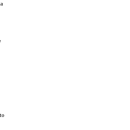
ta
e
to