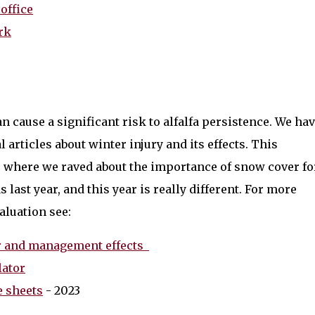
office
rk
n cause a significant risk to alfalfa persistence. We ha
 articles about winter injury and its effects. This
23 where we raved about the importance of snow cover fo
s last year, and this year is really different. For more
aluation see:
her and management effects
lator
e sheets
- 2023