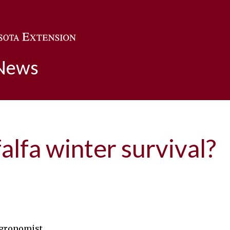
Skip to main content
 News
falfa winter survival?
agronomist