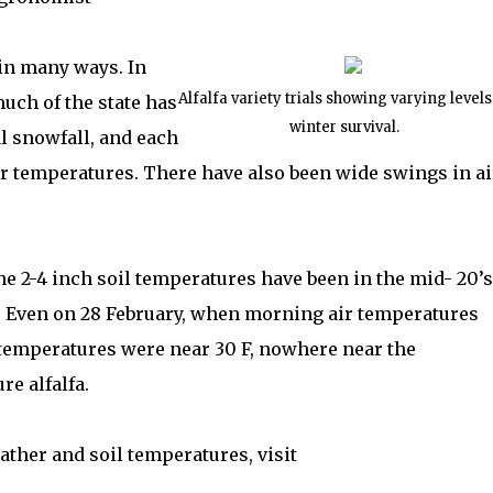
in many ways. In
Alfalfa variety trials showing varying levels
much of the state has
winter survival.
l snowfall, and each
r temperatures. There have also been wide swings in ai
the 2-4 inch soil temperatures have been in the mid- 20’s
r. Even on 28 February, when morning air temperatures
l temperatures were near 30 F, nowhere near the
ure alfalfa.
ther and soil temperatures, visit