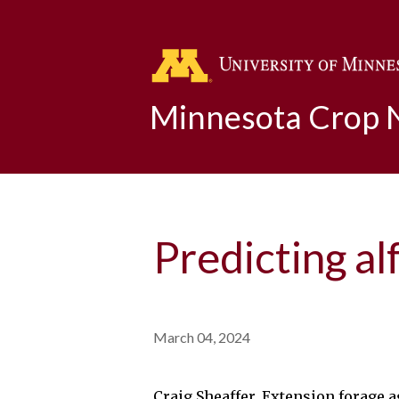
Minnesota Crop
Predicting al
March 04, 2024
Craig Sheaffer, Extension forage 