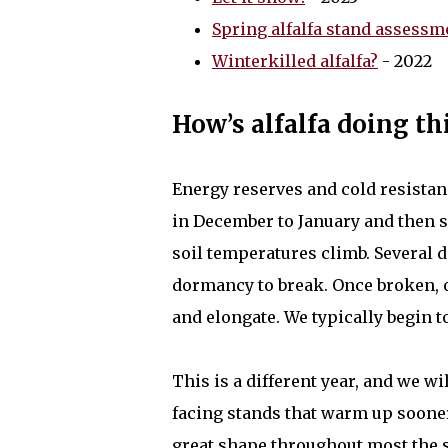
Spring alfalfa stand assessme
Winterkilled alfalfa?
- 2022
How’s alfalfa doing th
Energy reserves and cold resistanc
in December to January and then 
soil temperatures climb. Several d
dormancy to break. Once broken, 
and elongate. We typically begin t
This is a different year, and we w
facing stands that warm up sooner w
great shape throughout most the st