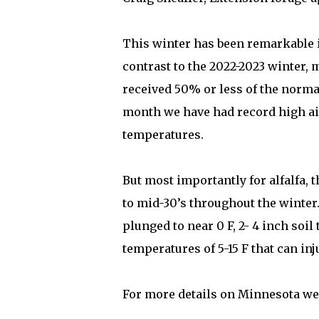
This winter has been remarkable 
contrast to the 2022-2023 winter, 
received 50% or less of the norma
month we have had record high ai
temperatures.
But most importantly for alfalfa, 
to mid-30’s throughout the winte
plunged to near 0 F, 2- 4 inch soi
temperatures of 5-15 F that can inj
For more details on Minnesota wea