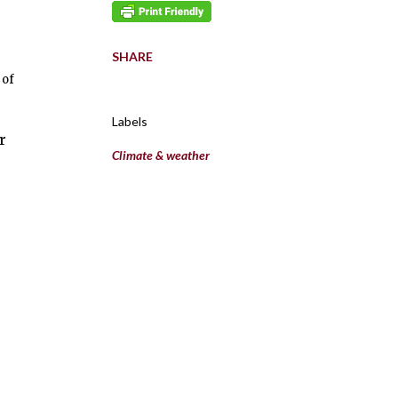
SHARE
 of
Labels
r
Climate & weather