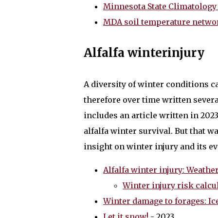
Minnesota State Climatology 
MDA soil temperature netwo
Alfalfa winterinjury
A diversity of winter conditions ca
therefore over time written several
includes an article written in 20
alfalfa winter survival. But that wa
insight on winter injury and its ev
Alfalfa winter injury: Weat
Winter injury risk calcu
Winter damage to forages: Ic
Let it snow!
- 2023