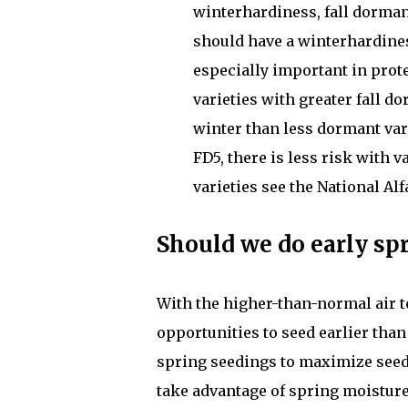
winterhardiness, fall dorman
should have a winterhardiness
especially important in prote
varieties with greater fall 
winter than less dormant var
FD5, there is less risk with v
varieties see the National Alf
Should we do early spr
With the higher-than-normal air t
opportunities to seed earlier tha
spring seedings to maximize seedi
take advantage of spring moisture