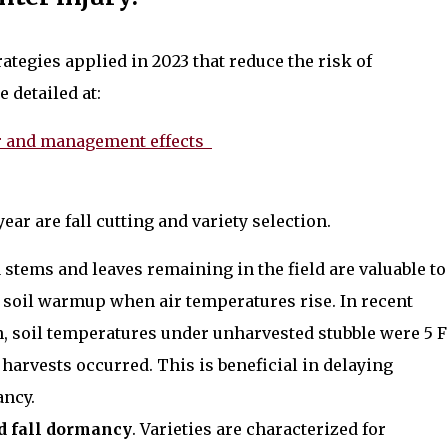
tegies applied in 2023 that reduce the risk of
 detailed at:
her and management effects
ar are fall cutting and variety selection.
fa stems and leaves remaining in the field are valuable to
r soil warmup when air temperatures rise. In recent
 soil temperatures under unharvested stubble were 5 F
 harvests occurred. This is beneficial in delaying
ancy.
d fall dormancy
. Varieties are characterized for