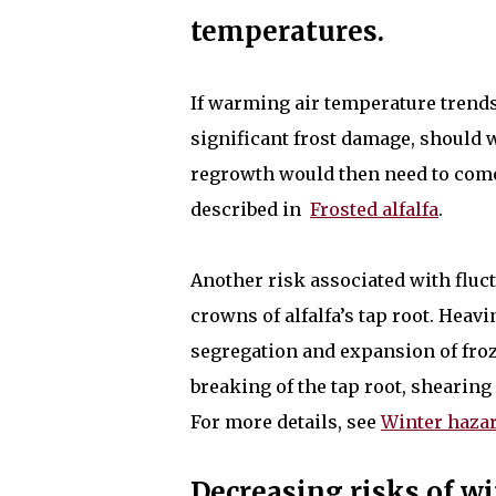
temperatures.
If warming air temperature trends 
significant frost damage, should 
regrowth would then need to come
described in
Frosted alfalfa
.
Another risk associated with fluc
crowns of alfalfa’s tap root. Heav
segregation and expansion of froze
breaking of the tap root, shearing
For more details, see
Winter hazar
Decreasing risks of wi