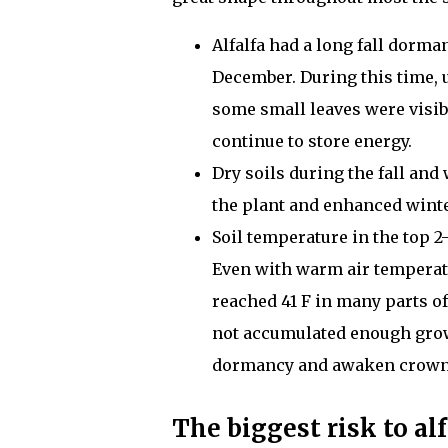
Alfalfa had a long fall dorma
December. During this time, u
some small leaves were visibl
continue to store energy.
Dry soils during the fall and
the plant and enhanced wint
Soil temperature in the top 2
Even with warm air temperatu
reached 41 F in many parts of
not accumulated enough growi
dormancy and awaken crown
The biggest risk to alf