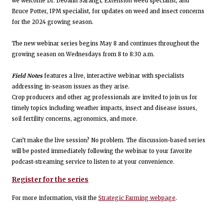
we welcome Dr. Debalin Sarangi, Extension weed specialist, and
Bruce Potter, IPM specialist, for updates on weed and insect concerns
for the 2024 growing season.
The new webinar series begins May 8 and continues throughout the
growing season on Wednesdays from 8 to 8:30 a.m.
Field Notes
features a live, interactive webinar with specialists
addressing in-season issues as they arise.
Crop producers and other ag professionals are invited to join us for
timely topics including weather impacts, insect and disease issues,
soil fertility concerns, agronomics, and more.
Can’t make the live session? No problem. The discussion-based series
will be posted immediately following the webinar to your favorite
podcast-streaming service to listen to at your convenience.
Register for the series
For more information, visit the
Strategic Farming webpage
.