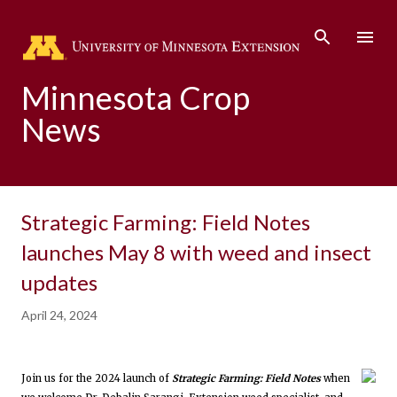
Skip to main content
Minnesota Crop
News
Strategic Farming: Field Notes
launches May 8 with weed and insect
updates
April 24, 2024
Join us for the 2024 launch of
Strategic Farming: Field Notes
when