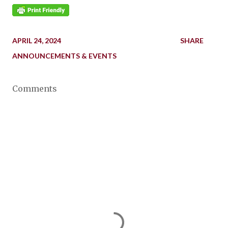
APRIL 24, 2024
SHARE
ANNOUNCEMENTS & EVENTS
Comments