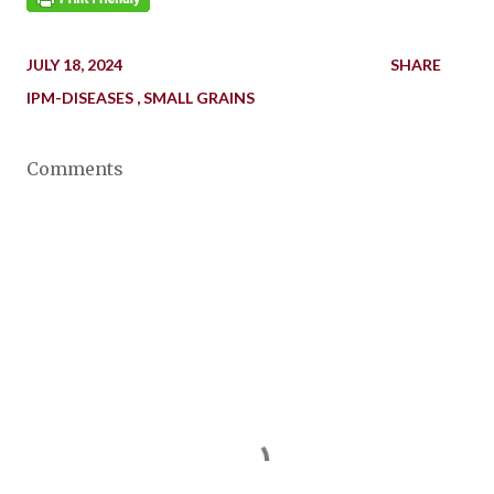
JULY 18, 2024
SHARE
IPM-DISEASES
SMALL GRAINS
Comments