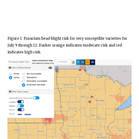
Figure 1. Fusarium head blight risk for very susceptible varieties for
July 9 through 12. Darker orange indicates moderate risk and red
indicates high risk.