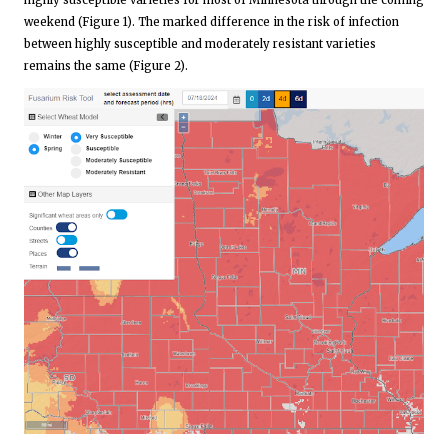
highly susceptible varieties for most of Minnesota through the coming
weekend (Figure 1). The marked difference in the risk of infection
between highly susceptible and moderately resistant varieties
remains the same (Figure 2).