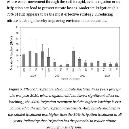
where water movement through the soil is rapid, over-irrigation or no
irrigation can lead to greater nitrate losses. Moderate irrigation (50-
75% of full) appears to be the most effective strategy in reducing
nitrate leaching, thereby improving environmental outcomes.
Figure
5
. Effect of irrigation rate on nitrate leaching. In all years (except
the wet year 2020, when irrigation did not have a significant effect on
leaching), the 100% irrigation treatment had the highest leaching losses
compared to the limited irrigation treatments. Also, nitrate leaching in
the rainfed treatment was higher than the 50% irrigation treatment in all
years, indicating that irrigation has the potential to reduce nitrate
leaching in sandy soils.