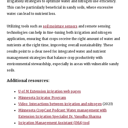
irrigation) strategies to optimize water and nitrogen use efficiency.
This can be particularly beneficial in sandy soils, where excessive
water can lead to nutrient loss.
Utilizing tools such as
soil moisture sensors
and remote sensing
technologies can help in fine-tuning both irrigation and nitrogen
application, ensuring that crops receive the right amount of water and
nutrients at the right time, improving overall sustainability. These
results point to a clear need for integrated water and nutrient
management strategies that balance crop productivity with
environmental stewardship, especially in areas with vulnerable sandy
soils.
Additional resources:
U of M Extension irrigation web pages
Minnesota Irrigator Program
Video: Interactions between irrigation and nitrogen
(2023)
Minnesota CropCast Podcast: Water management with
Extension Irrigation Specialist Dr. Vasudha Sharma
Irrigation Management Assistant (IMA) tool