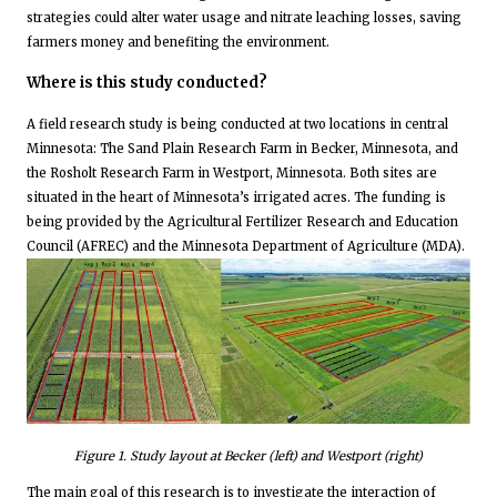
strategies could alter water usage and nitrate leaching losses, saving
farmers money and benefiting the environment.
Where is this study conducted?
A field research study is being conducted at two locations in central
Minnesota: The Sand Plain Research Farm in Becker, Minnesota, and
the Rosholt Research Farm in Westport, Minnesota. Both sites are
situated in the heart of Minnesota’s irrigated acres. The funding is
being provided by the Agricultural Fertilizer Research and Education
Council (AFREC) and the Minnesota Department of Agriculture (MDA).
Figure
1
. Study layout at Becker (left) and Westport (right)
The main goal of this research is to investigate the interaction of