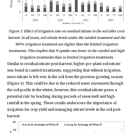
Figure 3. Effect of irrigation rate on residual nitrate in the soil after corn
harvest. In all years, soil nitrate levels under the rainfed treatment and the
100% irrigation treatment are higher than the limited irrigation
treatments. This implies that N uptake was lower in the rainfed and high
irrigation treatments than in limited irrigation treatments.
Similar to residual nitrate post-harvest, higher pre-plant soil nitrate
was found in rainfed treatments, suggesting that without irrigation,
more nitrate is left over in the soil from the previous growing season
(Figure 4). This could be due to the reduced water movement through
the soil profile in the winter, however, this residual nitrate poses a
potential risk for leaching during periods of snow melt and high
rainfall in the spring. These results underscore the importance of
irrigation for crop yield and managing nitrate levels in the soil post-
harvest.