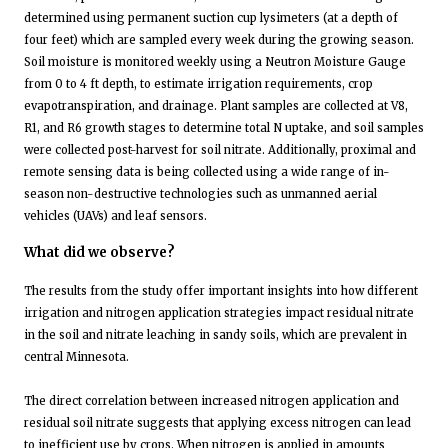
determined using permanent suction cup lysimeters (at a depth of
four feet) which are sampled every week during the growing season.
Soil moisture is monitored weekly using a Neutron Moisture Gauge
from 0 to 4 ft depth, to estimate irrigation requirements, crop
evapotranspiration, and drainage. Plant samples are collected at V8,
R1, and R6 growth stages to determine total N uptake, and soil samples
were collected post-harvest for soil nitrate. Additionally, proximal and
remote sensing data is being collected using a wide range of in-
season non-destructive technologies such as unmanned aerial
vehicles (UAVs) and leaf sensors.
What did we observe?
The results from the study offer important insights into how different
irrigation and nitrogen application strategies impact residual nitrate
in the soil and nitrate leaching in sandy soils, which are prevalent in
central Minnesota.
The direct correlation between increased nitrogen application and
residual soil nitrate suggests that applying excess nitrogen can lead
to inefficient use by crops. When nitrogen is applied in amounts