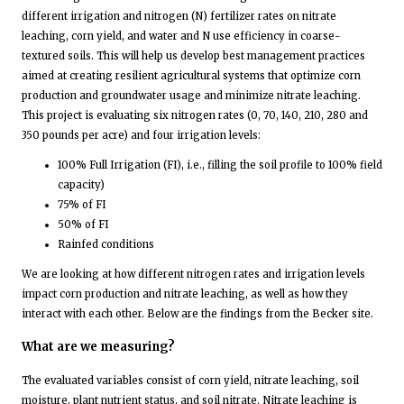
different irrigation and nitrogen (N) fertilizer rates on nitrate
leaching, corn yield, and water and N use efficiency in coarse-
textured soils. This will help us develop best management practices
aimed at creating resilient agricultural systems that optimize corn
production and groundwater usage and minimize nitrate leaching.
This project is evaluating six nitrogen rates (0, 70, 140, 210, 280 and
350 pounds per acre) and four irrigation levels:
100% Full Irrigation (FI), i.e., filling the soil profile to 100% field
capacity)
75% of FI
50% of FI
Rainfed conditions
We are looking at how different nitrogen rates and irrigation levels
impact corn production and nitrate leaching, as well as how they
interact with each other. Below are the findings from the Becker site.
What are we measuring?
The evaluated variables consist of corn yield, nitrate leaching, soil
moisture, plant nutrient status, and soil nitrate. Nitrate leaching is