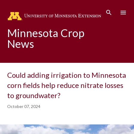
Skip to main content
Minnesota Crop
News
Could adding irrigation to Minnesota
corn fields help reduce nitrate losses
to groundwater?
October 07, 2024