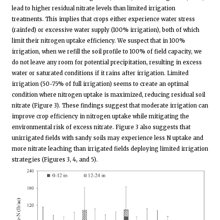
lead to higher residual nitrate levels than limited irrigation
treatments. This implies that crops either experience water stress
(rainfed) or excessive water supply (100% irrigation), both of which
limit their nitrogen uptake efficiency. We suspect that in 100%
irrigation, when we refill the soil profile to 100% of field capacity, we
do not leave any room for potential precipitation, resulting in excess
water or saturated conditions if it rains after irrigation. Limited
irrigation (50-75% of full irrigation) seems to create an optimal
condition where nitrogen uptake is maximized, reducing residual soil
nitrate (Figure 3). These findings suggest that moderate irrigation can
improve crop efficiency in nitrogen uptake while mitigating the
environmental risk of excess nitrate. Figure 3 also suggests that
unirrigated fields with sandy soils may experience less N uptake and
more nitrate leaching than irrigated fields deploying limited irrigation
strategies (Figures 3, 4, and 5).