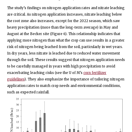
The study’s findings on nitrogen application rates and nitrate leaching
are critical. As nitrogen application increases, nitrate leaching below
the root zone also increases, except for the 2022 season, which saw
heavy precipitation (more than the long-term average) in May and
August at the Becker site (Figure 6). This relationship indicates that
applying more nitrogen than what the crop can use results in a greater
risk of nitrogen being leached from the soil, particularly in wet years.
In dry years, less nitrate is leached due to reduced water movement
through the soil. These results suggest that nitrogen application needs
to be carefully managed in years with high precipitation to avoid
exacerbating leaching risks (see the U of M’s
corn fertilizer
guidelines
). They also emphasize the importance of tailoring nitrogen
application rates to match crop needs and environmental conditions,
such as expected rainfall.