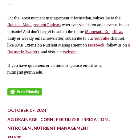
---
For the latest nutrient management information, subscribe to the
Nutrient Management Podcast
wherever you listen and never miss an
episode! And don't forget to subscribe to the
Minnesota Crop News
daily or weekly email newsletter, subscribe to our
YouTube
channel,
like UMN Extension Nutrient Management on
Facebook
, follow us on
X
(formerly Twitter)
, and visit our
website
.
If you have questions or comments, please email us at
nutmgmt@umn.edu.
OCTOBER 07, 2024
AG DRAINAGE
CORN
FERTILIZER
IRRIGATION
NITROGEN
NUTRIENT MANAGEMENT
SHARE