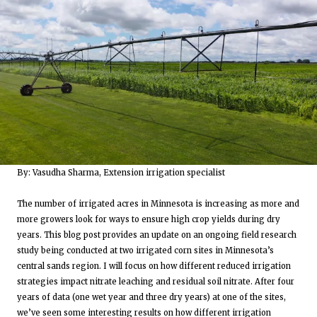
By: Vasudha Sharma, Extension irrigation specialist
The number of irrigated acres in Minnesota is increasing as more and
more growers look for ways to ensure high crop yields during dry
years. This blog post provides an update on an ongoing field research
study being conducted at two irrigated corn sites in Minnesota’s
central sands region. I will focus on how different reduced irrigation
strategies impact nitrate leaching and residual soil nitrate. After four
years of data (one wet year and three dry years) at one of the sites,
we’ve seen some interesting results on how different irrigation