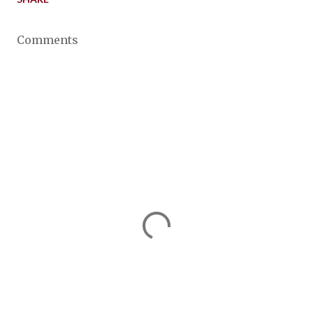
Comments