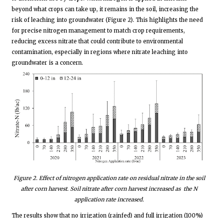
beyond what crops can take up, it remains in the soil, increasing the
risk of leaching into groundwater (Figure 2). This highlights the need
for precise nitrogen management to match crop requirements,
reducing excess nitrate that could contribute to environmental
contamination, especially in regions where nitrate leaching into
groundwater is a concern.
Figure
2
. Effect of nitrogen application rate on residual nitrate in the soil
after corn harvest. Soil nitrate after corn harvest increased as the N
application rate increased.
The results show that no irrigation (rainfed) and full irrigation (100%)