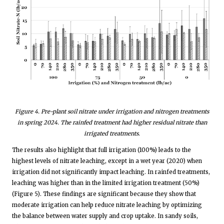
Figure
4
. Pre-plant soil nitrate under irrigation and nitrogen treatments
in spring 2024. The rainfed treatment had higher residual nitrate than
irrigated treatments.
The results also highlight that full irrigation (100%) leads to the
highest levels of nitrate leaching, except in a wet year (2020) when
irrigation did not significantly impact leaching. In rainfed treatments,
leaching was higher than in the limited irrigation treatment (50%)
(Figure 5). These findings are significant because they show that
moderate irrigation can help reduce nitrate leaching by optimizing
the balance between water supply and crop uptake. In sandy soils,