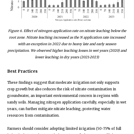
Figure
6
. Effect of nitrogen application rate on nitrate leaching below the
root zone. Nitrate leaching increased as the N application rate increased
with an exception in 2022 due to heavy late and early season
precipitation. We observed higher leaching losses in wet years (2020) and
lower leaching in dry years (2021-2023)
Best Practices
These findings suggest that moderate irrigation not only supports
crop growth but also reduces the risk of nitrate contamination in
groundwater, an important environmental concern in regions with
sandy soils. Managing nitrogen application carefully, especially in wet
years, can further mitigate nitrate leaching, protecting water
resources from contamination.
Farmers should consider adopting limited irrigation (50-75% of full