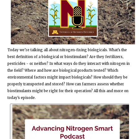
Today we’re talking all about nitrogen-fixing biologicals. What's the
best definition of a biological or biostimulant? Are they fertilizers,
pesticides - or neither? In what ways do they interact with nitrogen in
the field? Where and how are biological products tested? Which
environmental factors might impact biologicals? How should they be
properly transported and stored? How can farmers assess whether
biostimulants might be right for their operation? All this and more on
today's episode.