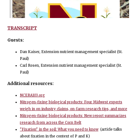
TRANSCRIPT
Guests:
Dan Kaiser, Extension nutrient management specialist (St.
Paul)
Carl Rosen, Extension nutrient management specialist (St.
Paul)
Additional resources:
NCERA103.org
Nitrogen-fixing biological products: Four Midwest experts
weigh in on industry claims, on-farm research tips, and more
Nitrogen-fixing biological products: New report summarizes
research from across the Corn Belt
"Fixation" in the soil: What you need to know
(article talks
about fixation in the context of P and K)