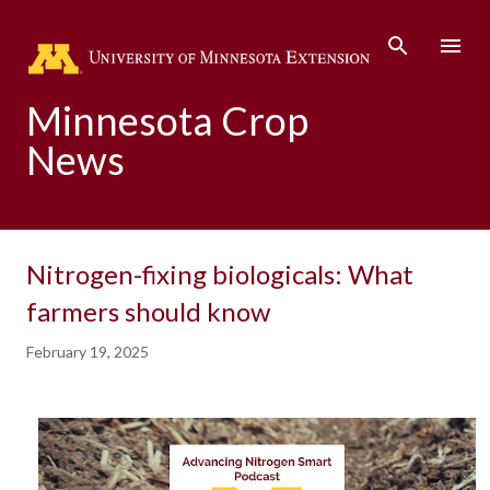
Skip to main content
Minnesota Crop
News
Nitrogen-fixing biologicals: What
farmers should know
February 19, 2025