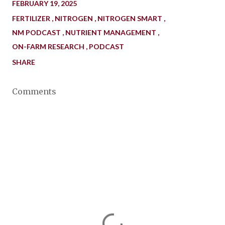
FEBRUARY 19, 2025
FERTILIZER
NITROGEN
NITROGEN SMART
NM PODCAST
NUTRIENT MANAGEMENT
ON-FARM RESEARCH
PODCAST
SHARE
Comments