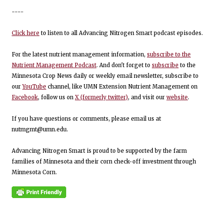
----
Click here
to listen to all Advancing Nitrogen Smart podcast episodes.
For the latest nutrient management information,
subscribe to the
Nutrient Management Podcast
. And don't forget to
subscribe
to the
Minnesota Crop News daily or weekly email newsletter, subscribe to
our
YouTube
channel, like UMN Extension Nutrient Management on
Facebook
, follow us on
X (formerly twitter)
, and visit our
website
.
If you have questions or comments, please email us at
nutmgmt@umn.edu.
Advancing Nitrogen Smart is proud to be supported by the farm
families of Minnesota and their corn check-off investment through
Minnesota Corn.