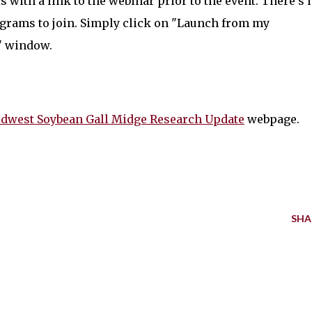
s with a link to the webinar prior to the event. There's 
grams to join. Simply click on "Launch from my
" window.
dwest Soybean Gall Midge Research Update
webpage.
SHA