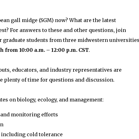
bean gall midge (SGM) now? What are the latest
t? For answers to these and other questions, join
r graduate students from three midwestern universitie
h from 10:00 a.m. – 12:00 p.m. CST
.
uts, educators, and industry representatives are
e plenty of time for questions and discussion.
ates on biology, ecology, and management:
 and monitoring efforts
on
 including cold tolerance