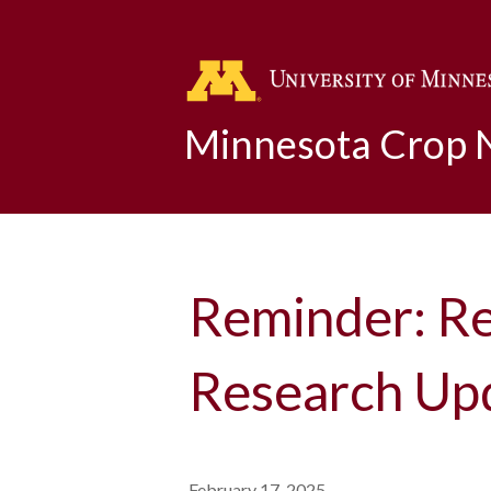
Minnesota Crop
Reminder: Re
Research Up
February 17, 2025