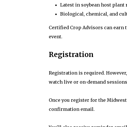
Latest in soybean host plant 
Biological, chemical, and cul
Certified Crop Advisors can earn
event.
Registration
Registration is required. However,
watch live or on-demand sessions
Once you register for the Midwest
confirmation email.