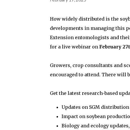
How widely distributed is the soy
developments in managing this pes
Extension entomologists and thei
for a live webinar on
February 27t
Growers, crop consultants and sco
encouraged to attend. There will b
Get the latest research-based upd
Updates on SGM distribution
Impact on soybean producti
Biology and ecology updates,