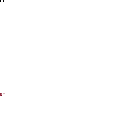
no
RE