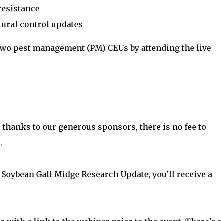
resistance
tural control updates
 two pest management (PM) CEUs by attending the live
 thanks to our generous sponsors, there is no fee to
.
 Soybean Gall Midge Research Update, you'll receive a