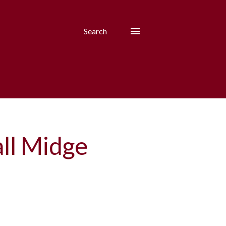
Search
ll Midge