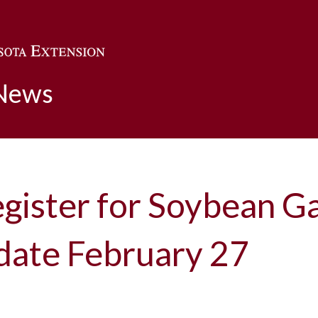
Skip to main content
 News
gister for Soybean Ga
date February 27