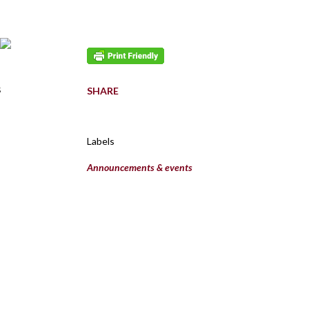
s
SHARE
Labels
Announcements & events