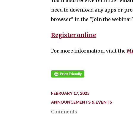
You'll also receive reminder email
need to download any apps or pro
browser" in the "Join the webinar
Register online
For more information, visit the
Mi
FEBRUARY 17, 2025
ANNOUNCEMENTS & EVENTS
Comments