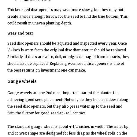
Thicker seed disc openers may wear more slowly, but they may not
create a wide enough furrow for the seed to find the true bottom. This
could result in uneven planting depth.
Wear and tear
Seed disc openers should be adjusted and inspected every year. Once
½-inch is worn from the original disc diameter, it should be replaced.
Similarly, if discs are worn, dull, or edges damaged from impacts, they
should also be replaced. Replacing worn seed disc openers is one of
the best returns on investment one can make.
Gauge wheels
Gauge wheels are the 2nd most important part of the planter for
achieving good seed placement. Not only do they hold soil down along
the seed disc openers, but they also press water up to the seed and
firm the furrow for good seed-to-soil contact.
The standard gauge wheel is about 4-1/2 inches in width. The inner lip
and convex shape are designed for less drag as the wheel rolls on the