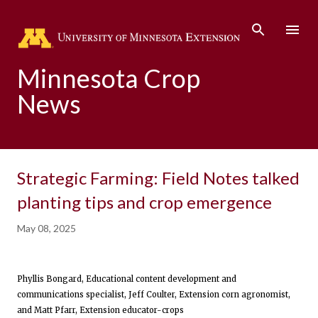
Skip to main content
Minnesota Crop
News
Strategic Farming: Field Notes talked
planting tips and crop emergence
May 08, 2025
Phyllis Bongard, Educational content development and
communications specialist, Jeff Coulter, Extension corn agronomist,
and Matt Pfarr, Extension educator-crops