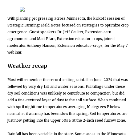
With planting progressing across Minnesota, the kickoff session of
Strategic Farming: Field Notes focused on strategies to optimize crop
emergence. Guest speakers Dr. Jeff Coulter, Extension corn
agronomist, and Matt Pfarr, Extension educator-crops, joined
moderator Anthony Hanson, Extension educator-crops, for the May 7
webinar.
Weather recap
Most will remember the record-setting rainfall in June, 2024 that was
followed by very dry fall and winter seasons. Fall tillage under these
dry soil conditions was unlikely to contribute to compaction, but did
add a fine-textured layer of dust to the soil surface. When combined
with April nighttime temperatures averaging 10 degrees F below
normal, soil warmup has been slow this spring. Soil temperatures are
just now getting into the upper 50s F at the 2-inch seed furrow zone.
Rainfall has been variable in the state. Some areas in the Minnesota