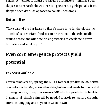
Finally, remember to adjust the vacuum pressure to minimize seed
skips. Corn research shows there is a greater net yield penalty from
skipped seed drops as opposed to double seed drops.
Bottom line
“Take care of the hardware so there’s more time for the electronic
gremlins,” states Pfarr. “And of course, get out of the cab and dig
around before and after the closing systems to check the furrow
formation and seed depth.”
Even corn emergence protects yield
potential
Forecast outlook
After a relatively dry spring, the NOAA forecast predicts below normal
precipitation for May across the state, but normal levels for the rest of
growing season, except for western MN which is predicted to be drier
than normal. Timely rains will be needed to avoid temporary drought
stress in early July and beyond in western MN.