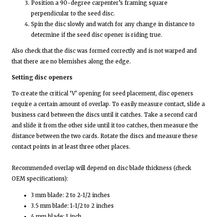
Position a 90-degree carpenter’s framing square
perpendicular to the seed disc.
Spin the disc slowly and watch for any change in distance to
determine if the seed disc opener is riding true.
Also check that the disc was formed correctly and is not warped and
that there are no blemishes along the edge.
Setting disc openers
To create the critical ‘V’ opening for seed placement, disc openers
require a certain amount of overlap. To easily measure contact, slide a
business card between the discs until it catches. Take a second card
and slide it from the other side until it too catches, then measure the
distance between the two cards. Rotate the discs and measure these
contact points in at least three other places.
Recommended overlap will depend on disc blade thickness (check
OEM specifications):
3 mm blade: 2 to 2-1/2 inches
3.5 mm blade: 1-1/2 to 2 inches
4 mm blade: 1 inch