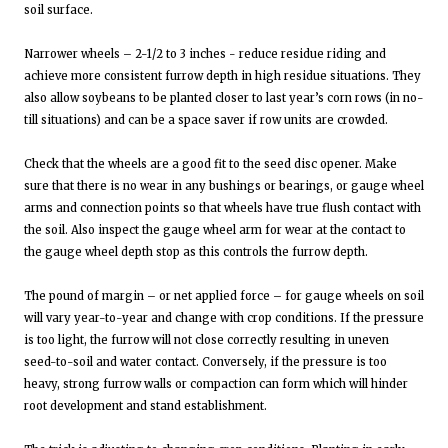
soil surface.
Narrower wheels – 2-1/2 to 3 inches - reduce residue riding and
achieve more consistent furrow depth in high residue situations. They
also allow soybeans to be planted closer to last year’s corn rows (in no-
till situations) and can be a space saver if row units are crowded.
Check that the wheels are a good fit to the seed disc opener. Make
sure that there is no wear in any bushings or bearings, or gauge wheel
arms and connection points so that wheels have true flush contact with
the soil. Also inspect the gauge wheel arm for wear at the contact to
the gauge wheel depth stop as this controls the furrow depth.
The pound of margin – or net applied force – for gauge wheels on soil
will vary year-to-year and change with crop conditions. If the pressure
is too light, the furrow will not close correctly resulting in uneven
seed-to-soil and water contact. Conversely, if the pressure is too
heavy, strong furrow walls or compaction can form which will hinder
root development and stand establishment.