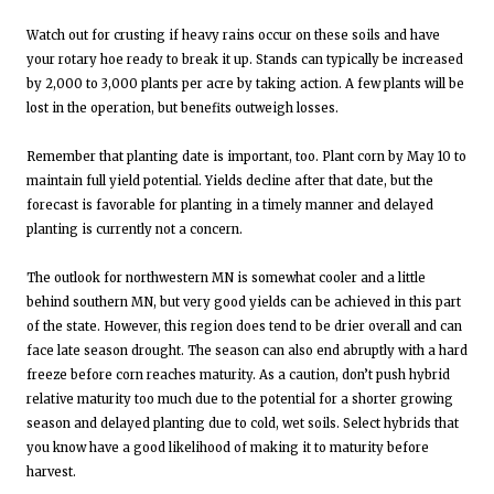
Watch out for crusting if heavy rains occur on these soils and have
your rotary hoe ready to break it up. Stands can typically be increased
by 2,000 to 3,000 plants per acre by taking action. A few plants will be
lost in the operation, but benefits outweigh losses.
Remember that planting date is important, too. Plant corn by May 10 to
maintain full yield potential. Yields decline after that date, but the
forecast is favorable for planting in a timely manner and delayed
planting is currently not a concern.
The outlook for northwestern MN is somewhat cooler and a little
behind southern MN, but very good yields can be achieved in this part
of the state. However, this region does tend to be drier overall and can
face late season drought. The season can also end abruptly with a hard
freeze before corn reaches maturity. As a caution, don’t push hybrid
relative maturity too much due to the potential for a shorter growing
season and delayed planting due to cold, wet soils. Select hybrids that
you know have a good likelihood of making it to maturity before
harvest.