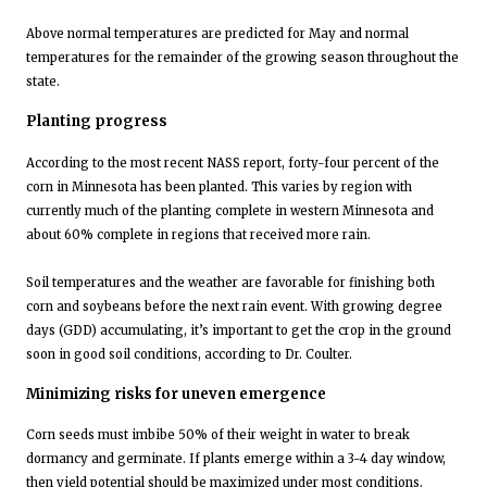
Above normal temperatures are predicted for May and normal
temperatures for the remainder of the growing season throughout the
state.
Planting progress
According to the most recent NASS report, forty-four percent of the
corn in Minnesota has been planted. This varies by region with
currently much of the planting complete in western Minnesota and
about 60% complete in regions that received more rain.
Soil temperatures and the weather are favorable for finishing both
corn and soybeans before the next rain event. With growing degree
days (GDD) accumulating, it’s important to get the crop in the ground
soon in good soil conditions, according to Dr. Coulter.
Minimizing risks for uneven emergence
Corn seeds must imbibe 50% of their weight in water to break
dormancy and germinate. If plants emerge within a 3-4 day window,
then yield potential should be maximized under most conditions.