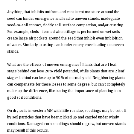
Anything that inhibits uniform and consistent moisture around the
seed can hinder emergence and lead to uneven stands: inadequate
seed-to-soil contact, cloddy soil, surface compaction, and/or crusting.
For example, clods –formed when tillage is performed on wet soils –
create large air pockets around the seed that inhibit even imbibition
of water. Similarly, crusting can hinder emergence leading to uneven
stands.
What are the effects of uneven emergence? Plants that are 1 leaf
stage behind can lose 20% yield potential, while plants that are 2 leaf
stages behind can lose up to 50% of normal yield. Neighboring plants
can compensate for these losses to some degree, but can’t completely
make up the difference, illustrating the importance of planting into
good soil conditions.
On dry soils in western MN with little residue, seedlings may be cut off
by soil particles that have been picked up and carried under windy
conditions. Damaged corn seedlings should regrow, but uneven stands
may result if this occurs.