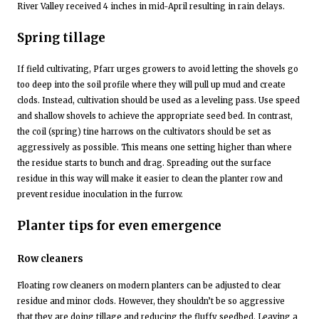
River Valley received 4 inches in mid-April resulting in rain delays.
Spring tillage
If field cultivating, Pfarr urges growers to avoid letting the shovels go
too deep into the soil profile where they will pull up mud and create
clods. Instead, cultivation should be used as a leveling pass. Use speed
and shallow shovels to achieve the appropriate seed bed. In contrast,
the coil (spring) tine harrows on the cultivators should be set as
aggressively as possible. This means one setting higher than where
the residue starts to bunch and drag. Spreading out the surface
residue in this way will make it easier to clean the planter row and
prevent residue inoculation in the furrow.
Planter tips for even emergence
Row cleaners
Floating row cleaners on modern planters can be adjusted to clear
residue and minor clods. However, they shouldn’t be so aggressive
that they are doing tillage and reducing the fluffy seedbed. Leaving a