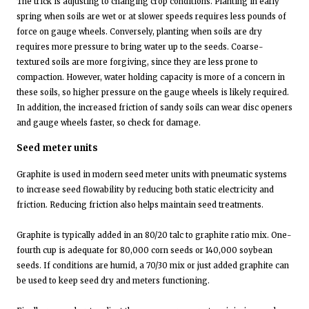
The trick is adjusting to changing crop conditions. Planting in early
spring when soils are wet or at slower speeds requires less pounds of
force on gauge wheels. Conversely, planting when soils are dry
requires more pressure to bring water up to the seeds. Coarse-
textured soils are more forgiving, since they are less prone to
compaction. However, water holding capacity is more of a concern in
these soils, so higher pressure on the gauge wheels is likely required.
In addition, the increased friction of sandy soils can wear disc openers
and gauge wheels faster, so check for damage.
Seed meter units
Graphite is used in modern seed meter units with pneumatic systems
to increase seed flowability by reducing both static electricity and
friction. Reducing friction also helps maintain seed treatments.
Graphite is typically added in an 80/20 talc to graphite ratio mix. One-
fourth cup is adequate for 80,000 corn seeds or 140,000 soybean
seeds. If conditions are humid, a 70/30 mix or just added graphite can
be used to keep seed dry and meters functioning.