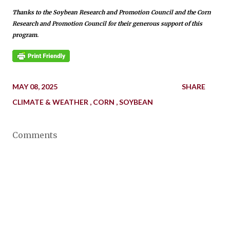
Thanks to the Soybean Research and Promotion Council and the Corn
Research and Promotion Council for their generous support of this
program.
MAY 08, 2025
SHARE
CLIMATE & WEATHER
CORN
SOYBEAN
Comments