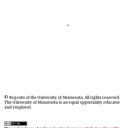
© Regents of the University of Minnesota. All rights reserved.
The University of Minnesota is an equal opportunity educator
and employer.