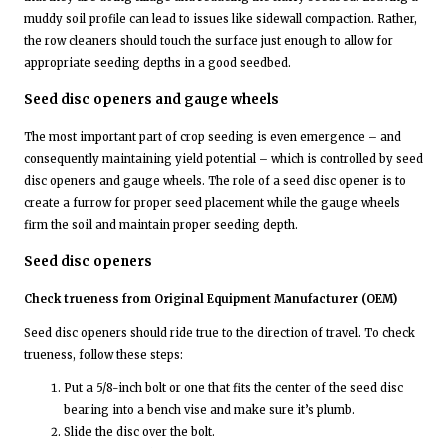
muddy soil profile can lead to issues like sidewall compaction. Rather,
the row cleaners should touch the surface just enough to allow for
appropriate seeding depths in a good seedbed.
Seed disc openers and gauge wheels
The most important part of crop seeding is even emergence – and
consequently maintaining yield potential – which is controlled by seed
disc openers and gauge wheels. The role of a seed disc opener is to
create a furrow for proper seed placement while the gauge wheels
firm the soil and maintain proper seeding depth.
Seed disc openers
Check trueness from Original Equipment Manufacturer (OEM)
Seed disc openers should ride true to the direction of travel. To check
trueness, follow these steps:
Put a 5/8-inch bolt or one that fits the center of the seed disc
bearing into a bench vise and make sure it’s plumb.
Slide the disc over the bolt.