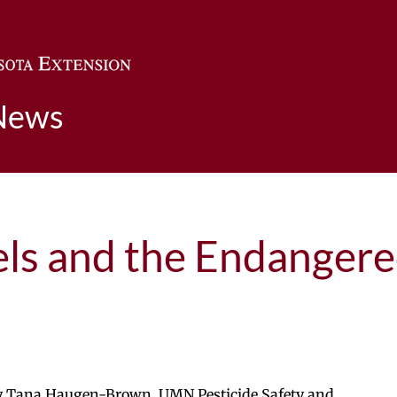
Skip to main content
News
els and the Endangere
by Tana Haugen-Brown, UMN Pesticide Safety and