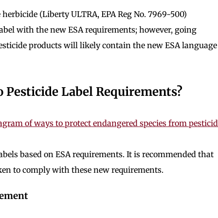
one herbicide (Liberty ULTRA, EPA Reg No. 7969-500)
 label with the new ESA requirements; however, going
esticide products will likely contain the new ESA language
o Pesticide Label Requirements?
 labels based on ESA requirements. It is recommended that
aken to comply with these new requirements.
gement