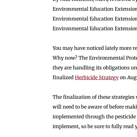
Environmental Education Extension
Environmental Education Extension
Environmental Education Extensio
You may have noticed lately more re
Why now? The Environmental Protec
they are handling its obligations u
finalized
Herbicide Strategy
on Augu
The finalization of these strategies 
will need to be aware of before maki
implemented through the pesticide r
implement, so be sure to fully read