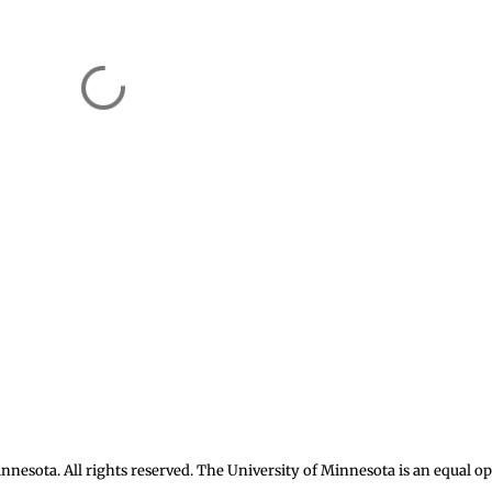
nnesota. All rights reserved. The University of Minnesota is an equal 