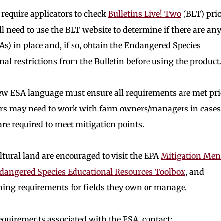
l require applicators to check
Bulletins Live! Two
(BLT) prio
ll need to use the BLT website to determine if there are any
As) in place and, if so, obtain the Endangered Species
al restrictions from the Bulletin before using the product
new ESA language must ensure all requirements are met pri
tors may need to work with farm owners/managers in cases
e required to meet mitigation points.
tural land are encouraged to visit the EPA
Mitigation Me
ndangered Species Educational Resources Toolbox
, and
ning requirements for fields they own or manage.
equirements associated with the ESA, contact: