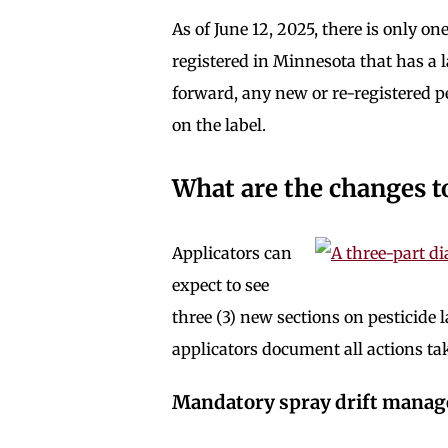
As of June 12, 2025, there is only 
registered in Minnesota that has a
forward, any new or re-registered p
on the label.
What are the changes t
Applicators can
expect to see
three (3) new sections on pesticide
applicators document all actions t
Mandatory spray drift mana