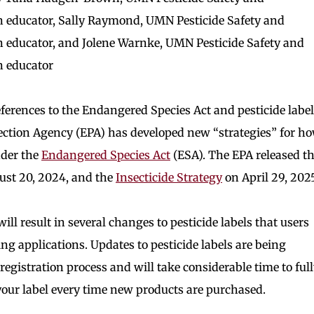
 educator, Sally Raymond, UMN Pesticide Safety and
 educator, and Jolene Warnke, UMN Pesticide Safety and
n educator
ferences to the Endangered Species Act and pesticide label
tion Agency (EPA) has developed new “strategies” for h
nder the
Endangered Species Act
(ESA). The EPA released t
st 20, 2024, and the
Insecticide Strategy
on April 29, 2025
will result in several changes to pesticide labels that users
ng applications. Updates to pesticide labels are being
egistration process and will take considerable time to ful
 your label every time new products are purchased.