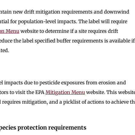
ontain new drift mitigation requirements and downwind
tial for population-level impacts. The label will require
ion Menu
website to determine if a site requires drift
reduce the label specified buffer requirements is available if
ted.
n
el impacts due to pesticide exposures from erosion and
tors to visit the EPA
Mitigation Menu
website. This websit
d requires mitigation, and a picklist of actions to achieve t
pecies protection requirements