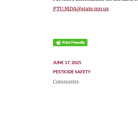
PTU.MDA@state.mn.us
JUNE 17, 2025
PESTICIDE SAFETY
Comments