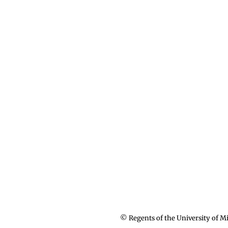
© Regents of the University of Mi