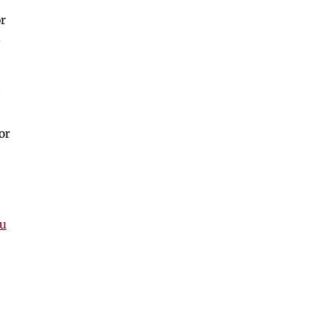
r
.
or
nu