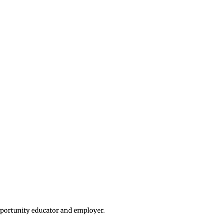
opportunity educator and employer.