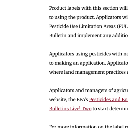
Product labels with this section wil
to using the product. Applicators wi
Pesticide Use Limitation Areas (PUL
Bulletin and implement any addition
Applicators using pesticides with 
to making an application. Applica
where land management practices ar
Applicators and managers of agricul
website, the EPA’s
Pesticides and E
Bulletins Live! Two
to start determi
For more information on the label r