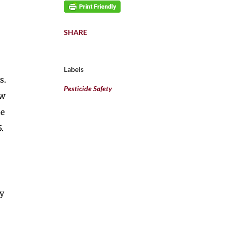
SHARE
Labels
s.
Pesticide Safety
ow
he
.
ly