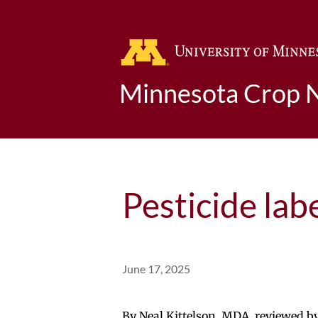
Minnesota Crop 
Pesticide lab
June 17, 2025
By Neal Kittelson, MDA, reviewed 