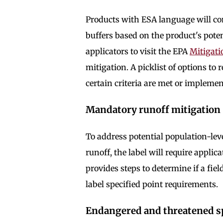
Products with ESA language will c
buffers based on the product's poten
applicators to visit the EPA
Mitigat
mitigation. A picklist of options to 
certain criteria are met or implemen
Mandatory runoff mitigatio
To address potential population-lev
runoff, the label will require applica
provides steps to determine if a fiel
label specified point requirements.
Endangered and threatened s