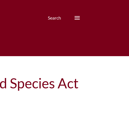
Search
d Species Act