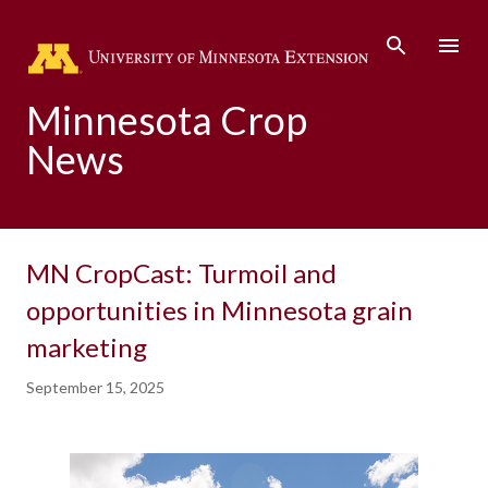
Skip to main content
Minnesota Crop
News
MN CropCast: Turmoil and
opportunities in Minnesota grain
marketing
September 15, 2025