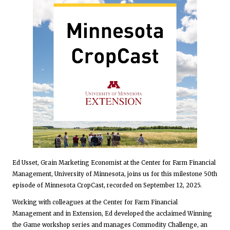
Ed Usset, Grain Marketing Economist at the Center for Farm Financial
Management, University of Minnesota, joins us for this milestone 50th
episode of Minnesota CropCast, recorded on September 12, 2025.
Working with colleagues at the Center for Farm Financial
Management and in Extension, Ed developed the acclaimed Winning
the Game workshop series and manages Commodity Challenge, an