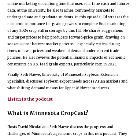
online marketing education game that uses real-time cash and futures
data. At the University, he also teaches Commodity Markets to
undergraduate and graduate students. In this episode, Ed stresses the
economic importance for grain growers to complete final marketing
of any 2024 crop still in storage by this fall. He shares suggestions
and target prices to help producers forward-price grain, drawing on
seasonal post-harvest market patterns—especially critical during
times of lower prices and weakened demand under current trade
policies. He also reviews the potential financial impacts of economic
constraints on U.S. feed grain exports, particularly corn in 2025.
Finally, Seth Naeve, University of Minnesota Soybean Extension
Specialist, discusses soybean export needs across Asian markets and
what shifting demand means for Upper Midwest producers.
Listen to the podcast
What is Minnesota CropCast?
Hosts David Nicolai and Seth Naeve discuss the progress and
challenges of Minnesota's agronomic crops in this new podcast. They