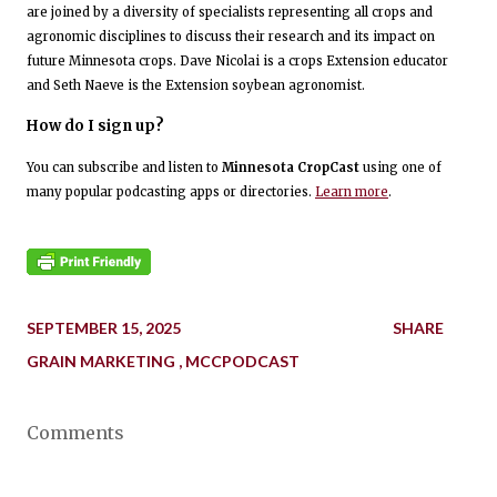
are joined by a diversity of specialists representing all crops and
agronomic disciplines to discuss their research and its impact on
future Minnesota crops. Dave Nicolai is a crops Extension educator
and Seth Naeve is the Extension soybean agronomist.
How do I sign up?
You can subscribe and listen to
Minnesota CropCast
using one of
many popular podcasting apps or directories.
Learn more
.
SEPTEMBER 15, 2025
SHARE
GRAIN MARKETING
MCCPODCAST
Comments